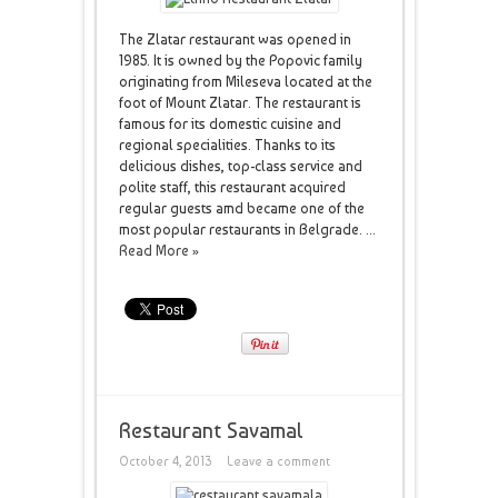
The Zlatar restaurant was opened in
1985. It is owned by the Popovic family
originating from Mileseva located at the
foot of Mount Zlatar. The restaurant is
famous for its domestic cuisine and
regional specialities. Thanks to its
delicious dishes, top-class service and
polite staff, this restaurant acquired
regular guests amd became one of the
most popular restaurants in Belgrade. ...
Read More »
Restaurant Savamal
October 4, 2013
Leave a comment