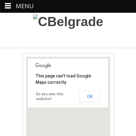
MENU
This page can't load Google
Maps correctly.
Do you own this
OK
website?