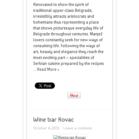
Renovated to show the spirit of
traditional upper-class Belgrade,
irresistibly attracts aristocrats and
bohemians thus representing a place
that shows picturesque everyday life of
Belgrade throughout centuries. Manjež
lovers constantly seek for new ways of
consuming life. Following the ways of
art, beauty and elegance they reach the
most exciting part – specialities of
Serbian cuisine prepared by the recipes
...
Read More »
Wine bar Kovac
October 4, 2013
Leave a comment