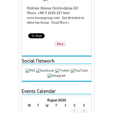
Address: Bulevar Oslobodjenja 221
Phone: +381 11 2626 267 Web:
www.kovacgroup.com Get direction to
Wine bar Kovac
Read More »
Social Network
Events Calendar
August 2026
M
T
W
T
F
S
S
1
2