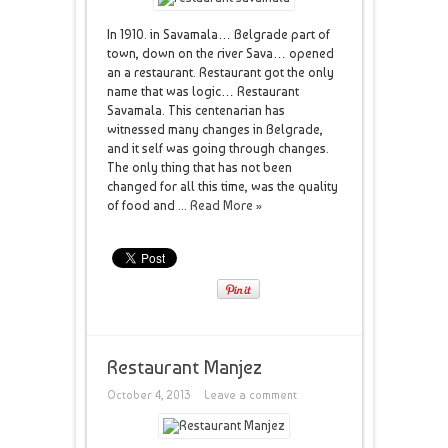
In 1910. in Savamala… Belgrade part of
town, down on the river Sava… opened
an a restaurant. Restaurant got the only
name that was logic… Restaurant
Savamala. This centenarian has
witnessed many changes in Belgrade,
and it self was going through changes.
The only thing that has not been
changed for all this time, was the quality
of food and ...
Read More »
Restaurant Manjez
October 4, 2013
Leave a comment