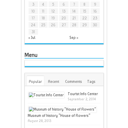
3
4
5
6
7
8
9
10
11
12
13
14
15
16
17
18
19
20
21
22
23
24
25
26
27
28
29
30
31
« Jul
Sep »
Menu
Popular
Recent
Comments
Tags
Tourist Info Center
September 2, 2014
Museum of history ”House of Flowers”
August 28, 2013