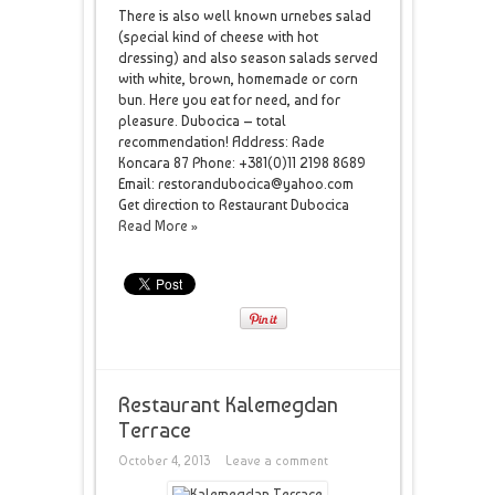
There is also well known urnebes salad
(special kind of cheese with hot
dressing) and also season salads served
with white, brown, homemade or corn
bun. Here you eat for need, and for
pleasure. Dubocica – total
recommendation! Address: Rade
Koncara 87 Phone: +381(0)11 2198 8689
Email: restorandubocica@yahoo.com
Get direction to Restaurant Dubocica
Read More »
Restaurant Kalemegdan
Terrace
October 4, 2013
Leave a comment