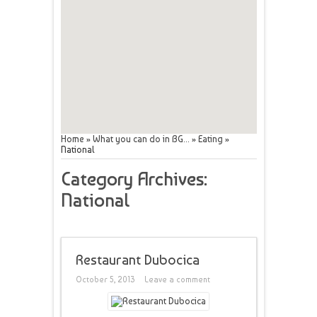
Home
»
What you can do in BG...
»
Eating
»
National
Category Archives:
National
Restaurant Dubocica
October 5, 2013
Leave a comment