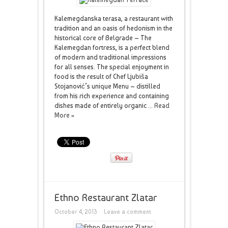
Kalemegdanska terasa, a restaurant with
tradition and an oasis of hedonism in the
historical core of Belgrade – The
Kalemegdan fortress, is a perfect blend
of modern and traditional impressions
for all senses. The special enjoyment in
food is the result of Chef Ljubiša
Stojanović’s unique Menu – distilled
from his rich experience and containing
dishes made of entirely organic ...
Read
More »
Ethno Restaurant Zlatar
October 4, 2013
Leave a comment