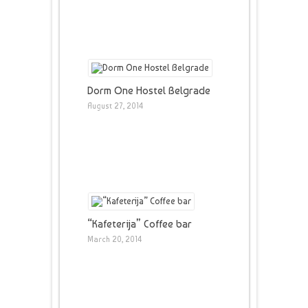
Dorm One Hostel Belgrade
August 27, 2014
“Kafeterija” Coffee bar
March 20, 2014