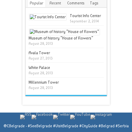
Popular
Recent
Comments
Tags
Tourist Info Center
September 2, 2014
Museum of history ”House of Flowers”
August 28, 2013
Avala Tower
August 27, 2013
White Palace
August 28, 2013
Millennium Tower
August 28, 2013
@CBelgrade - #SeeBelgrade #VisitBelgrade #CityGuide #Belgrad #Serbia