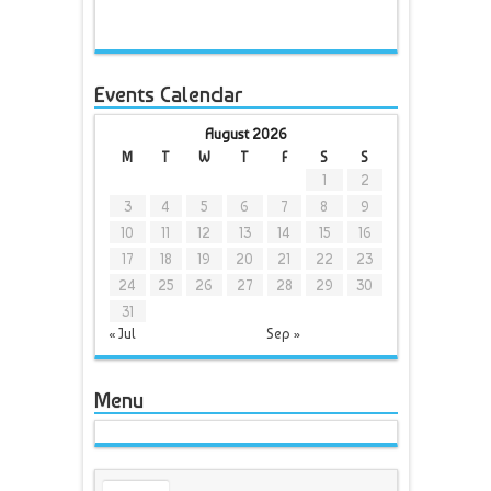
Events Calendar
August 2026
M
T
W
T
F
S
S
1
2
3
4
5
6
7
8
9
10
11
12
13
14
15
16
17
18
19
20
21
22
23
24
25
26
27
28
29
30
31
« Jul
Sep »
Menu