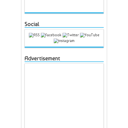
Social
Advertisement