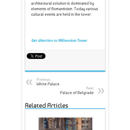
architectural solution is dominated by
elements of Romanticism. Today various
cultural events are held in the tower.
Get direction to Millennium Tower
Previous:
White Palace
Next:
Palace of Belgrade
Related Articles