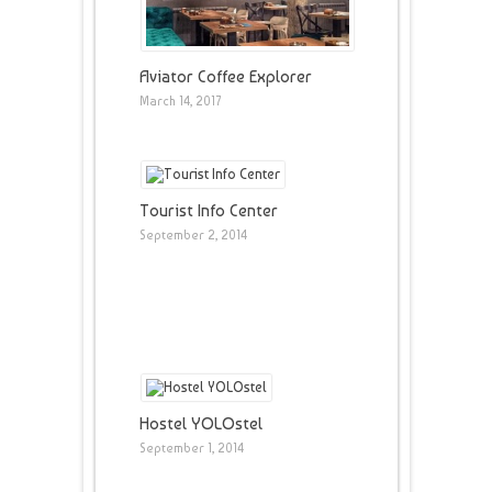
Aviator Coffee Explorer
March 14, 2017
Tourist Info Center
September 2, 2014
Hostel YOLOstel
September 1, 2014