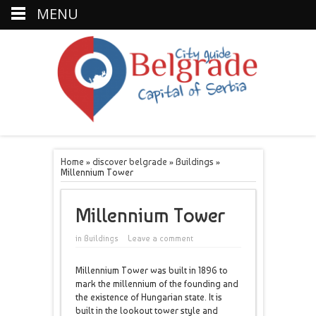
MENU
Home
»
discover belgrade
»
Buildings
»
Millennium Tower
Millennium Tower
in
Buildings
Leave a comment
Millennium Tower was built in 1896 to
mark the millennium of the founding and
the existence of Hungarian state. It is
built in the lookout tower style and