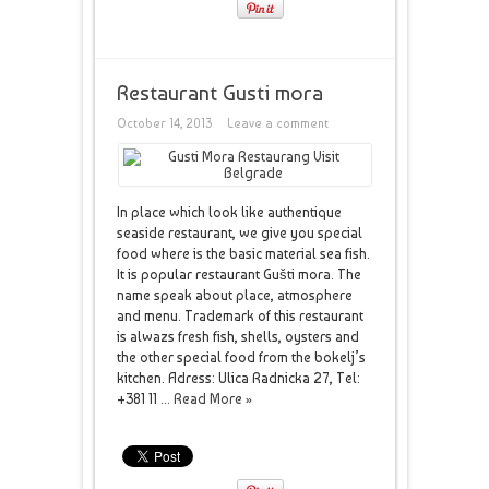
Restaurant Gusti mora
October 14, 2013
Leave a comment
In place which look like authentique
seaside restaurant, we give you special
food where is the basic material sea fish.
It is popular restaurant Gušti mora. The
name speak about place, atmosphere
and menu. Trademark of this restaurant
is alwazs fresh fish, shells, oysters and
the other special food from the bokelj’s
kitchen. Adress: Ulica Radnicka 27, Tel:
+381 11 ...
Read More »