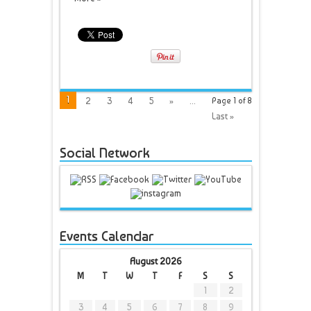
1
2
3
4
5
»
...
Page 1 of 8
Last »
Social Network
Events Calendar
August 2026
M
T
W
T
F
S
S
1
2
3
4
5
6
7
8
9