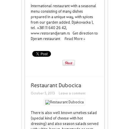
International restaurant with a seasonal
menu consisting of many dishes
prepared in a unique way, with spices
from our garden added. Djakovacka 1,
tel. +381 11 640 26 42,
www.restorandjeram.rs Get direction to
Djeram restaurant
Read More »
Restaurant Dubocica
October 5, 2013
Leave a comment
There is also well known urnebes salad
(special kind of cheese with hot
dressing) and also season salads served