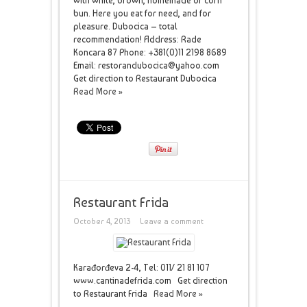
with white, brown, homemade or corn
bun. Here you eat for need, and for
pleasure. Dubocica – total
recommendation! Address: Rade
Koncara 87 Phone: +381(0)11 2198 8689
Email: restorandubocica@yahoo.com
Get direction to Restaurant Dubocica
Read More »
Restaurant Frida
October 4, 2013
Leave a comment
Karađorđeva 2-4, Tel: 011/ 21 81 107
www.cantinadefrida.com Get direction
to Restaurant Frida
Read More »