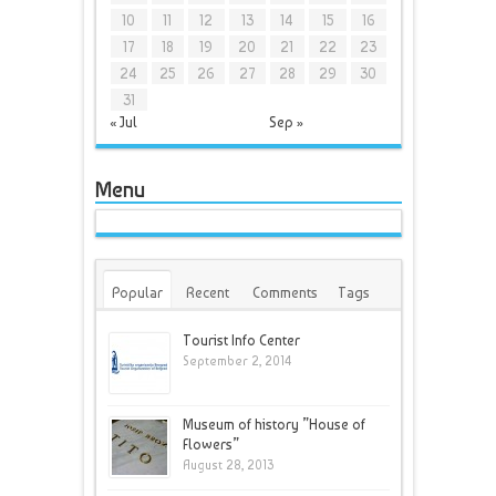
10
11
12
13
14
15
16
17
18
19
20
21
22
23
24
25
26
27
28
29
30
31
« Jul
Sep »
Menu
Popular
Recent
Comments
Tags
Tourist Info Center
September 2, 2014
Museum of history ”House of
Flowers”
August 28, 2013