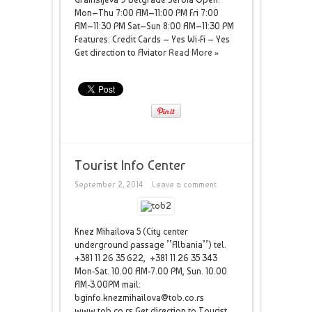
Mon–Thu 7:00 AM–11:00 PM Fri 7:00
AM–11:30 PM Sat–Sun 8:00 AM–11:30 PM
Features: Credit Cards – Yes Wi-Fi – Yes
Get direction to Aviator
Read More »
Tourist Info Center
September 2, 2014
Leave a comment
Knez Mihailova 5 (City center
underground passage ’’Albania’’) tel.
+381 11 26 35 622, +381 11 26 35 343
Mon-Sat. 10.00 AM-7.00 PM, Sun. 10.00
AM-3.00PM mail:
bginfo.knezmihailova@tob.co.rs
www.tob.co.rs Get direction to Tourist