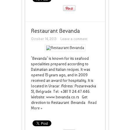
Restaurant Bevanda
October 14, 2013
Leave a comment
‘Bevanda’ is known for its seafood
specialities prepared according to
Dalmatian and Italian recipes. It was
opened 15 years ago, and in 2009
received an award for hospitality. It is
located in Vracar. Adress: Pozarevacka
51, Belgrade. Tel: +381 11 24.47.446.
Website: www.bevanda.co.rs Get
direction to Restaurant Bevanda
Read
More »