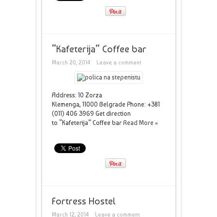
“Kafeterija” Coffee bar
March 20, 2014
Leave a comment
Address: 10 Zorza
Klemenga, 11000 Belgrade Phone: +381
(011) 406 3969 Get direction
to “Kafeterija” Coffee bar
Read More »
Fortress Hostel
March 12, 2014
Leave a comment