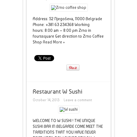
Address: 52 Njegoševa, 11000 Belgrade
Phone: +381 63 234368 Working
hours: 8:00 am – 8:00 pm Zrno in
fourssquare Get direction to Zrno Coffee
Shop
Read More »
Restaurant W Sushi
October 14, 2013
Leave a comment
WELCOME TO W SUSHI ! THE UNIQUE
SUSHI BAR IN BELGRADE COME MEET THE
TRADITIONS THAT YOU HAVE NEVER