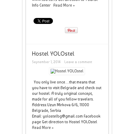
Info Center
Read More »
Hostel YOLOstel
September 1, 2014
Leave a comment
You only live once…that means that
you have to visit Belgrade and check out
our hostel. A truly original concept,
made for all of you fellow travelers.
Address:Uzun Mirkova 6/6, 11000
Belgrade, Serbia
Email: yolostelbg@gmail.com Facebook
page Get direction to Hostel YOLOstel
Read More »