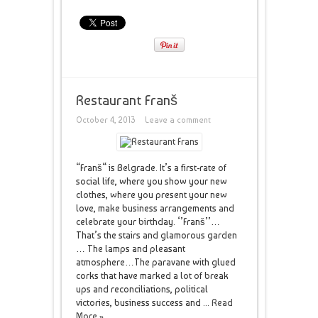
Restaurant Franš
October 4, 2013
Leave a comment
“Franš“ is Belgrade. It’s a first-rate of
social life, where you show your new
clothes, where you present your new
love, make business arrangements and
celebrate your birthday. ‘’Franš’’…
That’s the stairs and glamorous garden
… The lamps and pleasant
atmosphere…The paravane with glued
corks that have marked a lot of break
ups and reconciliations, political
victories, business success and ...
Read
More »