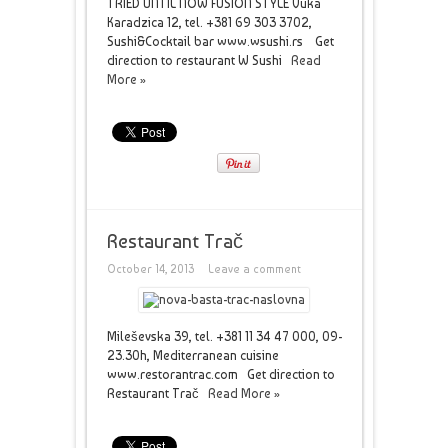
TRIED UNTIL NOW FUSION STYLE Vuka
Karadzica 12, tel. +381 69 303 3702,
Sushi&Cocktail bar www.wsushi.rs Get
direction to restaurant W Sushi
Read
More »
Restaurant Trač
October 14, 2013
Leave a comment
Mileševska 39, tel. +381 11 34 47 000, 09-
23.30h, Mediterranean cuisine
www.restorantrac.com Get direction to
Restaurant Trač
Read More »