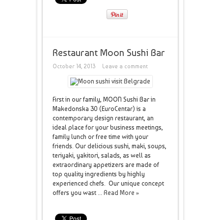
Restaurant Moon Sushi Bar
October 14, 2013
Leave a comment
First in our family, MOON Sushi Bar in
Makedonska 30 (EuroCentar) is a
contemporary design restaurant, an
ideal place for your business meetings,
family lunch or free time with your
friends. Our delicious sushi, maki, soups,
teriyaki, yakitori, salads, as well as
extraordinary appetizers are made of
top quality ingredients by highly
experienced chefs. Our unique concept
offers you wast ...
Read More »