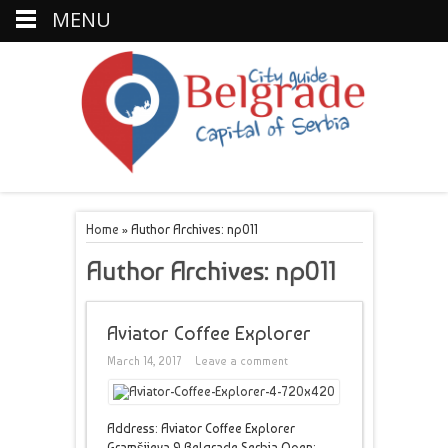
MENU
Home
»
Author Archives: np011
Author Archives: np011
Aviator Coffee Explorer
March 14, 2017
Leave a comment
Address: Aviator Coffee Explorer
Gramšijeva 9 Belgrade Serbia Open: