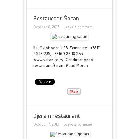
Restaurant Šaran
October 8, 2013
Leave a comment
Kej Oslobođenja 53, Zemun, tel. +38111
26 18 235, +38169 26 18 235
www.saran.co.rs Get direction to
restaurant Šaran
Read More »
Djeram restaurant
October 7, 2013
Leave a comment