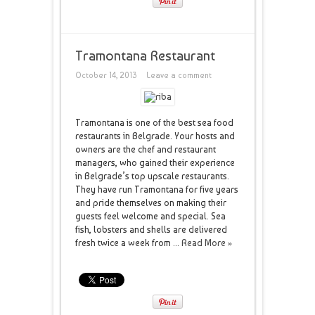
Tramontana Restaurant
October 14, 2013
Leave a comment
Tramontana is one of the best sea food
restaurants in Belgrade. Your hosts and
owners are the chef and restaurant
managers, who gained their experience
in Belgrade’s top upscale restaurants.
They have run Tramontana for five years
and pride themselves on making their
guests feel welcome and special. Sea
fish, lobsters and shells are delivered
fresh twice a week from ...
Read More »