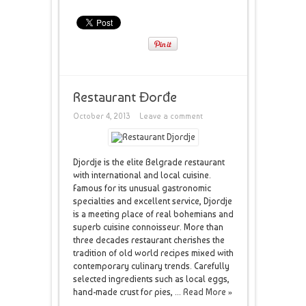
Restaurant Đorđe
October 4, 2013
Leave a comment
Djordje is the elite Belgrade restaurant
with international and local cuisine.
Famous for its unusual gastronomic
specialties and excellent service, Djordje
is a meeting place of real bohemians and
superb cuisine connoisseur. More than
three decades restaurant cherishes the
tradition of old world recipes mixed with
contemporary culinary trends. Carefully
selected ingredients such as local eggs,
hand-made ​​crust for pies, ...
Read More »