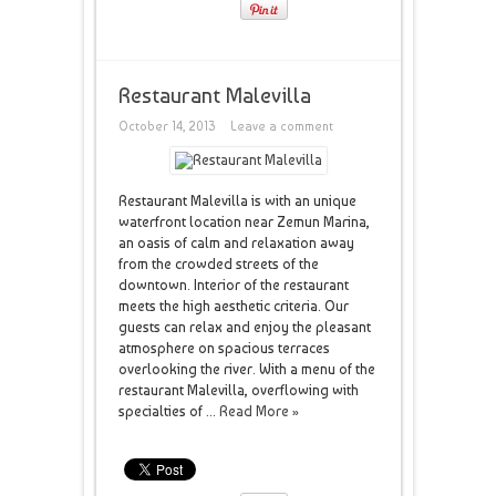
Restaurant Malevilla
October 14, 2013
Leave a comment
Restaurant Malevilla is with an unique
waterfront location near Zemun Marina,
an oasis of calm and relaxation away
from the crowded streets of the
downtown. Interior of the restaurant
meets the high aesthetic criteria. Our
guests can relax and enjoy the pleasant
atmosphere on spacious terraces
overlooking the river. With a menu of the
restaurant Malevilla, overflowing with
specialties of ...
Read More »