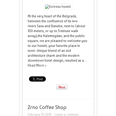
At the very heart of the Belgrade,
between the confluence of its two
rivers Sava and Danube, next to (about
100 meters, or up to 5 minute walk
away),the Kalemegdan, and the public
square, we are pleased to welcome you
to our hostel, your favorite place in
town. Unique blend of an old
architecture charm and the modern
downtown hotel design, resulted as a ...
Read More »
Zrno Coffee Shop
February 19, 2014
Leave a comment