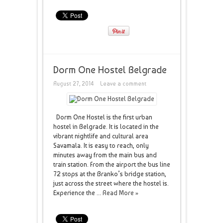
Dorm One Hostel Belgrade
August 27, 2014
Leave a comment
Dorm One Hostel is the first urban
hostel in Belgrade. It is located in the
vibrant nightlife and cultural area
Savamala. It is easy to reach, only
minutes away from the main bus and
train station. From the airport the bus line
72 stops at the Branko’s bridge station,
just across the street where the hostel is.
Experience the ...
Read More »