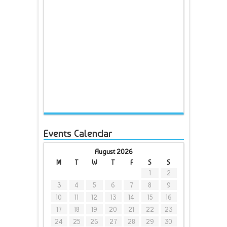
Events Calendar
August 2026
M
T
W
T
F
S
S
1
2
3
4
5
6
7
8
9
10
11
12
13
14
15
16
17
18
19
20
21
22
23
24
25
26
27
28
29
30