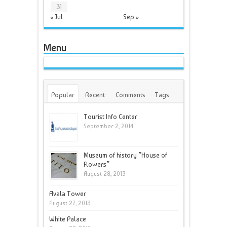
31
« Jul
Sep »
Menu
Popular
Recent
Comments
Tags
Tourist Info Center
September 2, 2014
Museum of history ”House of
Flowers”
August 28, 2013
Avala Tower
August 27, 2013
White Palace