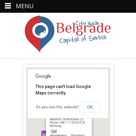
MENU
This page can't load Google
Maps correctly.
Šlic
OK
Do you own this website?
Palmoticeva, Belgrad 11000,
Serbien
Address: Palmotićeva 23
Phone: +381 11 323 64 29
Working…
Get
directions
Display