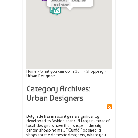
street view
Home
»
What you can do in BG...
»
Shopping
»
Urban Designers
Category Archives:
Urban Designers
Belgrade has in recent years significantly
developed its fashion scene. A large number of
local designers have their shops in the city
center; shopping mall ‘’Čumić’’ opened its
shops for the domestic designers, where you