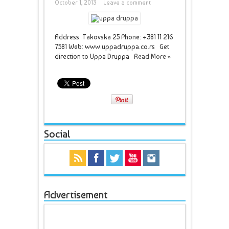
October 1, 2013
Leave a comment
Address: Takovska 25 Phone: +381 11 216
7581 Web: www.uppadruppa.co.rs Get
direction to Uppa Druppa
Read More »
Social
Advertisement