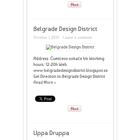
Belgrade Design District
October 1, 2013
Leave a comment
Address: Čumićevo sokače bb Working
hours: 12-20h Web:
www.belgradedesigndistrict.blogspot.se
Get Direction to Belgrade Design District
Read More »
Uppa Druppa