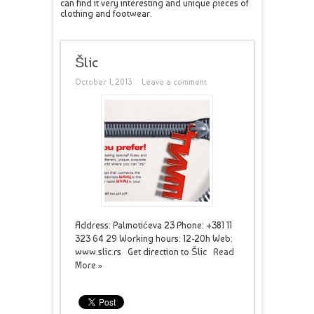
can find it very interesting and unique pieces of
clothing and footwear.
Šlic
October 1, 2013
Leave a comment
Address: Palmotićeva 23 Phone: +381 11
323 64 29 Working hours: 12-20h Web:
www.slic.rs Get direction to Šlic
Read
More »