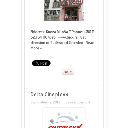
Address: Kneza Miloša 7 Phone: +381 11
323 34 00 Web: www.tuck.rs Get
direction to Tuckwood Cineplex
Read
More »
Delta Cineplexx
September 19, 2013
Leave a comment