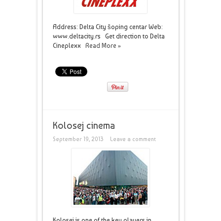
Address: Delta City šoping centar Web:
www.deltacity.rs Get direction to Delta
Cineplexx
Read More »
Kolosej cinema
September 19, 2013
Leave a comment
Kolosej is one of the key players in