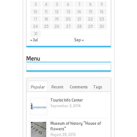
3
4
5
6
7
8
9
10
11
12
13
14
15
16
17
18
19
20
21
22
23
24
25
26
27
28
29
30
31
« Jul
Sep »
Menu
Popular
Recent
Comments
Tags
Tourist Info Center
September 2, 2014
Museum of history ”House of
Flowers”
August 28, 2013