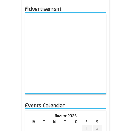
Advertisement
Events Calendar
August 2026
M
T
W
T
F
S
S
1
2