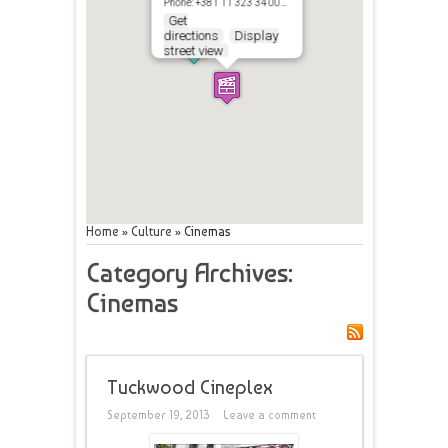
Phone: +381 11 323 34 00…
Get
directions
Display
street view
Home
»
Culture
»
Cinemas
Category Archives:
Cinemas
Tuckwood Cineplex
September 19, 2013
Leave a comment