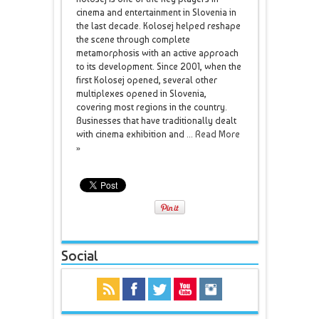
cinema and entertainment in Slovenia in
the last decade. Kolosej helped reshape
the scene through complete
metamorphosis with an active approach
to its development. Since 2001, when the
first Kolosej opened, several other
multiplexes opened in Slovenia,
covering most regions in the country.
Businesses that have traditionally dealt
with cinema exhibition and ...
Read More
»
Social