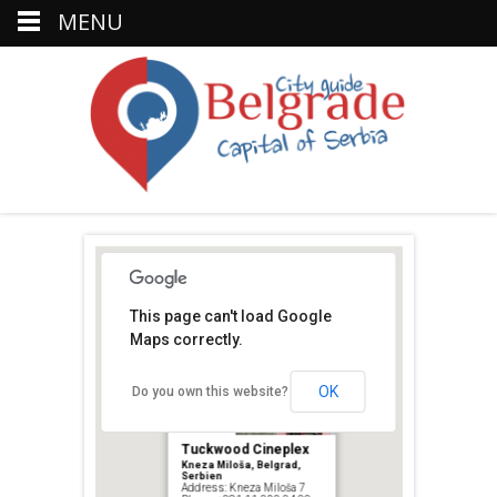
MENU
This page can't load Google
Maps correctly.
OK
Do you own this website?
Tuckwood Cineplex
Kneza Miloša, Belgrad,
Serbien
Address: Kneza Miloša 7