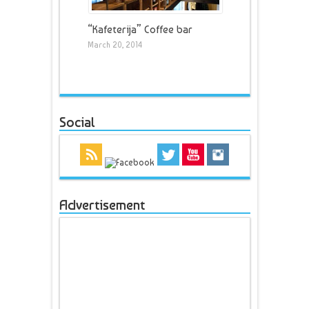
“Kafeterija” Coffee bar
March 20, 2014
Social
Advertisement