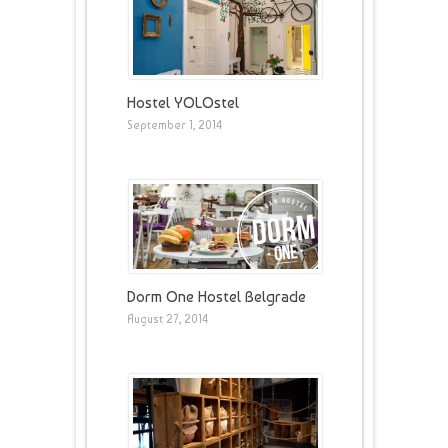
Hostel YOLOstel
September 1, 2014
Dorm One Hostel Belgrade
August 27, 2014