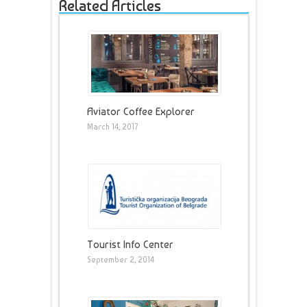
Related Articles
Aviator Coffee Explorer
March 14, 2017
Tourist Info Center
September 2, 2014