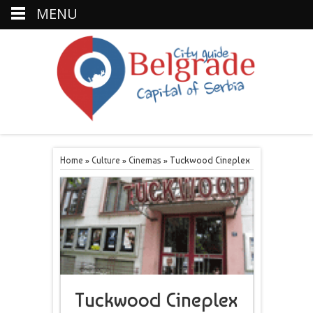
MENU
Home
»
Culture
»
Cinemas
»
Tuckwood Cineplex
Tuckwood Cineplex