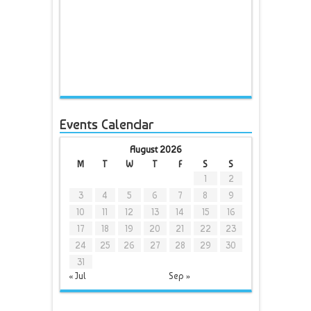
Events Calendar
August 2026
M
T
W
T
F
S
S
1
2
3
4
5
6
7
8
9
10
11
12
13
14
15
16
17
18
19
20
21
22
23
24
25
26
27
28
29
30
31
« Jul
Sep »