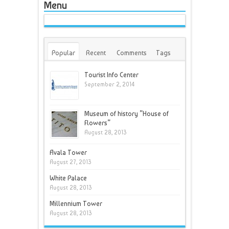
Menu
Popular
Recent
Comments
Tags
Tourist Info Center
September 2, 2014
Museum of history ”House of
Flowers”
August 28, 2013
Avala Tower
August 27, 2013
White Palace
August 28, 2013
Millennium Tower
August 28, 2013