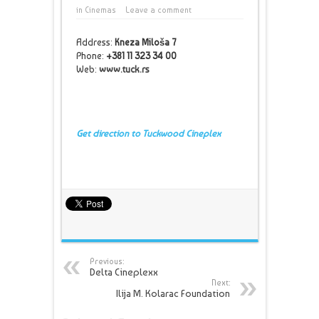
in
Cinemas
Leave a comment
Address:
Kneza Miloša 7
Phone:
+381 11 323 34 00
Web:
www.tuck.rs
Get direction to Tuckwood Cineplex
Previous:
Delta Cineplexx
Next:
Ilija M. Kolarac Foundation