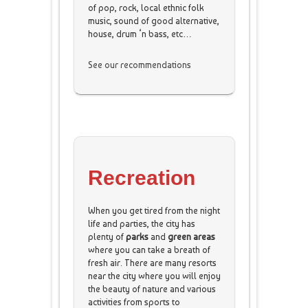
of pop, rock, local ethnic folk
music, sound of good alternative,
house, drum ‘n bass, etc…
See our recommendations
Recreation
When you get tired from the night
life and parties, the city has
plenty of
parks
and
green areas
where you can take a breath of
fresh air. There are many resorts
near the city where you will enjoy
the beauty of nature and various
activities from sports to