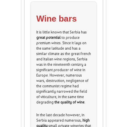
Wine bars
It is little known that Serbia has
great potential
to produce
premium wines. Since it lays on
the same latitude and has a
similar climate as the great French
and Italian wine regions, Serbia
was in the nineteenth centzry a
significant producer of wine in
Europe. However, numerous
wars, destruction, negligence of
the communist regime had
significantly narrowed the field
of viticulture, in the same time
degrading
the quality of wine
.
In the last decade however, in
Serbia appeared numerous,
high
quality
small private wineries that