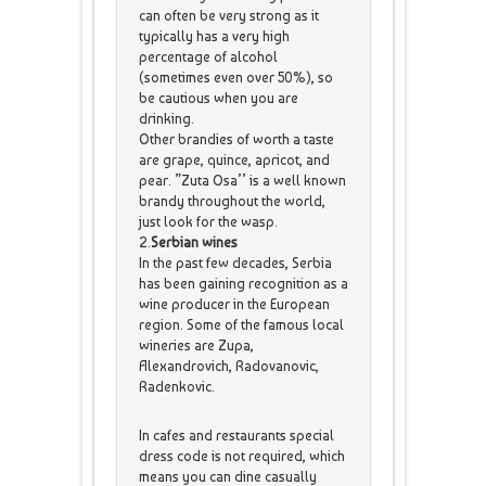
can often be very strong as it
typically has a very high
percentage of alcohol
(sometimes even over 50%), so
be cautious when you are
drinking.
Other brandies of worth a taste
are grape, quince, apricot, and
pear. ”Zuta Osa’’ is a well known
brandy throughout the world,
just look for the wasp.
2.
Serbian wines
In the past few decades, Serbia
has been gaining recognition as a
wine producer in the European
region. Some of the famous local
wineries are Zupa,
Alexandrovich, Radovanovic,
Radenkovic.
In cafes and restaurants special
dress code is not required, which
means you can dine casually