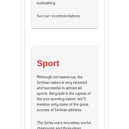
sunbathing.
See our recommendations
Sport
Although not numerous, the
Serbian nation is very talented
and successful in almost all
sports. Belgrade is the capital of
the true sporting nation. We’ll
mention only some of the great
success of Serbian athletes.
The Serbs were two-times world
champions and three-times