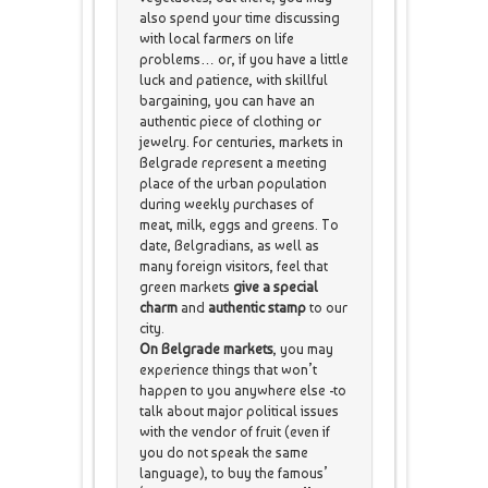
also spend your time discussing
with local farmers on life
problems… or, if you have a little
luck and patience, with skillful
bargaining, you can have an
authentic piece of clothing or
jewelry. For centuries, markets in
Belgrade represent a meeting
place of the urban population
during weekly purchases of
meat, milk, eggs and greens. To
date, Belgradians, as well as
many foreign visitors, feel that
green markets
give a special
charm
and
authentic stamp
to our
city.
On Belgrade markets
, you may
experience things that won’t
happen to you anywhere else -to
talk about major political issues
with the vendor of fruit (even if
you do not speak the same
language), to buy the famous’