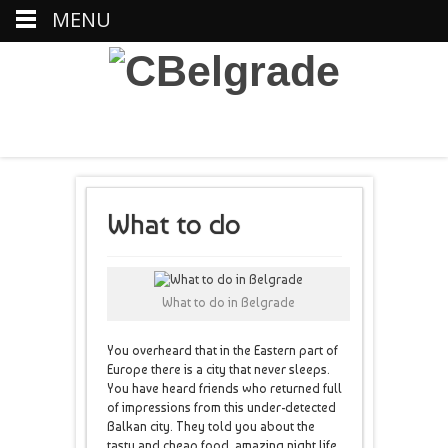
MENU
What to do
What to do in Belgrade
You overheard that in the Eastern part of
Europe there is a city that never sleeps.
You have heard friends who returned full
of impressions from this under-detected
Balkan city. They told you about the
tasty and cheap food, amazing night life