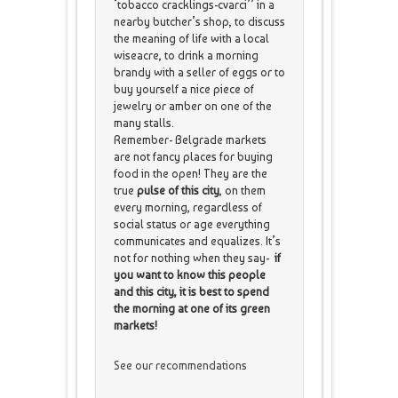
‘tobacco cracklings-cvarci’’ in a
nearby butcher’s shop, to discuss
the meaning of life with a local
wiseacre, to drink a morning
brandy with a seller of eggs or to
buy yourself a nice piece of
jewelry or amber on one of the
many stalls.
Remember- Belgrade markets
are not fancy places for buying
food in the open! They are the
true
pulse of this city
, on them
every morning, regardless of
social status or age everything
communicates and equalizes. It’s
not for nothing when they say-
if
you want to know this people
and this city, it is best to spend
the morning at one of its green
markets!
See our recommendations