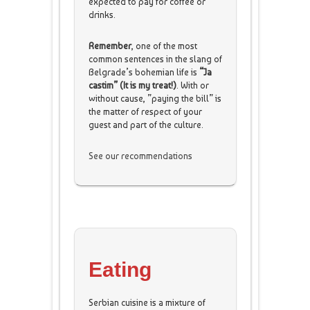
expected to pay for coffee or
drinks.
Remember
, one of the most
common sentences in the slang of
Belgrade’s bohemian life is
“Ja
castim” (It is my treat!)
. With or
without cause, ”paying the bill” is
the matter of respect of your
guest and part of the culture.
See our recommendations
Eating
Serbian cuisine is a mixture of