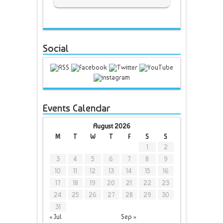
Social
Events Calendar
August 2026
M
T
W
T
F
S
S
1
2
3
4
5
6
7
8
9
10
11
12
13
14
15
16
17
18
19
20
21
22
23
24
25
26
27
28
29
30
31
« Jul
Sep »