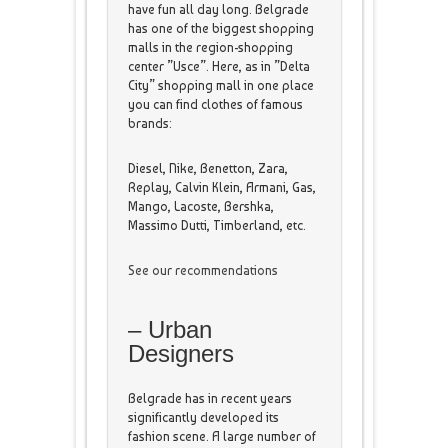
have fun all day long. Belgrade
has one of the biggest shopping
malls in the region-shopping
center ”Usce”. Here, as in ”Delta
City” shopping mall in one place
you can find clothes of famous
brands:
Diesel, Nike, Benetton, Zara,
Replay, Calvin Klein, Armani, Gas,
Mango, Lacoste, Bershka,
Massimo Dutti, Timberland, etc.
See our recommendations
– Urban
Designers
Belgrade has in recent years
significantly developed its
fashion scene. A large number of