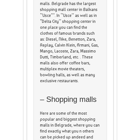
malls. Belgrade has the largest
shopping mall center in Balkans
‘’Usce’’’. In ‘’Usce’’ as well as in
”Delta City’’ shopping center in
one place you can find the
clothes of famous brands such
as: Diesel, Nike, Benetton, Zara,
Replay, Calvin Klein, Armani, Gas,
Mango, Lacoste, Zara, Massimo
Dutti, Timberland, etc. . These
malls also offer coffee bars,
multiplex movie theaters,
bowling halls, as well as many
exclusive restaurants.
– Shopping malls
Here are some of the most
popular and biggest shopping
malls in Belgrade, where you can
find exactly what you n others
can be picked up andeed and