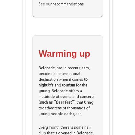
See our recommendations
Warming up
Belgrade, has in recent years,
become an international
destination when it comes
to
night life
and
tourism for the
young
.
Belgrade offers a
multitude of events and concerts
(
such as ‘’Beer Fest’’
) that bring
together tens of thousands of
young people each year.
Every month there is some new
club that is opened in Belgrade,