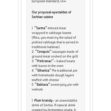
European standard, low.
Our proposal-specialties of
Serbian cuisine
1.
‘’Sarma’’
-minced meat
wrapped in cabbage leaves
(Also, you must try the salad of
pickled cabbage that is served in
traditional kafanas)
2.
‘’Cevapcic’’
-sausages made of
ground meat cooked on the grill
3.
‘’Prebranac’’
– baked beans
with bacon in the oven
4.
‘’Gibanica’’
Pie-traditional pie
with homemade dough layers
stuffed with cheese
5.
‘’Baklava’’
-sweet juicy pie with
walnuts
1.
Plum brandy
– an unavoidable
drink of Serbia. A natural drink
created by fermenting plums. It