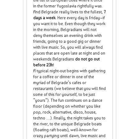
the list of European cities where it once
in the former Yugoslavia rightfully was.
And Belgrade really lives to the fullest,
7
days a week
. Here every day is Friday–if
you want it to be. Even though they work
in the morning, Belgradians will not
deny themselves an evening drink with
friends, going to a good gig or dinner
with live music. So, you will always find
places that are open late at night and on
weekends Belgradians
do not go out
before 23h
!
A typical night-out begins with gathering
for a coffee or dinner in one of the
myriad of Belgrade’s cafes or
restaurants (we believe that you will find
some of this for yourself, to be just
”yours”). The fun continues on a dance
floor (depending on whether you like
pop, rock, alternative, disco, house,
techno …). Finally, the night takes you to
the river, to the unique Belgrade boats
(floating raft boats), well-known for
crazy partying until dawn, live music and