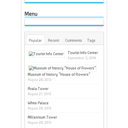
Menu
Popular
Recent
Comments
Tags
Tourist Info Center
September 2, 2014
Museum of history ”House of Flowers”
August 28, 2013
Avala Tower
August 27, 2013
White Palace
August 28, 2013
Millennium Tower
August 28, 2013