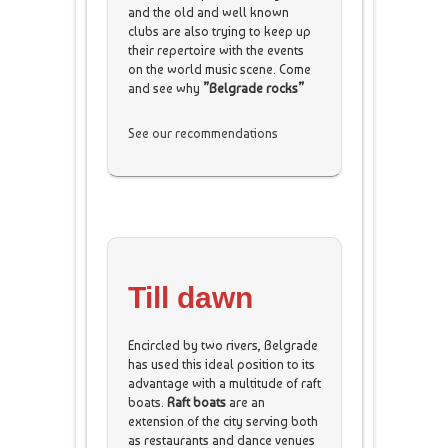
and the old and well known
clubs are also trying to keep up
their repertoire with the events
on the world music scene. Come
and see why
”Belgrade rocks”
See our recommendations
Till dawn
Encircled by two rivers, Belgrade
has used this ideal position to its
advantage with a multitude of raft
boats.
Raft boats
are an
extension of the city serving both
as restaurants and dance venues