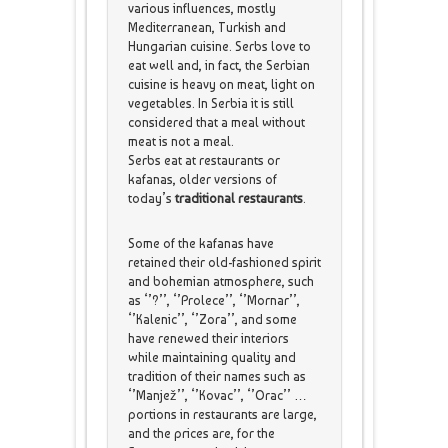
various influences, mostly
Mediterranean, Turkish and
Hungarian cuisine. Serbs love to
eat well and, in fact, the Serbian
cuisine is heavy on meat, light on
vegetables. In Serbia it is still
considered that a meal without
meat is not a meal.
Serbs eat at restaurants or
kafanas, older versions of
today’s
traditional restaurants
.
Some of the kafanas have
retained their old-fashioned spirit
and bohemian atmosphere, such
as ‘’?’’, ‘’Prolece’’, ‘’Mornar’’,
‘’Kalenic’’, ‘’Zora’’, and some
have renewed their interiors
while maintaining quality and
tradition of their names such as
‘’Manjež’’, ‘’Kovac’’, ‘’Orac’’ …
portions in restaurants are large,
and the prices are, for the