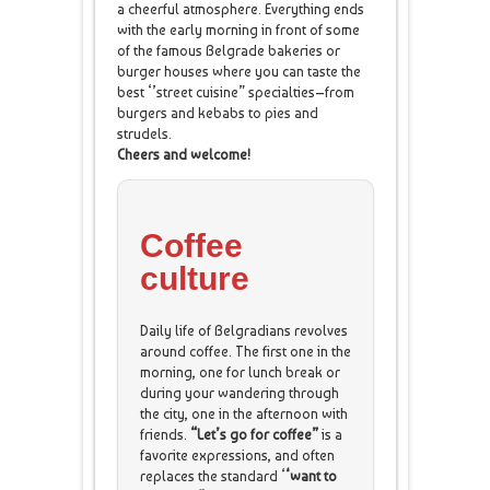
a cheerful atmosphere. Everything ends
with the early morning in front of some
of the famous Belgrade bakeries or
burger houses where you can taste the
best ‘’street cuisine” specialties–from
burgers and kebabs to pies and
strudels.
Cheers and welcome!
Coffee
culture
Daily life of Belgradians revolves
around coffee. The first one in the
morning, one for lunch break or
during your wandering through
the city, one in the afternoon with
friends.
“Let’s go for coffee”
is a
favorite expressions, and often
replaces the standard ‘
‘want to