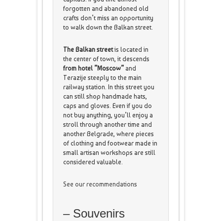
forgotten and abandoned old
crafts don’t miss an opportunity
to walk down the Balkan street.
The Balkan street
is located in
the center of town, it descends
from hotel ”Moscow”
and
Terazije steeply to the main
railway station. In this street you
can still shop handmade hats,
caps and gloves. Even if you do
not buy anything, you’ll enjoy a
stroll through another time and
another Belgrade, where pieces
of clothing and footwear made in
small artisan workshops are still
considered valuable.
See our recommendations
– Souvenirs