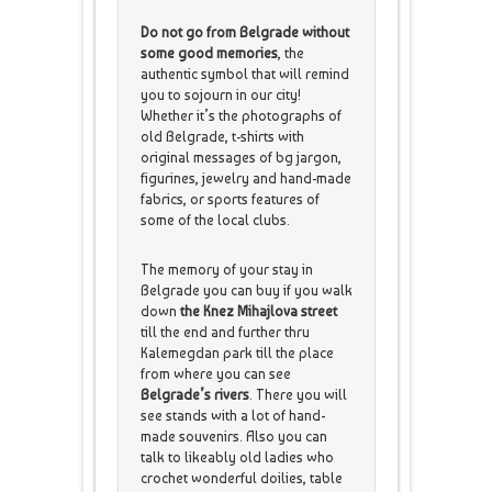
Do not go from Belgrade without
some good memories
, the
authentic symbol that will remind
you to sojourn in our city!
Whether it’s the photographs of
old Belgrade, t-shirts with
original messages of bg jargon,
figurines, jewelry and hand-made
fabrics, or sports features of
some of the local clubs.
The memory of your stay in
Belgrade you can buy if you walk
down
the Knez Mihajlova street
till the end and further thru
Kalemegdan park till the place
from where you can see
Belgrade’s rivers
. There you will
see stands with a lot of hand-
made souvenirs. Also you can
talk to likeably old ladies who
crochet wonderful doilies, table