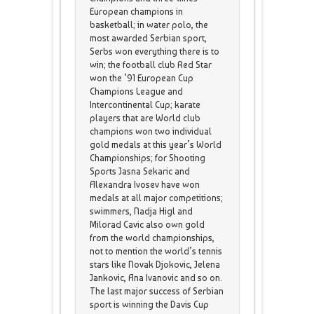
European champions in
basketball; in water polo, the
most awarded Serbian sport,
Serbs won everything there is to
win; the football club Red Star
won the ’91 European Cup
Champions League and
Intercontinental Cup; karate
players that are World club
champions won two individual
gold medals at this year’s World
Championships; for Shooting
Sports Jasna Sekaric and
Alexandra Ivosev have won
medals at all major competitions;
swimmers, Nadja Higl and
Milorad Cavic also own gold
from the world championships,
not to mention the world’s tennis
stars like Novak Djokovic, Jelena
Jankovic, Ana Ivanovic and so on.
The last major success of Serbian
sport is winning the Davis Cup