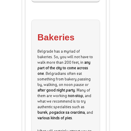
Bakeries
Belgrade has a myriad of
bakeries. So, you will not have to
walk more than 200 feet, in
any
part of the city to come across
one
. Belgradians often eat
something from bakery passing
by, walking, on noon pause or
after good night party
. Many of
them are working
non-stop
, and
what we recommend is to try
authentic specialties such as
burek
,
pogacice
sa cvarcima
, and
various kinds of pies
.