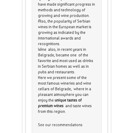
have made significant progress in
methods and technology of
growing and wine production.
Also, the popularity of Serbian
wines in the European market is
growing as indicated by the
international awards and
recognitions.
Wine also, in recent years in
Belgrade, became one of the
favorite and most used as drinks
in Serbian homes as well as in
pubs and restaurants.
Here we present some of the
most famous wineries and wine
cellars of Belgrade, where in a
pleasant atmosphere you can
enjoy the
unique tastes of
premium wines
and taste wines
from this region.
See our recommendations