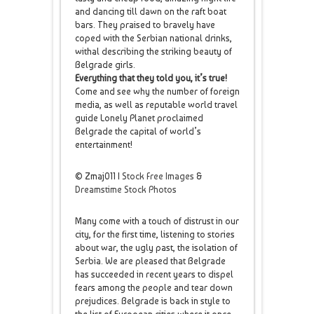
and dancing till dawn on the raft boat
bars. They praised to bravely have
coped with the Serbian national drinks,
withal describing the striking beauty of
Belgrade girls.
Everything that they told you, it’s true!
Come and see why the number of foreign
media, as well as reputable world travel
guide Lonely Planet proclaimed
Belgrade the capital of world’s
entertainment!
© Zmaj011 |
Stock Free Images
&
Dreamstime Stock Photos
Many come with a touch of distrust in our
city, for the first time, listening to stories
about war, the ugly past, the isolation of
Serbia. We are pleased that Belgrade
has succeeded in recent years to dispel
fears among the people and tear down
prejudices. Belgrade is back in style to