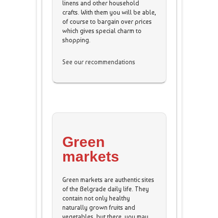
linens and other household
crafts. With them you will be able,
of course to bargain over prices
which gives special charm to
shopping.
See our recommendations
Green
markets
Green markets are authentic sites
of the Belgrade daily life. They
contain not only healthy
naturally grown fruits and
vegetables, but there, you may