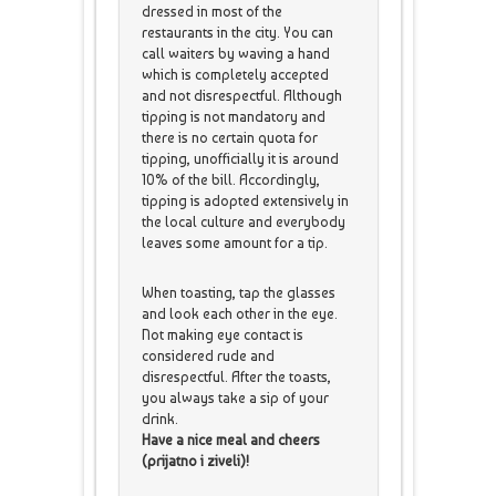
dressed in most of the
restaurants in the city. You can
call waiters by waving a hand
which is completely accepted
and not disrespectful. Although
tipping is not mandatory and
there is no certain quota for
tipping, unofficially it is around
10% of the bill. Accordingly,
tipping is adopted extensively in
the local culture and everybody
leaves some amount for a tip.
When toasting, tap the glasses
and look each other in the eye.
Not making eye contact is
considered rude and
disrespectful. After the toasts,
you always take a sip of your
drink.
Have a nice meal and cheers
(prijatno i ziveli)!