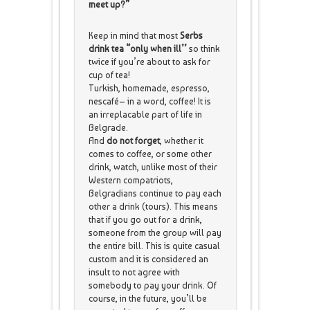
meet up?”
Keep in mind that most
Serbs
drink tea “only when ill’’
so think
twice if you’re about to ask for
cup of tea!
Turkish, homemade, espresso,
nescafé– in a word, coffee! It is
an irreplacable part of life in
Belgrade.
And
do not forget
, whether it
comes to coffee, or some other
drink, watch, unlike most of their
Western compatriots,
Belgradians continue to pay each
other a drink (tours). This means
that if you go out for a drink,
someone from the group will pay
the entire bill. This is quite casual
custom and it is considered an
insult to not agree with
somebody to pay your drink. Of
course, in the future, you’ll be