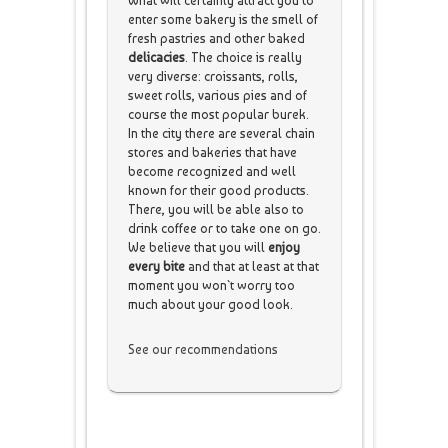
What will certainly attract you to
enter some bakery is the smell of
fresh pastries and other baked
delicacies
. The choice is really
very diverse: croissants, rolls,
sweet rolls, various pies and of
course the most popular burek.
In the city there are several chain
stores and bakeries that have
become recognized and well
known for their good products.
There, you will be able also to
drink coffee or to take one on go.
We believe that you will
enjoy
every bite
and that at least at that
moment you won`t worry too
much about your good look.
See our recommendations