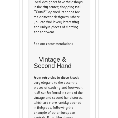
local designers have their shops
in the city center; shopping mall
‘’Čumić’’
opened its shops for
the domestic designers, where
you can find it very interesting
and unique pieces of clothing
and footwear.
See our recommendations
– Vintage &
Second Hand
From retro chic to disco kitsch
,
very elegant, to the eccentric
pieces of clothing and footwear.
It all can be found in some of the
vintage and second hand stores,
which are more rapidly opened
in Belgrade, following the
example of other European
capitals. If you like almost