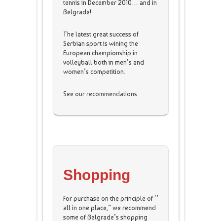
tennis in December 2010… and in
Belgrade!
The latest great success of
Serbian sport is wining the
European championship in
volleyball both in men’s and
women’s competition.
See our recommendations
Shopping
For purchase on the principle of ‘’
all in one place,” we recommend
some of Belgrade’s shopping