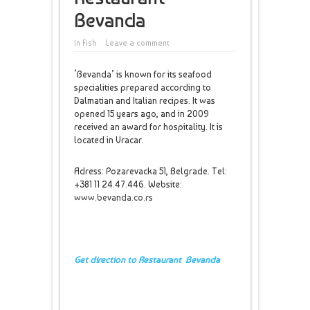
Bevanda
in
Fish
Leave a comment
‘Bevanda’ is known for its seafood
specialities prepared according to
Dalmatian and Italian recipes. It was
opened 15 years ago, and in 2009
received an award for hospitality. It is
located in Vracar.
Adress: Pozarevacka 51, Belgrade. Tel:
+381 11 24.47.446. Website:
www.bevanda.co.rs
Get direction to Restaurant Bevanda