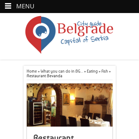
MENU
Home
»
What you can do in BG...
»
Eating
»
Fish
»
Restaurant Bevanda
Restaurant