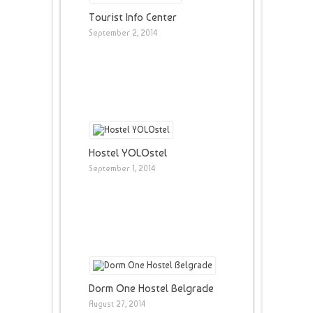
Tourist Info Center
September 2, 2014
Hostel YOLOstel
September 1, 2014
Dorm One Hostel Belgrade
August 27, 2014