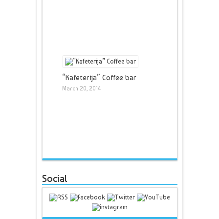
“Kafeterija” Coffee bar
March 20, 2014
Social