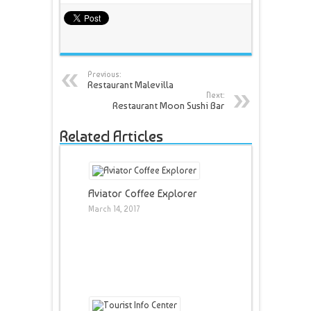
Previous:
Restaurant Malevilla
Next:
Restaurant Moon Sushi Bar
Related Articles
Aviator Coffee Explorer
March 14, 2017