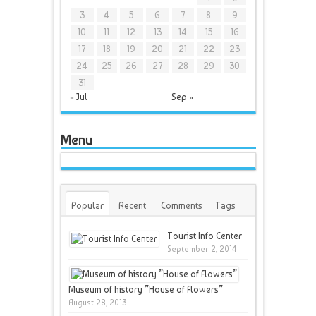
3
4
5
6
7
8
9
10
11
12
13
14
15
16
17
18
19
20
21
22
23
24
25
26
27
28
29
30
31
« Jul
Sep »
Menu
Popular
Recent
Comments
Tags
Tourist Info Center
September 2, 2014
Museum of history ”House of Flowers”
August 28, 2013