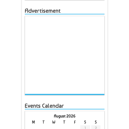
Advertisement
Events Calendar
August 2026
M
T
W
T
F
S
S
1
2