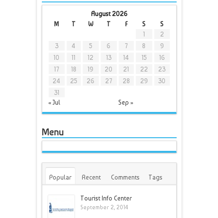
August 2026
M
T
W
T
F
S
S
1
2
3
4
5
6
7
8
9
10
11
12
13
14
15
16
17
18
19
20
21
22
23
24
25
26
27
28
29
30
31
« Jul
Sep »
Menu
Popular
Recent
Comments
Tags
Tourist Info Center
September 2, 2014