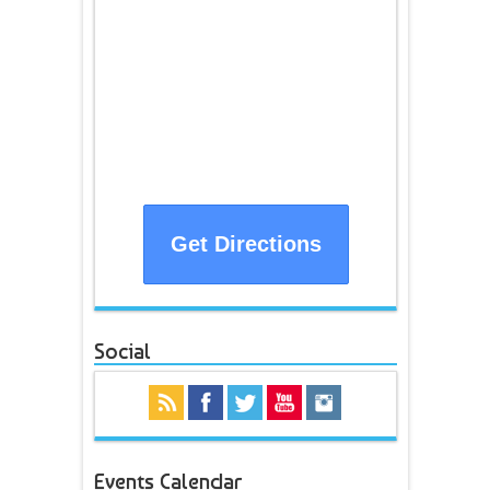
Get Directions
Social
Events Calendar