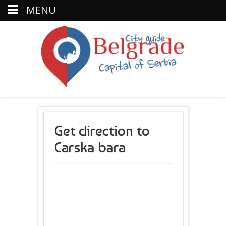
MENU
Get direction to
Carska bara