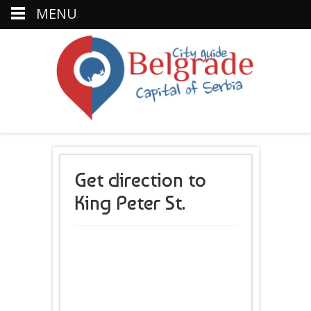
MENU
Get direction to
King Peter St.