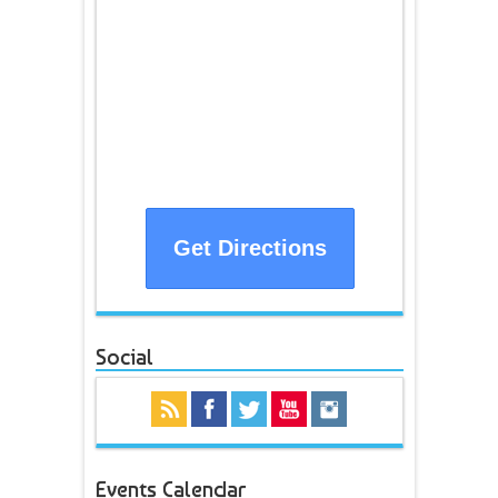
Get Directions
Social
Events Calendar