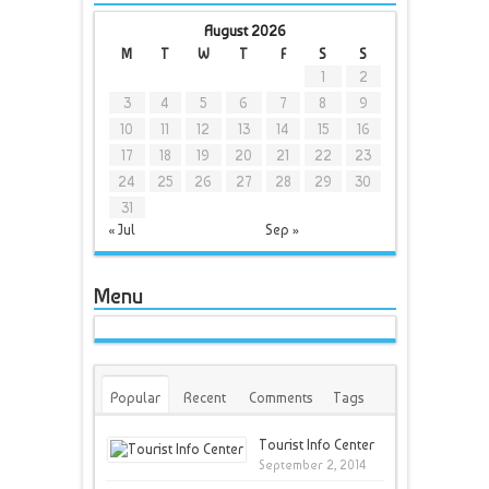
August 2026
M
T
W
T
F
S
S
1
2
3
4
5
6
7
8
9
10
11
12
13
14
15
16
17
18
19
20
21
22
23
24
25
26
27
28
29
30
31
« Jul
Sep »
Menu
Popular
Recent
Comments
Tags
Tourist Info Center
September 2, 2014