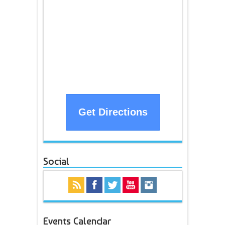
Get Directions
Social
Events Calendar