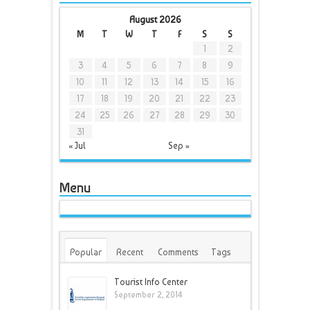
August 2026
M
T
W
T
F
S
S
1
2
3
4
5
6
7
8
9
10
11
12
13
14
15
16
17
18
19
20
21
22
23
24
25
26
27
28
29
30
31
« Jul
Sep »
Menu
Popular
Recent
Comments
Tags
Tourist Info Center
September 2, 2014