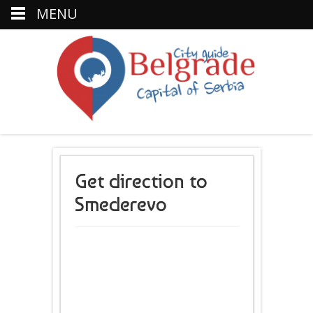
MENU
Get direction to
Smederevo