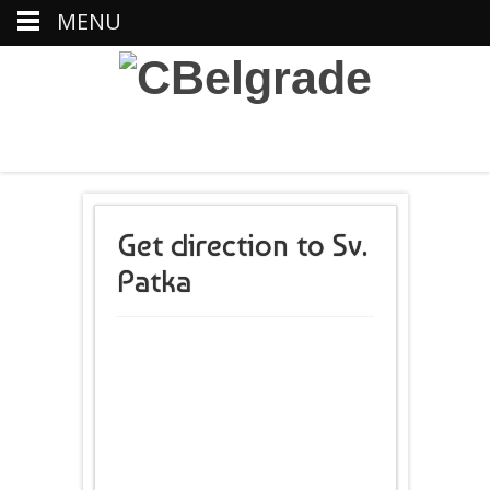
MENU
Get direction to Sv.
Patka