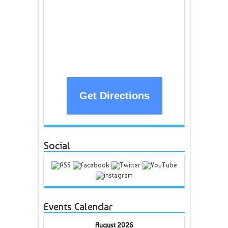
Get Directions
Social
Events Calendar
August 2026