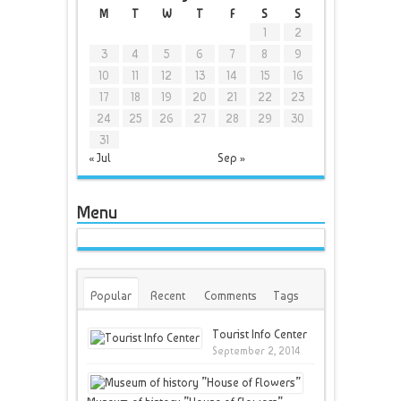
M
T
W
T
F
S
S
1
2
3
4
5
6
7
8
9
10
11
12
13
14
15
16
17
18
19
20
21
22
23
24
25
26
27
28
29
30
31
« Jul
Sep »
Menu
Popular
Recent
Comments
Tags
Tourist Info Center
September 2, 2014