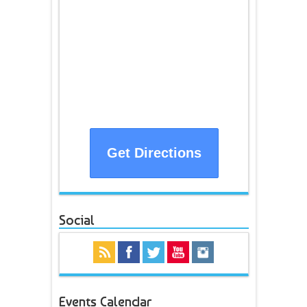
Get Directions
Social
Events Calendar