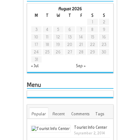
August 2026
M
T
W
T
F
S
S
1
2
3
4
5
6
7
8
9
10
11
12
13
14
15
16
17
18
19
20
21
22
23
24
25
26
27
28
29
30
31
« Jul
Sep »
Menu
Popular
Recent
Comments
Tags
Tourist Info Center
September 2, 2014