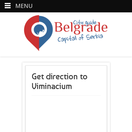
MENU
Get direction to
Viminacium