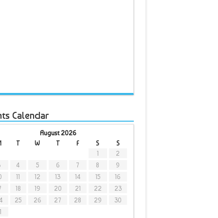
nts Calendar
August 2026
M
T
W
T
F
S
S
1
2
3
4
5
6
7
8
9
0
11
12
13
14
15
16
7
18
19
20
21
22
23
4
25
26
27
28
29
30
1