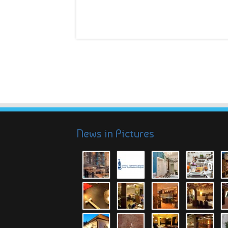
News in Pictures