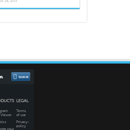
st 28, 2013