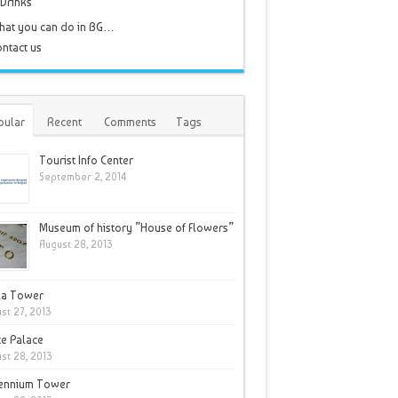
Drinks
hat you can do in BG…
ntact us
pular
Recent
Comments
Tags
Tourist Info Center
September 2, 2014
Museum of history ”House of Flowers”
August 28, 2013
la Tower
st 27, 2013
e Palace
st 28, 2013
lennium Tower