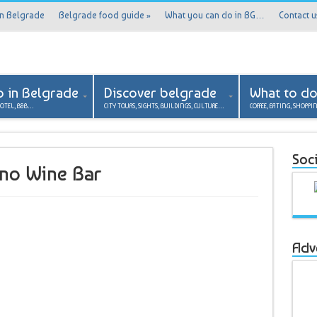
in Belgrade
Belgrade food guide
»
What you can do in BG…
Contact u
p in Belgrade
Discover belgrade
What to d
HOTEL, B&B…
CITY TOURS, SIGHTS, BUILDINGS, CULTURE…
COFFEE, EATING, SHOPPI
Soci
ino Wine Bar
Adv