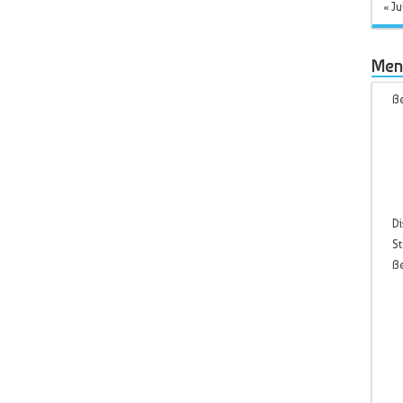
« Ju
Men
Be
Di
St
B