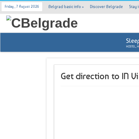
Belgrad basic info
»
Discover Belgrade
Stay 
Friday , 7 August 2026
Slee
HOSTEL, 
Get direction to IN V