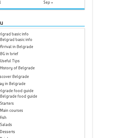
l
Sep »
u
lgrad basic info
Belgrad basic info
Arrival in Belgrade
BG in brief
Useful Tips
History of Belgrade
scover Belgrade
ay in Belgrade
elgrade food guide
Belgrade food guide
Starters
Main courses
Fish
Salads
Desserts