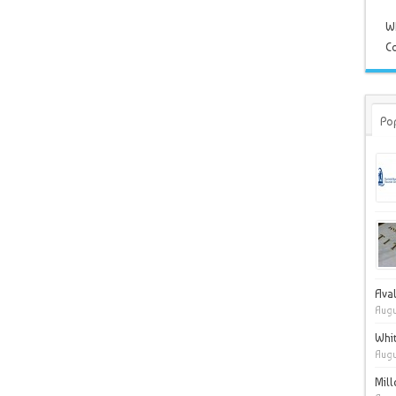
W
Co
Po
Ava
Augu
Whit
Augu
Mil