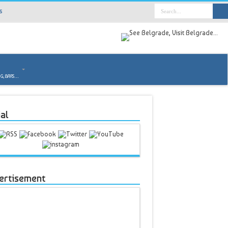
s
o
NG, BARS…
al
ertisement