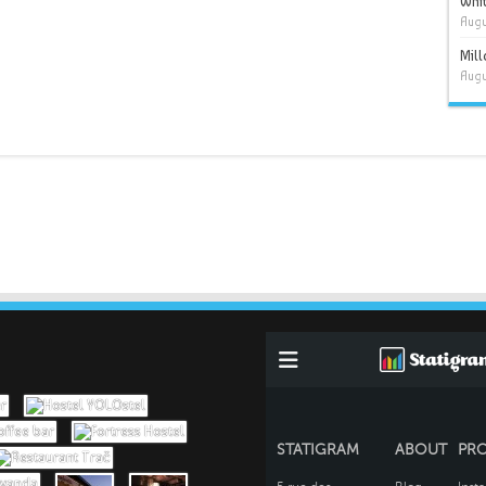
Whit
Augu
Mil
Augu