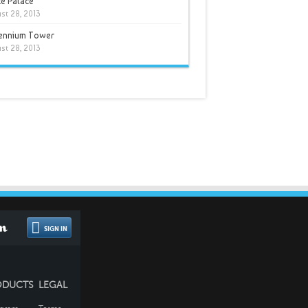
e Palace
st 28, 2013
lennium Tower
st 28, 2013