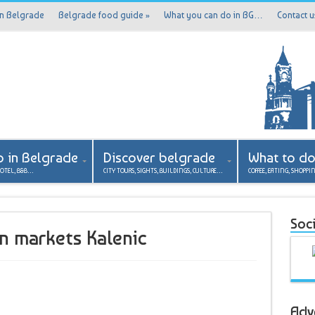
in Belgrade
Belgrade food guide
»
What you can do in BG…
Contact u
p in Belgrade
Discover belgrade
What to d
HOTEL, B&B…
CITY TOURS, SIGHTS, BUILDINGS, CULTURE…
COFFEE, EATING, SHOPPI
Soci
en markets Kalenic
Adv