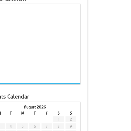
nts Calendar
August 2026
M
T
W
T
F
S
S
1
2
3
4
5
6
7
8
9