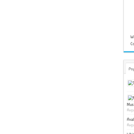
W
Co
Po
Muse
Augu
Ava
Augu