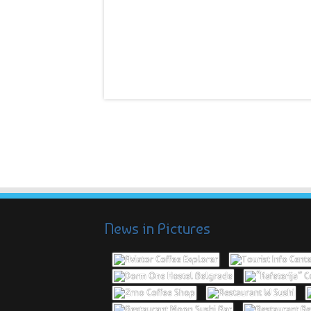
News in Pictures