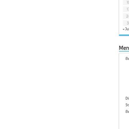
1
1
2
3
« Ju
Men
Be
Di
St
B