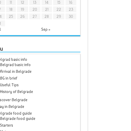
0
11
12
13
14
15
16
7
18
19
20
21
22
23
4
25
26
27
28
29
30
1
l
Sep »
u
lgrad basic info
Belgrad basic info
Arrival in Belgrade
BG in brief
Useful Tips
History of Belgrade
scover Belgrade
ay in Belgrade
elgrade food guide
Belgrade food guide
Starters