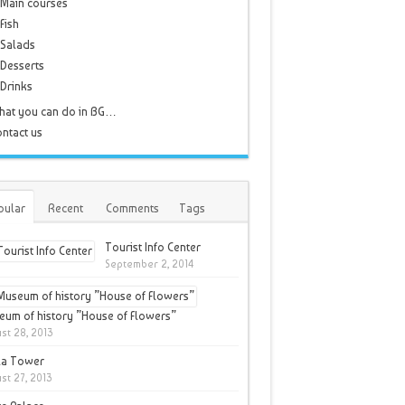
Main courses
Fish
Salads
Desserts
Drinks
hat you can do in BG…
ntact us
pular
Recent
Comments
Tags
Tourist Info Center
September 2, 2014
um of history ”House of Flowers”
st 28, 2013
la Tower
st 27, 2013