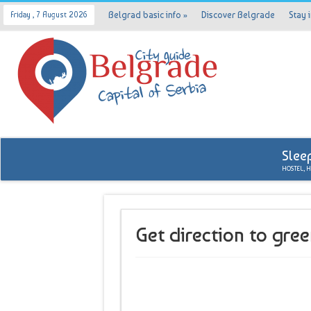
Belgrad basic info
»
Discover Belgrade
Stay 
Friday , 7 August 2026
Slee
HOSTEL, 
Get direction to gre