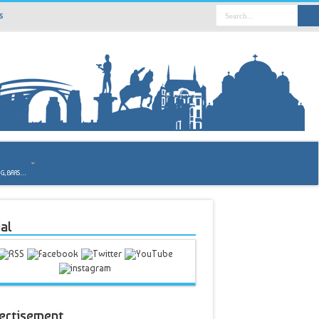
s
o
NG, BARS…
al
ertisement