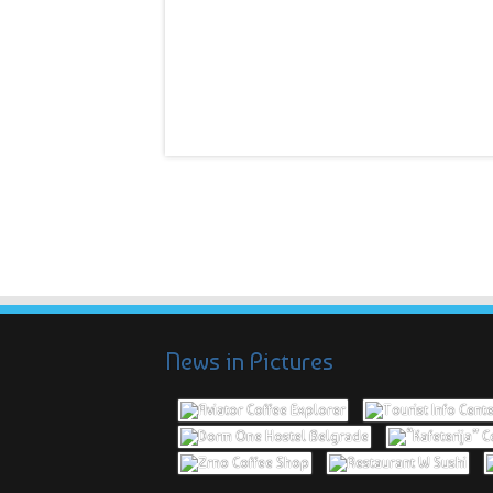
News in Pictures