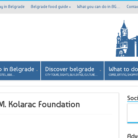
ay in Belgrade
Belgrade food guide
»
What you can do in BG…
Contac
p in Belgrade
Discover belgrade
What to d
HOTEL, B&B…
CITY TOURS, SIGHTS, BUILDINGS, CULTURE…
COFFEE, EATING, SHOPPI
Soci
a M. Kolarac Foundation
Adv