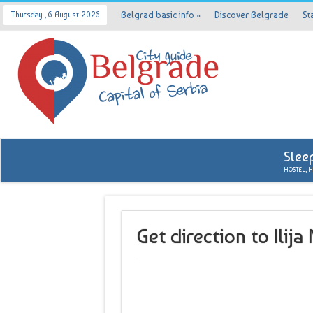
Belgrad basic info
»
Discover Belgrade
St
Thursday , 6 August 2026
Slee
HOSTEL, 
Get direction to Ilij