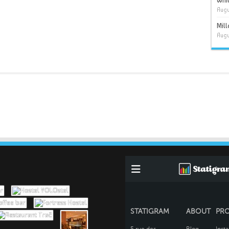
Whit
Augu
Mil
Augu