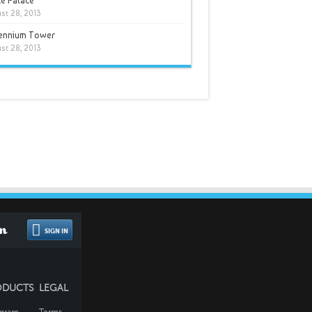
e Palace
st 28, 2013
lennium Tower
st 28, 2013