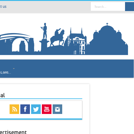
t us
o
NG, BARS…
al
ertisement