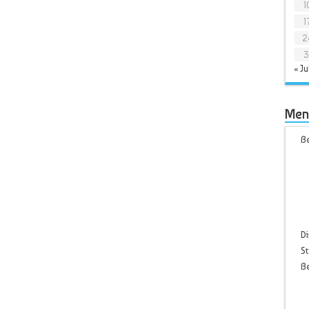
1
1
2
3
« Ju
Men
Be
Di
St
B