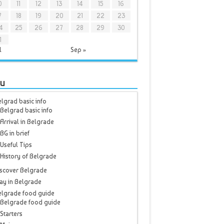
0
11
12
13
14
15
16
7
18
19
20
21
22
23
4
25
26
27
28
29
30
1
l
Sep »
u
lgrad basic info
Belgrad basic info
Arrival in Belgrade
BG in brief
Useful Tips
History of Belgrade
scover Belgrade
ay in Belgrade
elgrade food guide
Belgrade food guide
Starters