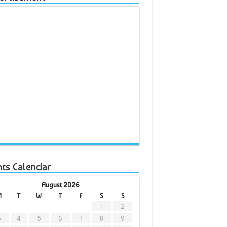
nts Calendar
August 2026
M
T
W
T
F
S
S
1
2
3
4
5
6
7
8
9