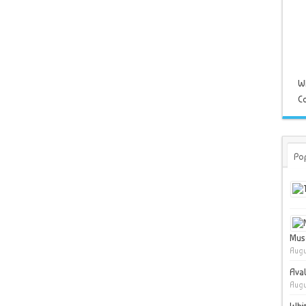
W
Co
Po
Muse
Augu
Ava
Augu