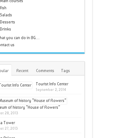
Main courses
Fish
Salads
Desserts
Drinks
hat you can do in BG…
ntact us
pular
Recent
Comments
Tags
Tourist Info Center
September 2, 2014
um of history ”House of Flowers”
st 28, 2013
la Tower
st 27, 2013