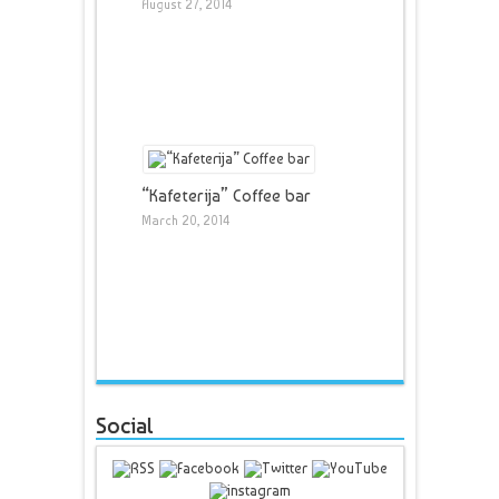
August 27, 2014
“Kafeterija” Coffee bar
March 20, 2014
Social