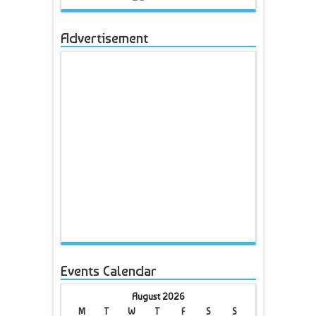
Advertisement
Events Calendar
August 2026
M
T
W
T
F
S
S