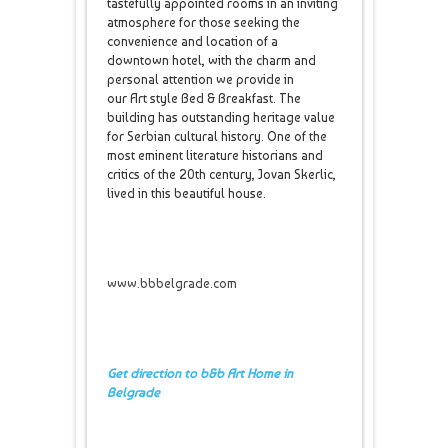
tastefully appointed rooms in an inviting
atmosphere for those seeking the
convenience and location of a
downtown hotel, with the charm and
personal attention we provide in
our Art style Bed & Breakfast. The
building has outstanding heritage value
for Serbian cultural history. One of the
most eminent literature historians and
critics of the 20th century, Jovan Skerlic,
lived in this beautiful house.
www.bbbelgrade.com
Get direction to b&b Art Home in
Belgrade