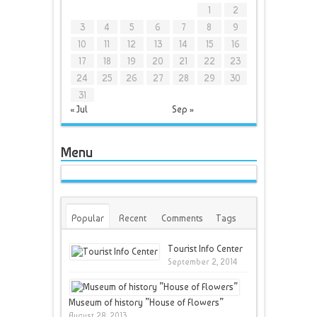
1
2
3
4
5
6
7
8
9
10
11
12
13
14
15
16
17
18
19
20
21
22
23
24
25
26
27
28
29
30
31
« Jul
Sep »
Menu
Popular
Recent
Comments
Tags
Tourist Info Center
September 2, 2014
Museum of history ”House of Flowers”
August 28, 2013