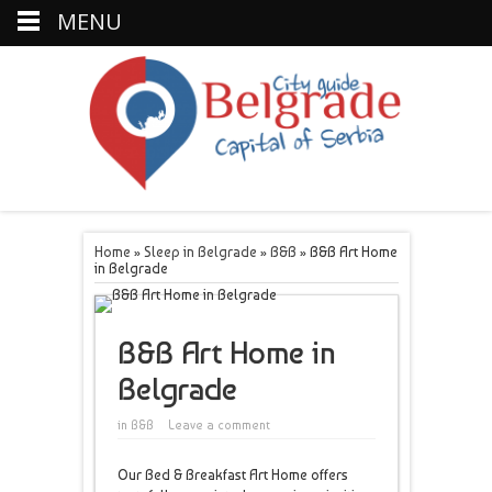
MENU
Home
»
Sleep in Belgrade
»
B&B
»
B&B Art Home
in Belgrade
B&B Art Home in
Belgrade
in
B&B
Leave a comment
Our Bed & Breakfast Art Home offers