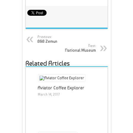
Previous:
B&B Zemun
Next:
National Museum
Related Articles
Aviator Coffee Explorer
March 14, 2017