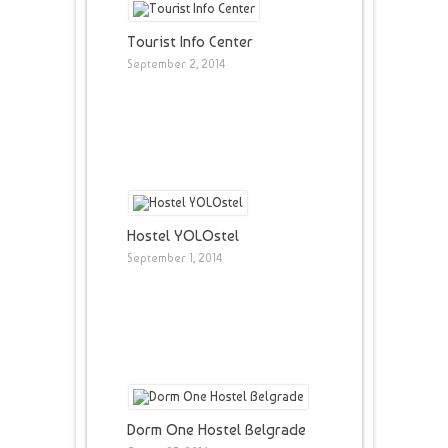
Tourist Info Center
September 2, 2014
Hostel YOLOstel
September 1, 2014
Dorm One Hostel Belgrade