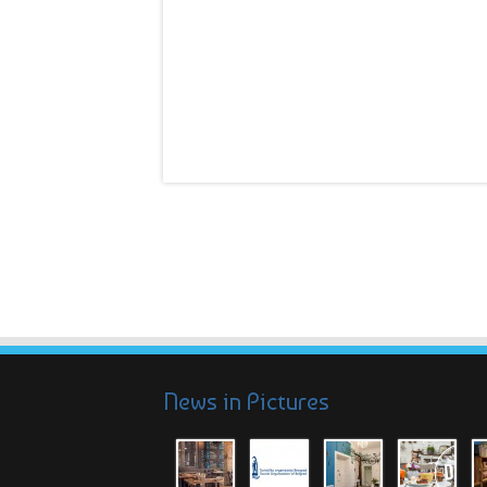
News in Pictures