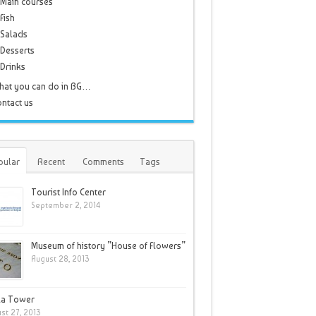
Main courses
Fish
Salads
Desserts
Drinks
hat you can do in BG…
ntact us
pular
Recent
Comments
Tags
Tourist Info Center
September 2, 2014
Museum of history ”House of Flowers”
August 28, 2013
la Tower
st 27, 2013