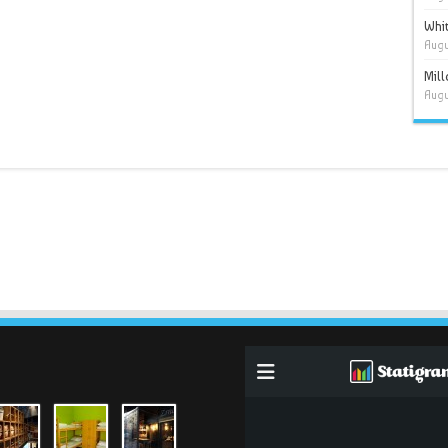
Whit
Augu
Mil
Augu