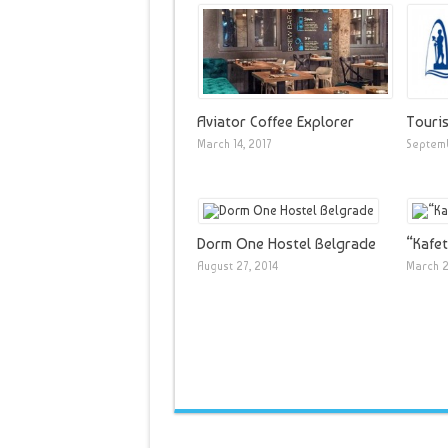
Aviator Coffee Explorer
Touris
March 14, 2017
Septemb
Dorm One Hostel Belgrade
“Kafet
August 27, 2014
March 2