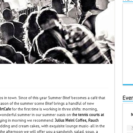
Eve
bs in town. Since of this year Summer Bitef becomes a café that
season of the summer scene Bitef brings a handful of new
ArtCafe
for the first time is working in three shifts: morning,
 wonderful summer in our summer oasis on t
he tennis courts at
njoying in morning we recommend:
Julius Meinl Coffee, Rauch
dding and cream cakes, with exquisite lounge music- all in the
r the afternoon we will offer you a sandwich, salad, soup, a