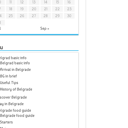
0
11
12
13
14
15
16
7
18
19
20
21
22
23
4
25
26
27
28
29
30
1
l
Sep »
u
lgrad basic info
Belgrad basic info
Arrival in Belgrade
BG in brief
Useful Tips
History of Belgrade
scover Belgrade
ay in Belgrade
elgrade food guide
Belgrade food guide
Starters