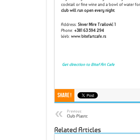
cocktail or fine wine and a bowl of water for
club will run open every night
.
Address:
Skver Mire Trailović 1
Phone:
+381 63 594 294
Web:
www.bitefartcafe.rs
Get direction to Bitef Art Cafe
Share !
Previous:
Club Plastc
Related Articles