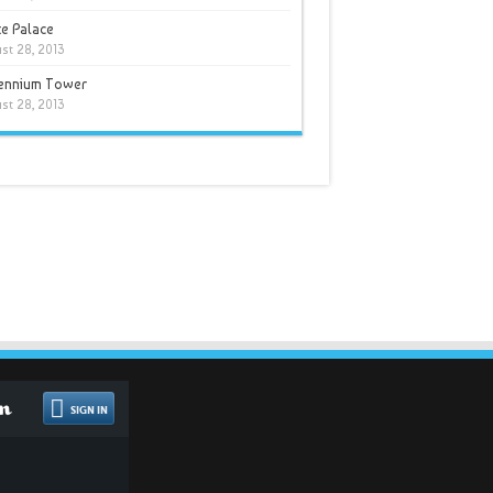
e Palace
st 28, 2013
lennium Tower
st 28, 2013