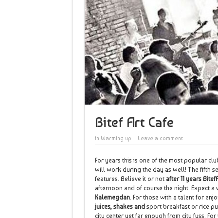
Bitef Art Cafe
in
Warming up
Leave a comment
For years this is one of the most popular clu
will work during the day as well! The fifth 
features. Believe it or not
after 11 years Bitef
afternoon and of course the night. Expect a
Kalemegdan
. For those with a talent for e
juices, shakes and
sport breakfast or rice pu
city center yet far enough from city fuss. Fo