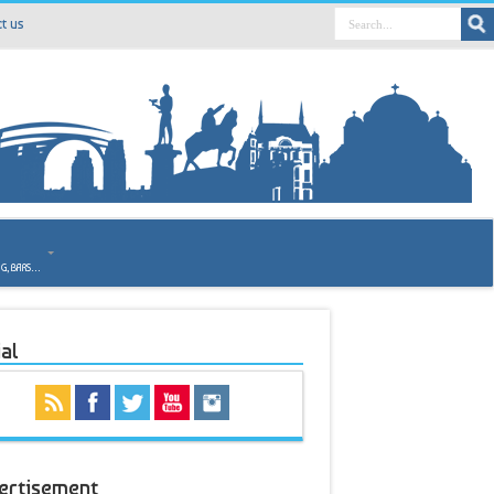
t us
o
NG, BARS…
al
ertisement