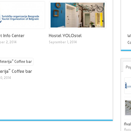
t Info Center
Hostel YOLOstel
W
er 2, 2014
September 1, 2014
Co
Po
erija” Coffee bar
0, 2014
Ava
Augu