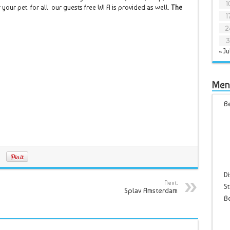
1
 your pet. for all our guests free WI FI is provided as well.
The
1
2
3
« Ju
Men
Be
Di
Next:
St
Splav Amsterdam
B