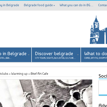
ay in Belgrade
Belgrade food guide
»
What you can do in BG…
Contac
p in Belgrade
Discover belgrade
What to d
HOTEL, B&B…
CITY TOURS, SIGHTS, BUILDINGS, CULTURE…
COFFEE, EATING, SHOPPI
tclubs
»
Warming up
»
Bitef Art Cafe
Soci
Adv