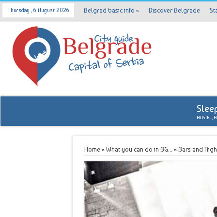
Belgrad basic info
»
Discover Belgrade
St
Thursday , 6 August 2026
Slee
HOSTEL, 
Home
»
What you can do in BG...
»
Bars and Nigh