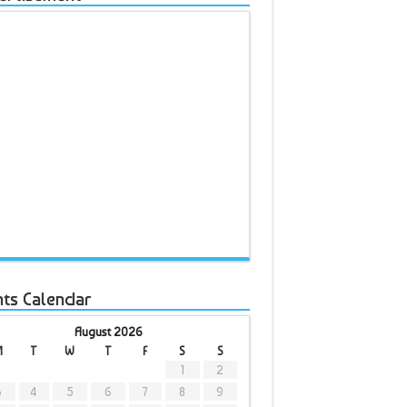
nts Calendar
August 2026
M
T
W
T
F
S
S
1
2
3
4
5
6
7
8
9