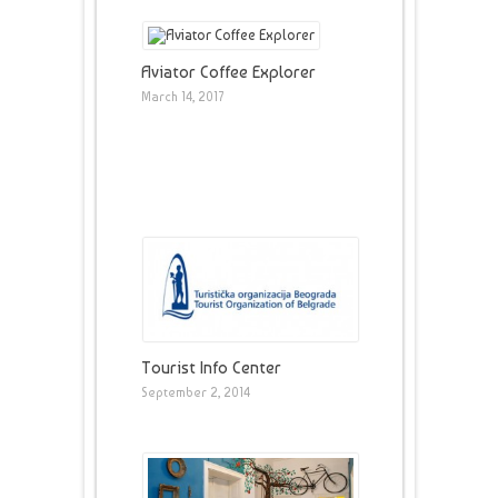
Aviator Coffee Explorer
March 14, 2017
Tourist Info Center
September 2, 2014