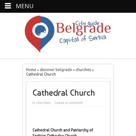
MENU
Home
»
discover belgrade
»
churches
»
Cathedral Church
Cathedral Church
in
churches
Leave a comment
Cathedral Church and Patriarchy of
Serbian Orthodox Church