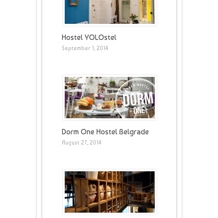
Hostel YOLOstel
September 1, 2014
Dorm One Hostel Belgrade
August 27, 2014