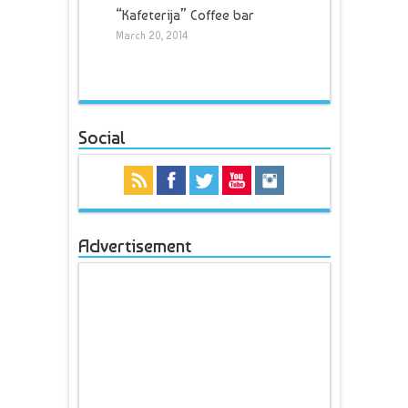
“Kafeterija” Coffee bar
March 20, 2014
Social
Advertisement