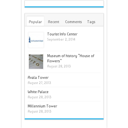
Popular
Recent
Comments
Tags
Tourist Info Center
September 2, 2014
Museum of history ”House of
Flowers”
August 28, 2013
Avala Tower
August 27, 2013
White Palace
August 28, 2013
Millennium Tower
August 28, 2013