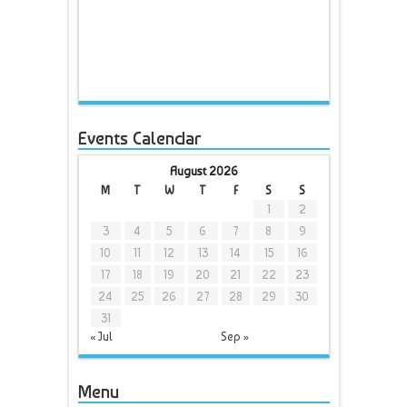
Events Calendar
August 2026
M
T
W
T
F
S
S
1
2
3
4
5
6
7
8
9
10
11
12
13
14
15
16
17
18
19
20
21
22
23
24
25
26
27
28
29
30
31
« Jul
Sep »
Menu