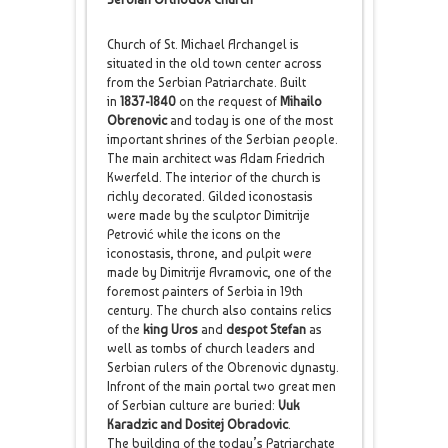
Church of St. Michael Archangel is
situated in the old town center across
from the Serbian Patriarchate. Built
in
1837-1840
on the request of
Mihailo
Obrenovic
and today is one of the most
important shrines of the Serbian people.
The main architect was Adam Friedrich
Kwerfeld. The interior of the church is
richly decorated. Gilded iconostasis
were made by the sculptor Dimitrije
Petrović while the icons on the
iconostasis, throne, and pulpit were
made by Dimitrije Avramovic, one of the
foremost painters of Serbia in 19th
century. The church also contains relics
of the
king Uros
and
despot Stefan
as
well as tombs of church leaders and
Serbian rulers of the Obrenovic dynasty.
Infront of the main portal two great men
of Serbian culture are buried:
Vuk
Karadzic and Dositej Obradovic
.
The building of the today’s Patriarchate