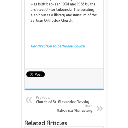
was built between 1934 and 1935 by the
architect Viktor Lukomski. The building
also houses a library and museum of the
Serbian Orthodox Church.
Get direction to Cathedral Church
Previous:
Church of St. Alexander Nevsky
Next:
Rakovica Monastery
Related Articles