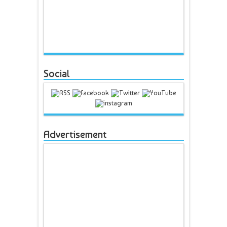
Social
Advertisement