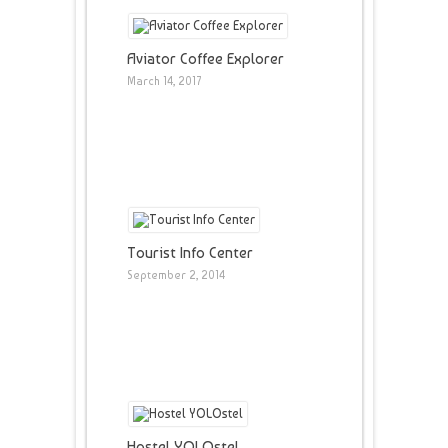
Aviator Coffee Explorer
March 14, 2017
Tourist Info Center
September 2, 2014
Hostel YOLOstel