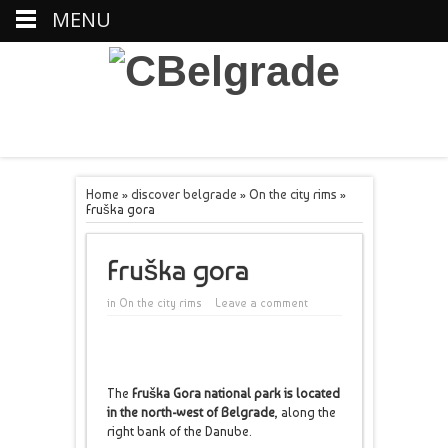
MENU
Home
»
discover belgrade
»
On the city rims
»
Fruška gora
Fruška gora
in
On the city rims
Leave a comment
The
Fruška Gora national park is located
in the north-west of Belgrade
, along the
right bank of the Danube.