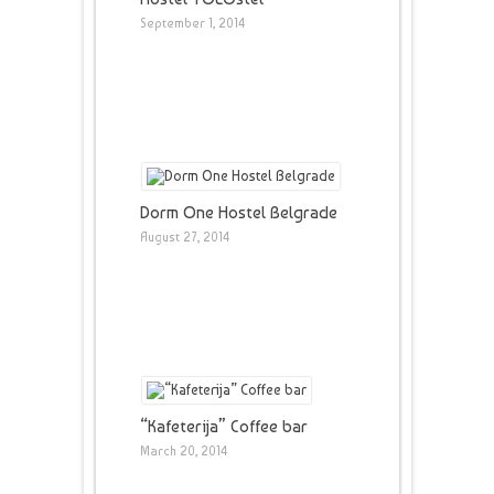
September 1, 2014
Dorm One Hostel Belgrade
August 27, 2014
“Kafeterija” Coffee bar
March 20, 2014