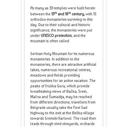
As many as 35 temples were built herein
th
th
between the
15
and 18
century,
with 15
orthodox monasteries surviving to this
day. Due to their cultural and historic
significance, the monasteries were put
under
UNESCO protection
, and the
mountain is often called
Serbian Holy Mountain for its numerous
monasteries. In addition to the
monasteries, there are attractive artificial
lakes, numerous recreational centres,
meadows and fields providing
opportunities for an active vacation. The
peaks of Fruška Gora, which provide
breathtaking views of Bačka, Srem,
Mačva and Šumadija, may be reached
from different directions; travellers from
Belgrade usually take the Novi Sad
highway to the exit at the Beška village
towards Sremski Karlovci. The road then
leads through vivid vineyards, orchards