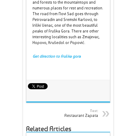
and forests to the mountaintops and
numerous places for rest and recreation.
The road from Novi Sad goes through
Petrovaradin and Sremski Karlovci, to
Iriški Venac, one of the most beautiful
peaks of Fruška Gora. There are other
interesting localities such as Zmajevac,
Hopovo, Krušedol or Popović.
Get direction to Fruška gora
Next:
Restaurant Zapata
Related Articles