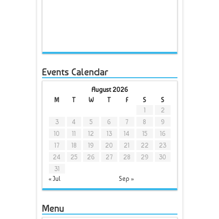
Events Calendar
August 2026
M
T
W
T
F
S
S
1
2
3
4
5
6
7
8
9
10
11
12
13
14
15
16
17
18
19
20
21
22
23
24
25
26
27
28
29
30
31
« Jul
Sep »
Menu