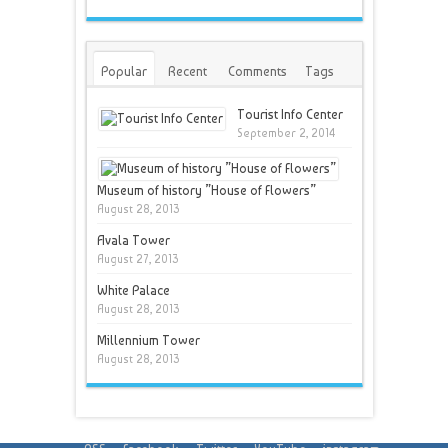
Popular
Recent
Comments
Tags
Tourist Info Center
September 2, 2014
Museum of history ”House of Flowers”
August 28, 2013
Avala Tower
August 27, 2013
White Palace
August 28, 2013
Millennium Tower
August 28, 2013