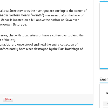
ilova Street towards the river, you are coming to the center of
nac in Serbian means ”wreath”)
was named after the hero of
 Venac is located on a hill above the harbor on Sava river,
 forgotten Belgrade.
eries, chat with local artists or have a coffee overlooking the
 of the city.
tional Library once stood and held the entire collection of
unfortunately both were destroyed by the Nazi bombings of
Eve