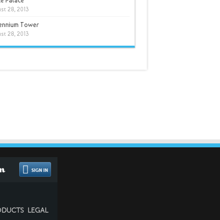
e Palace
st 28, 2013
lennium Tower
st 28, 2013