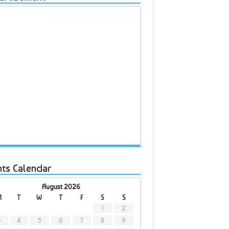
nts Calendar
August 2026
M
T
W
T
F
S
S
1
2
3
4
5
6
7
8
9