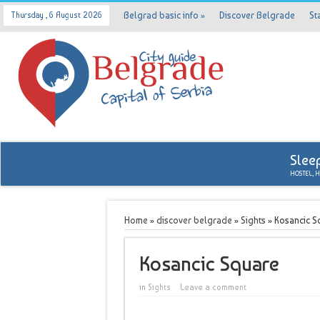
Belgrad basic info
»
Discover Belgrade
St
Thursday , 6 August 2026
Slee
HOSTEL, 
Home
»
discover belgrade
»
Sights
»
Kosancic S
Kosancic Square
in
Sights
Leave a comment