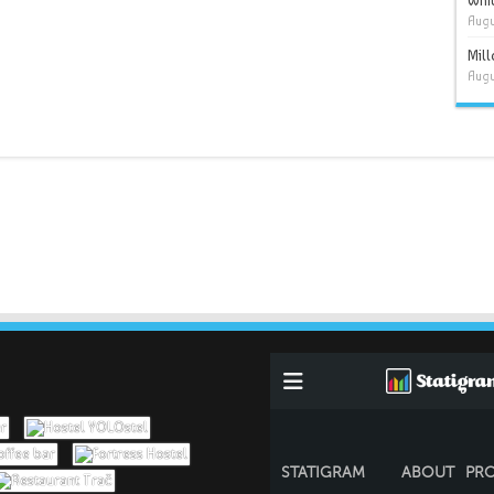
Whit
Augu
Mil
Augu