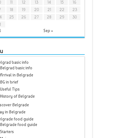
0
11
12
13
14
15
16
7
18
19
20
21
22
23
4
25
26
27
28
29
30
1
l
Sep »
u
lgrad basic info
Belgrad basic info
Arrival in Belgrade
BG in brief
Useful Tips
History of Belgrade
scover Belgrade
ay in Belgrade
elgrade food guide
Belgrade food guide
Starters