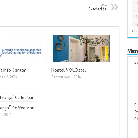
1
Next:
Skadarlija
1
2
3
« Ju
Men
Be
t Info Center
Hostel YOLOstel
er 2, 2014
September 1, 2014
Di
erija” Coffee bar
St
0, 2014
B