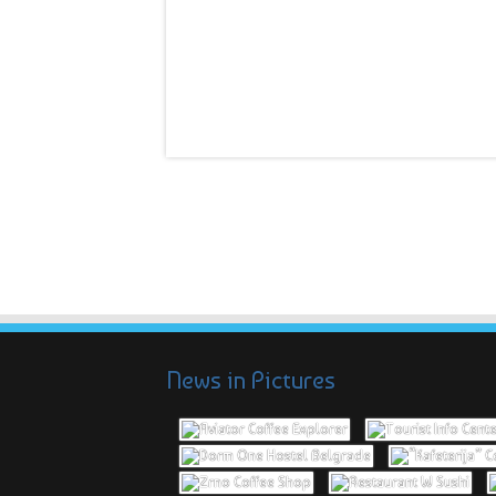
News in Pictures