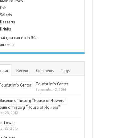
Main courses
Fish
Salads
Desserts
Drinks
hat you can do in BG…
ntact us
pular
Recent
Comments
Tags
Tourist Info Center
September 2, 2014
um of history ”House of Flowers”
st 28, 2013
la Tower
st 27, 2013