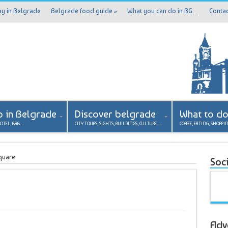
ay in Belgrade
Belgrade food guide
»
What you can do in BG…
Contac
p in Belgrade
Discover belgrade
What to d
HOTEL, B&B…
CITY TOURS, SIGHTS, BUILDINGS, CULTURE…
COFFEE, EATING, SHOPPI
quare
Soci
Adv