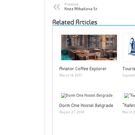
Previous:
Knez Mihailova St.
Related Articles
Aviator Coffee Explorer
Touris
March 14, 2017
Septemb
Dorm One Hostel Belgrade
“Kafet
August 27, 2014
March 2