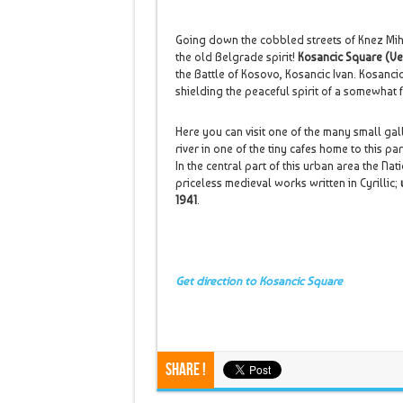
Going down the cobbled streets of Knez Miha
the old Belgrade spirit!
Kosancic Square (Ve
the Battle of Kosovo, Kosancic Ivan. Kosancic
shielding the peaceful spirit of a somewhat
Here you can visit one of the many small gall
river in one of the tiny cafes home to this part
In the central part of this urban area the Na
priceless medieval works written in Cyrillic;
1941
.
Get direction to Kosancic Square
Share !