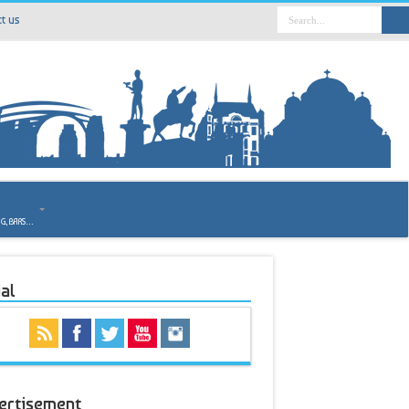
t us
o
NG, BARS…
al
ertisement