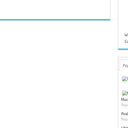
W
Co
Po
Muse
Augu
Ava
Augu