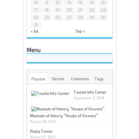
10
11
12
13
14
15
16
17
18
19
20
21
22
23
24
25
26
27
28
29
30
31
« Jul
Sep »
Menu
Popular
Recent
Comments
Tags
Tourist Info Center
September 2, 2014
Museum of history ”House of Flowers”
August 28, 2013
Avala Tower
August 27, 2013