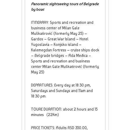
Panoramic sightseeing tours of Belgrade
by boat
ITINERARY: Sports and recreation and
business center of Milan Gale
Muškatirović (formerly May 25) –
Gardos – Great War Island – Hotel
Yugoslavia – Konjsko island –
Kalemegdan Fortress – cruise ships dock
– Belgrade bridges – Ada Međica –
Sports and recreation and business
center Milan Gale Muškatirović (formerly
May 25)
DEPARTURES: Every day at 18:30 pm,
Saturdays and Sundays and 11am and
18:30 pm.
TOURE DURATION: about 2 hours and 15
minutes (22Km)
PRICE TICKETS: Adults RSD 350.00,