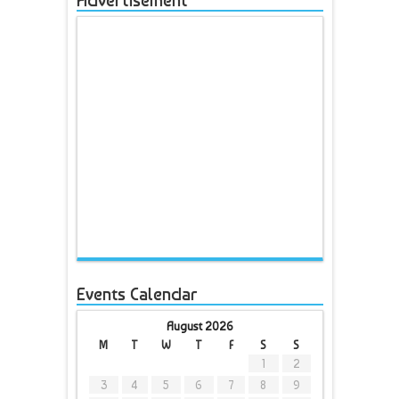
Advertisement
Events Calendar
August 2026
M
T
W
T
F
S
S
1
2
3
4
5
6
7
8
9