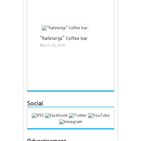
“Kafeterija” Coffee bar
March 20, 2014
Social