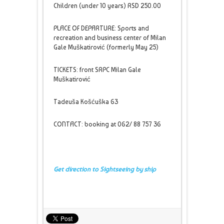
Children (under 10 years) RSD 250.00
PLACE OF DEPARTURE: Sports and
recreation and business center of Milan
Gale Muškatirović (formerly May 25)
TICKETS: front SRPC Milan Gale
Muškatirović
Tadeuša Košćuška 63
CONTACT: booking at 062/ 88 757 36
Get direction to Sightseeing by ship