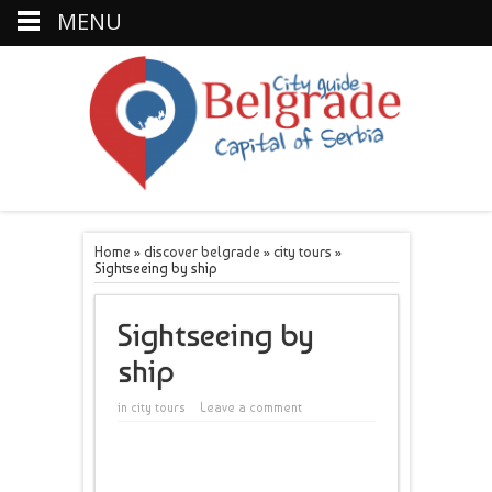
MENU
Home
»
discover belgrade
»
city tours
»
Sightseeing by ship
Sightseeing by
ship
in
city tours
Leave a comment