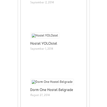
September 2, 2014
Hostel YOLOstel
September 1, 2014
Dorm One Hostel Belgrade
August 27, 2014