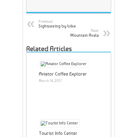
Previous:
Sightseeing by bike
Next:
Mountain Avala
Related Articles
Aviator Coffee Explorer
March 14, 2017
Tourist Info Center