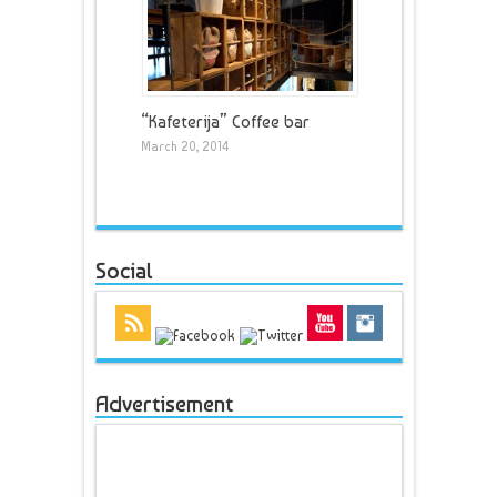
“Kafeterija” Coffee bar
March 20, 2014
Social
Advertisement