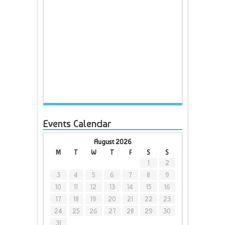
Events Calendar
August 2026
M
T
W
T
F
S
S
1
2
3
4
5
6
7
8
9
10
11
12
13
14
15
16
17
18
19
20
21
22
23
24
25
26
27
28
29
30
31