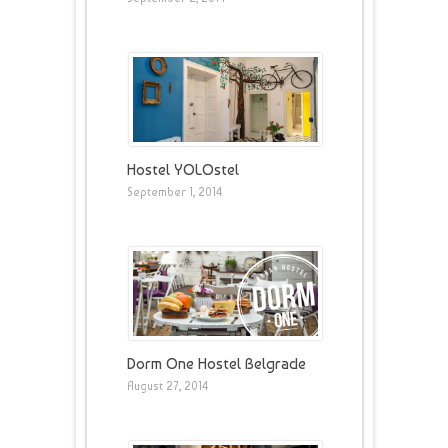
Hostel YOLOstel
September 1, 2014
Dorm One Hostel Belgrade
August 27, 2014