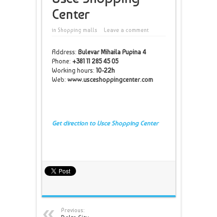
Center
in
Shopping malls
Leave a comment
Address:
Bulevar Mihaila Pupina 4
Phone:
+381 11 285 45 05
Working hours:
10-22h
Web:
www.usceshoppingcenter.com
Get direction to Usce Shopping Center
Previous: