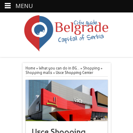
MENU
Home
»
What you can do in BG...
»
Shopping
»
Shopping malls
»
Usce Shopping Center
Usce Shopping