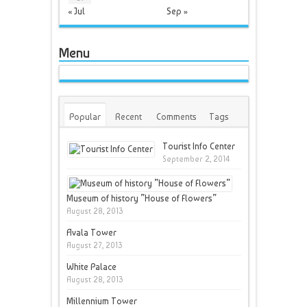
« Jul
Sep »
Menu
Popular
Recent
Comments
Tags
Tourist Info Center
September 2, 2014
Museum of history ”House of Flowers”
August 28, 2013
Avala Tower
August 27, 2013
White Palace
August 28, 2013
Millennium Tower