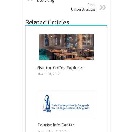
Delta City
Next:
Uppa Druppa
Related Articles
Aviator Coffee Explorer
March 14, 2017
Tourist Info Center
September 2, 2014