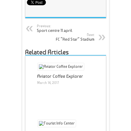
Previous:
Sport centre 11.april
Next:
FC “Red Star” Stadium
Related Articles
Aviator Coffee Explorer
March 14, 2017