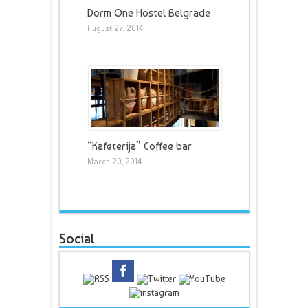
Dorm One Hostel Belgrade
August 27, 2014
“Kafeterija” Coffee bar
March 20, 2014
Social