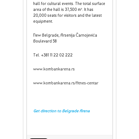
hall for cultural events. The total surface
area of the hall is 37,500 m². It has
20,000 seats for visitors and the latest
equipment.
New Belgrade, Arsenija Čarnojevića
Boulevard 58
Tel. +381 11 22 02 222
www.kombankarena.rs
www.kombankarena.rs/fitnes-centar
Get direction to Belgrade Arena