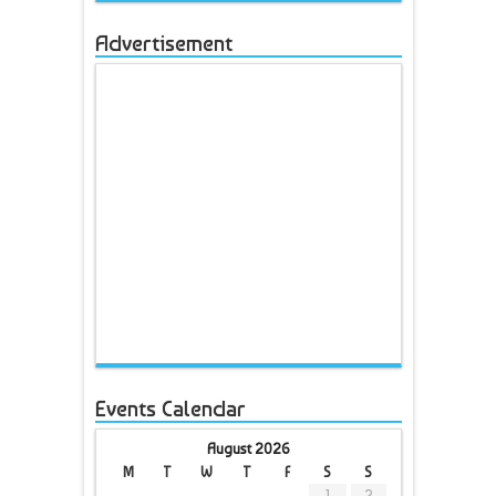
Advertisement
Events Calendar
August 2026
M
T
W
T
F
S
S
1
2