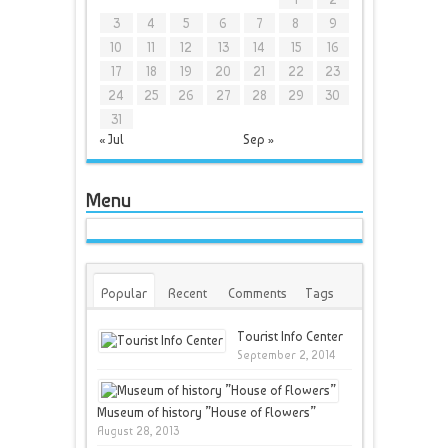
3
4
5
6
7
8
9
10
11
12
13
14
15
16
17
18
19
20
21
22
23
24
25
26
27
28
29
30
31
« Jul
Sep »
Menu
Popular
Recent
Comments
Tags
Tourist Info Center
September 2, 2014
Museum of history ”House of Flowers”
August 28, 2013