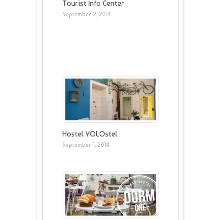
Tourist Info Center
September 2, 2014
Hostel YOLOstel
September 1, 2014