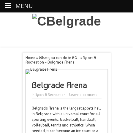
MENU
Home
»
What you can do in BG...
»
Sport &
Recreation
»
Belgrade Arena
Belgrade Arena
in
Sport & Recreation
Leave a comment
Belgrade Arena is the largest sports hall
in Belgrade with a universal court for all
sporting events: basketball, handball,
volleyball, tennis and athletics. When
needed, it can become an ice court or a