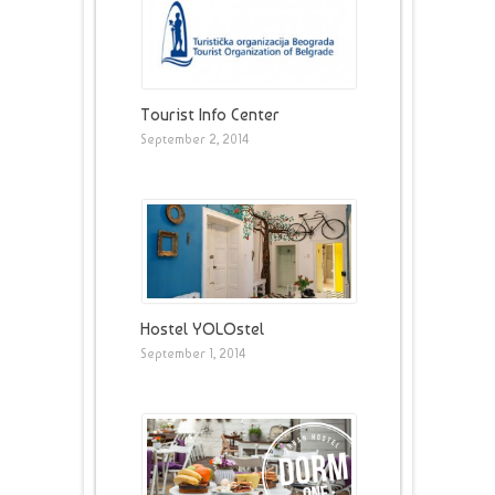
Tourist Info Center
September 2, 2014
Hostel YOLOstel
September 1, 2014