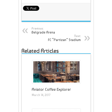
Previous:
Belgrade Arena
Next:
FC “Partizan” Stadium
Related Articles
Aviator Coffee Explorer
March 14, 2017