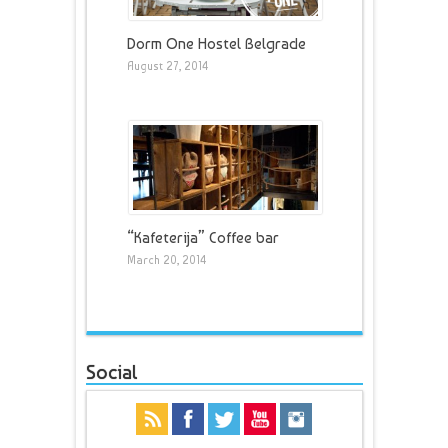
Dorm One Hostel Belgrade
August 27, 2014
“Kafeterija” Coffee bar
March 20, 2014
Social