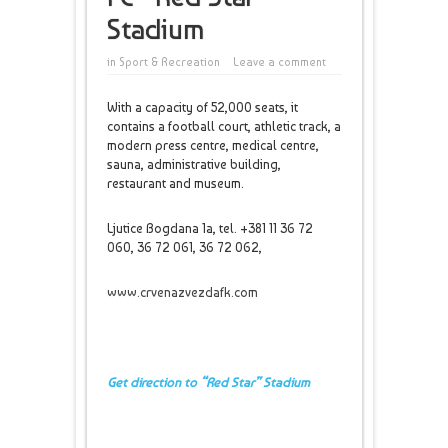
Stadium
in
Sport & Recreation
Leave a comment
With a capacity of 52,000 seats, it
contains a football court, athletic track, a
modern press centre, medical centre,
sauna, administrative building,
restaurant and museum.
Ljutice Bogdana 1a, tel. +381 11 36 72
060, 36 72 061, 36 72 062,
www.crvenazvezdafk.com
Get direction to “Red Star” Stadium