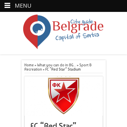
MENU
Home
»
What you can do in BG...
»
Sport &
Recreation
»
FC “Red Star” Stadium
FC “Red Star”