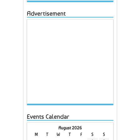
Advertisement
Events Calendar
August 2026
M
T
W
T
F
S
S