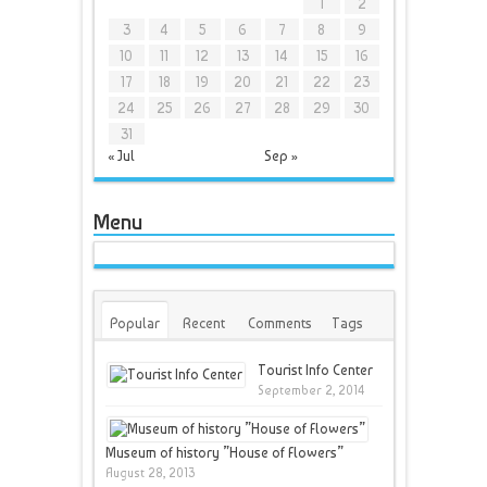
1
2
3
4
5
6
7
8
9
10
11
12
13
14
15
16
17
18
19
20
21
22
23
24
25
26
27
28
29
30
31
« Jul
Sep »
Menu
Popular
Recent
Comments
Tags
Tourist Info Center
September 2, 2014
Museum of history ”House of Flowers”
August 28, 2013