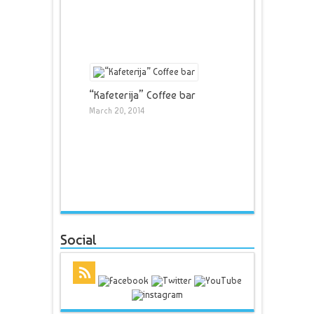
“Kafeterija” Coffee bar
March 20, 2014
Social