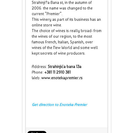
Strahinji?a Bana st, in the autumn of
2006. the name was changed to the
current ”Premier”.
This winery as part of its business has an
online store wine.
The choice of wines is really broad- from
the wines of our region, to the most
famous French, Italian, Spanish, over
wines of the New World and some well
kept secrets of wine producers.
Address:
Strahinjića bana 13a
Phone:
+381 11 2910 381
Web:
www.enotekapremier.rs
Get direction to Enoteka Premier