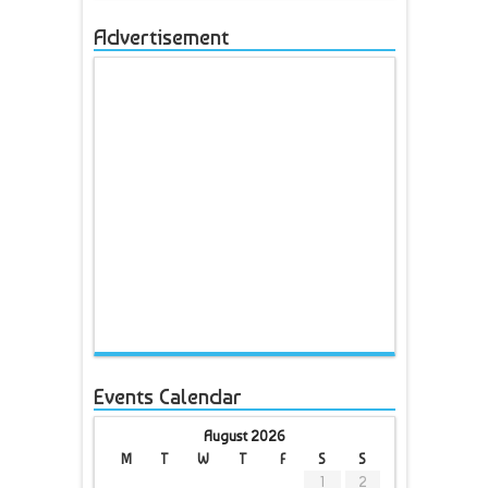
Advertisement
Events Calendar
August 2026
M
T
W
T
F
S
S
1
2