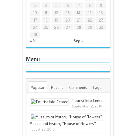
3
4
5
6
7
8
9
10
11
12
13
14
15
16
17
18
19
20
21
22
23
24
25
26
27
28
29
30
31
« Jul
Sep »
Menu
Popular
Recent
Comments
Tags
Tourist Info Center
September 2, 2014
Museum of history ”House of Flowers”
August 28, 2013