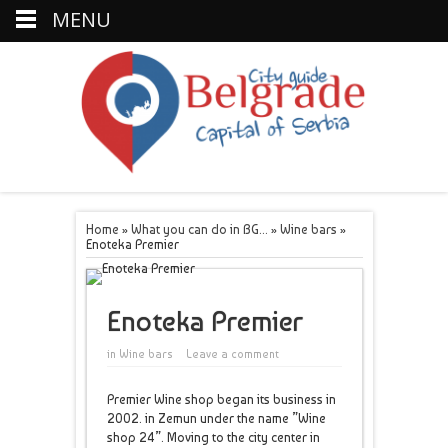
MENU
Home
»
What you can do in BG...
»
Wine bars
»
Enoteka Premier
Enoteka Premier
in
Wine bars
Leave a comment
Premier Wine shop began its business in
2002. in Zemun under the name ”Wine
shop 24”. Moving to the city center in