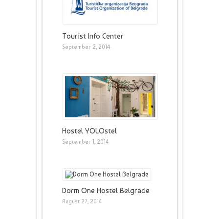
Tourist Info Center
September 2, 2014
Hostel YOLOstel
September 1, 2014
Dorm One Hostel Belgrade
August 27, 2014