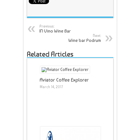
Previous:
IN Vino Wine Bar
Next:
Wine bar Podrum
Related Articles
Aviator Coffee Explorer
March 14, 2017