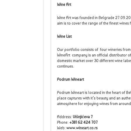
Wine Art
Wine Art was founded in Belgrade 27.09.2007
aim is to cover the range of the finest wines
Wine List
Our portfolio consists of four wineries from 
WineArt company is an official distributor of
domestic market over 30 different wine labe
continues.
Podrum Wineart
Podrum Wineart is located in the heart of Be
place captures with it’s beauty and an authe
atmosphere for enjoying wines from aroun
Address:
Višnjićeva 7
Phone:
+381 62 424 707
Web:
www.wineart.co.rs