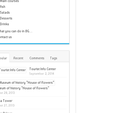
Main courses
Fish
Salads
Desserts
Drinks
hat you can do in BG…
ntact us
pular
Recent
Comments
Tags
Tourist Info Center
September 2, 2014
um of history ”House of Flowers”
st 28, 2013
la Tower
st 27, 2013