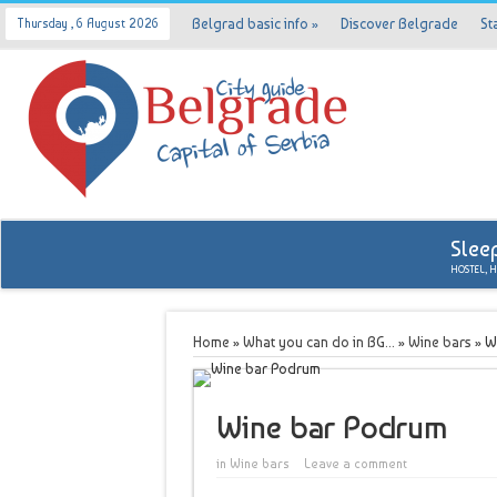
Belgrad basic info
»
Discover Belgrade
St
Thursday , 6 August 2026
Slee
HOSTEL, 
Home
»
What you can do in BG...
»
Wine bars
»
W
Wine bar Podrum
in
Wine bars
Leave a comment