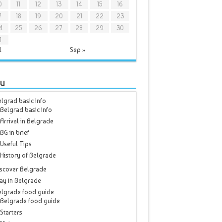
0
11
12
13
14
15
16
7
18
19
20
21
22
23
4
25
26
27
28
29
30
1
l
Sep »
u
lgrad basic info
Belgrad basic info
Arrival in Belgrade
BG in brief
Useful Tips
History of Belgrade
scover Belgrade
ay in Belgrade
elgrade food guide
Belgrade food guide
Starters