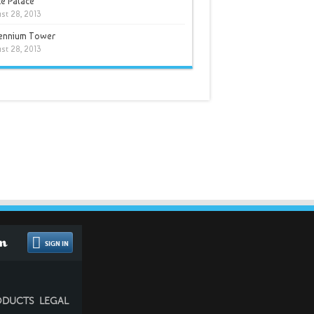
e Palace
st 28, 2013
lennium Tower
st 28, 2013