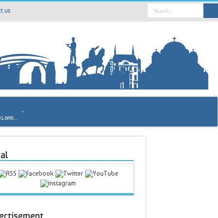
t us
o
NG, BARS…
al
ertisement