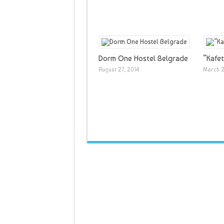
Dorm One Hostel Belgrade
“Kafet
August 27, 2014
March 2