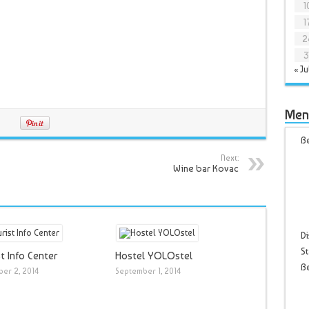
1
1
2
3
« Ju
Men
Be
Next:
Wine bar Kovac
Di
St
t Info Center
Hostel YOLOstel
B
er 2, 2014
September 1, 2014