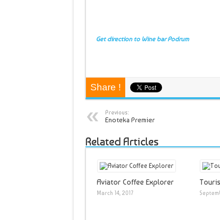
Get direction to Wine bar Podrum
Share !
Previous:
Enoteka Premier
Related Articles
Aviator Coffee Explorer
Touris
March 14, 2017
Septemb