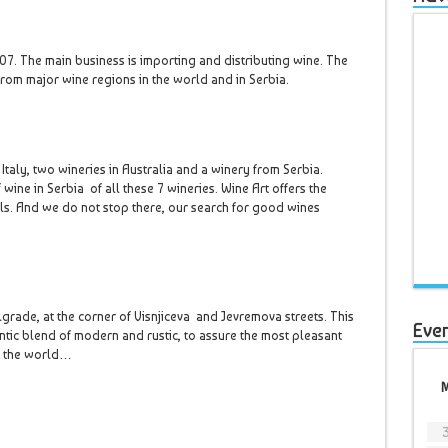
. The main business is importing and distributing wine. The
 from major wine regions in the world and in Serbia.
Italy, two wineries in Australia and a winery from Serbia.
 wine in Serbia of all these 7 wineries. Wine Art offers the
ls. And we do not stop there, our search for good wines
lgrade, at the corner of Visnjiceva and Jevremova streets. This
Eve
ntic blend of modern and rustic, to assure the most pleasant
d the world…