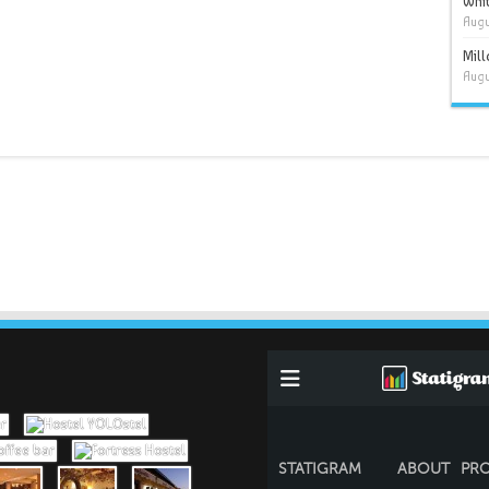
Whit
Augu
Mil
Augu