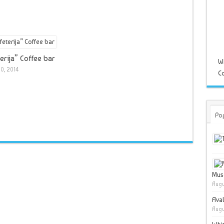
erija” Coffee bar
W
0, 2014
Co
Po
Muse
Augu
Ava
Augu