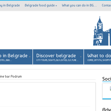
ay in Belgrade
Belgrade food guide
»
What you can do in BG…
Contac
p in Belgrade
Discover belgrade
What to d
HOTEL, B&B…
CITY TOURS, SIGHTS, BUILDINGS, CULTURE…
COFFEE, EATING, SHOPPI
ine bar Podrum
Soci
Adv