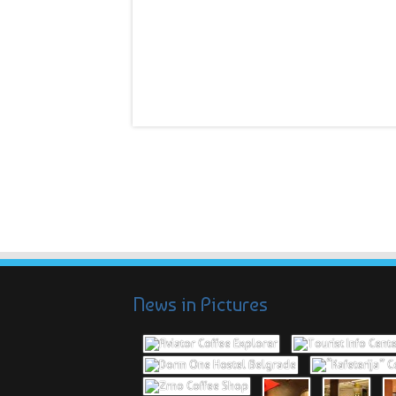
News in Pictures