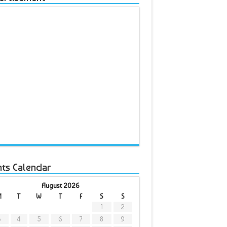
nts Calendar
August 2026
M
T
W
T
F
S
S
1
2
3
4
5
6
7
8
9