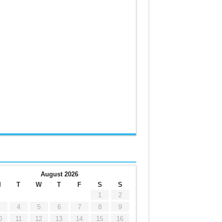
August 2026
M
T
W
T
F
S
S
1
2
4
5
6
7
8
9
0
11
12
13
14
15
16