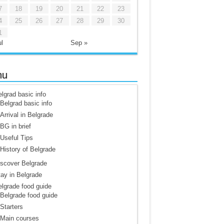
7
18
19
20
21
22
23
4
25
26
27
28
29
30
1
l
Sep »
nu
lgrad basic info
Belgrad basic info
Arrival in Belgrade
BG in brief
Useful Tips
History of Belgrade
scover Belgrade
ay in Belgrade
lgrade food guide
Belgrade food guide
Starters
Main courses