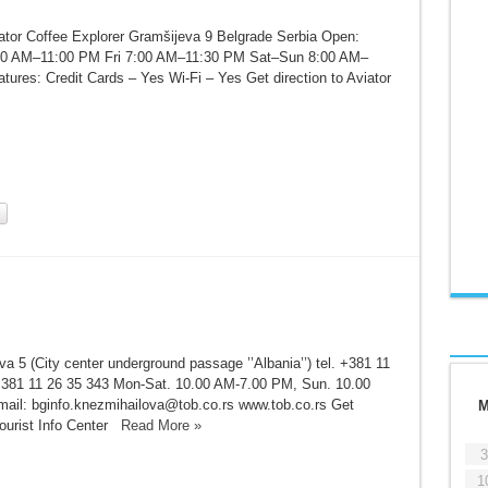
ator Coffee Explorer Gramšijeva 9 Belgrade Serbia Open:
0 AM–11:00 PM Fri 7:00 AM–11:30 PM Sat–Sun 8:00 AM–
ures: Credit Cards – Yes Wi-Fi – Yes Get direction to Aviator
a 5 (City center underground passage ’’Albania’’) tel. +381 11
381 11 26 35 343 Mon-Sat. 10.00 AM-7.00 PM, Sun. 10.00
il: bginfo.knezmihailova@tob.co.rs www.tob.co.rs Get
Tourist Info Center
Read More »
3
1