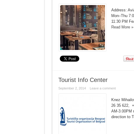
Address: Avi
Mon–Thu 7:0
11:30 PM Feat
Read More »
Tourist Info Center
September 2, 2014
Leave a comment
Knez Mihailov
26 35 622, +
AM-3.00PM ma
direction to 