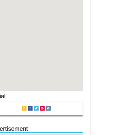
al
ertisement