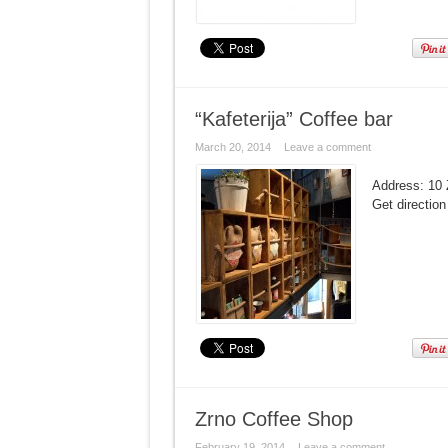
“Kafeterija” Coffee bar
March 20, 2014
Leave a comment
Address: 10 
Get direction
Zrno Coffee Shop
February 19, 2014
Leave a comment