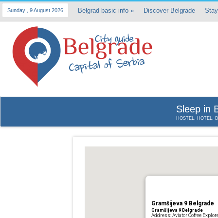
Belgrad basic info
»
Discover Belgrade
Stay
Sunday , 9 August 2026
Sleep in 
HOSTEL, HOTEL, 
Gramšijeva 9 Belgrade
Gramšijeva 9 Belgrade
Address: Aviator Coffee Explor