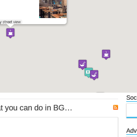
 street view
Soci
t you can do in BG…
Adv