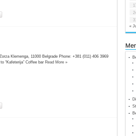
1
2
3
« Ju
Me
Zorza Klemenga, 11000 Belgrade Phone: +381 (011) 406 3969
Be
 to “Kafeterija” Coffee bar
Read More »
Di
St
Be