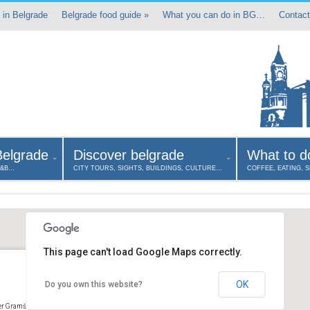
 in Belgrade
Belgrade food guide
»
What you can do in BG…
Contact
Belgrade
Discover belgrade
What to d
B&B…
CITY TOURS, SIGHTS, BUILDINGS, CULTURE…
COFFEE, EATING, 
This page can't load Google Maps correctly.
OK
Do you own this website?
er Gramšijeva 9 Belgrade