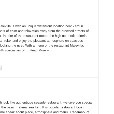
levilla is with an unique waterfront location near Zemun
asis of calm and relaxation away from the crowded streets of
 Interior of the restaurant meets the high aesthetic criteria.
an relax and enjoy the pleasant atmosphere on spacious
looking the river. With a menu of the restaurant Malevilla,
ith specialties of ...
Read More »
h look like authentique seaside restaurant, we give you special
 the basic material sea fish. It is popular restaurant Gušti
me speak about place, atmosphere and menu. Trademark of