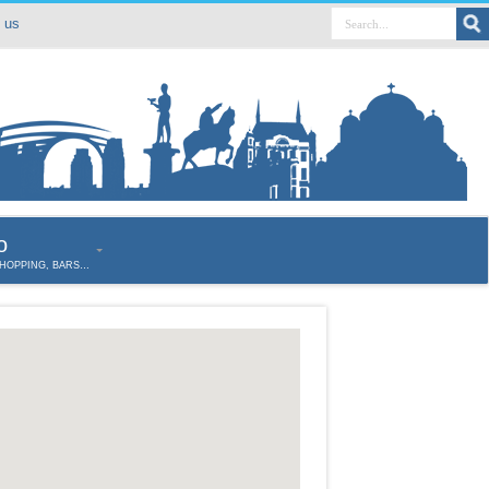
 us
o
SHOPPING, BARS…