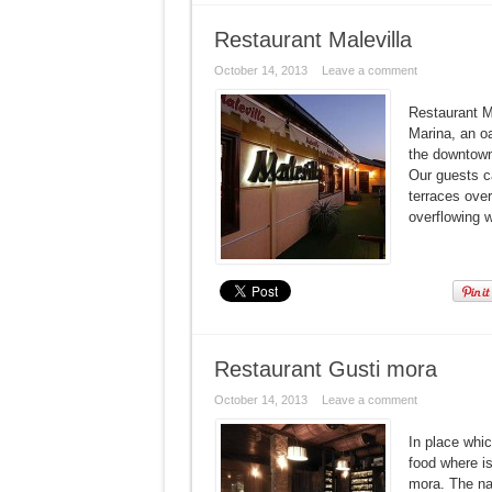
Restaurant Malevilla
October 14, 2013
Leave a comment
Restaurant Ma
Marina, an o
the downtown.
Our guests c
terraces over
overflowing w
Restaurant Gusti mora
October 14, 2013
Leave a comment
In place whic
food where is
mora. The na