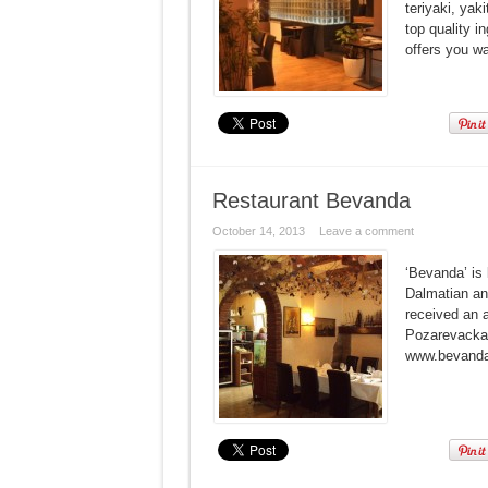
teriyaki, yak
top quality 
offers you wa
Restaurant Bevanda
October 14, 2013
Leave a comment
‘Bevanda’ is 
Dalmatian and
received an a
Pozarevacka 
www.bevanda