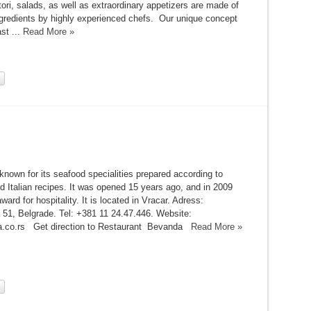
itori, salads, as well as extraordinary appetizers are made of
ingredients by highly experienced chefs. Our unique concept
st ...
Read More »
known for its seafood specialities prepared according to
 Italian recipes. It was opened 15 years ago, and in 2009
ward for hospitality. It is located in Vracar. Adress:
51, Belgrade. Tel: +381 11 24.47.446. Website:
.co.rs Get direction to Restaurant Bevanda
Read More »