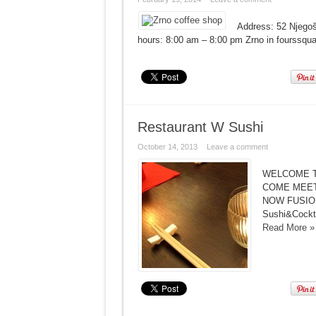
Address: 52 Njego
hours: 8:00 am – 8:00 pm Zrno in fourssqua
Restaurant W Sushi
October 14, 2013
Leave a comment
WELCOME T
COME MEET
NOW FUSION 
Sushi&Cockta
Read More »