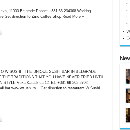
ševa, 11000 Belgrade Phone: +381 63 234368 Working
re Get direction to Zrno Coffee Shop
Read More »
W
C
New
O W SUSHI ! THE UNIQUE SUSHI BAR IN BELGRADE
 THE TRADITIONS THAT YOU HAVE NEVER TRIED UNTIL
STYLE Vuka Karadzica 12, tel. +381 69 303 3702,
il bar www.wsushi.rs Get direction to restaurant W Sushi