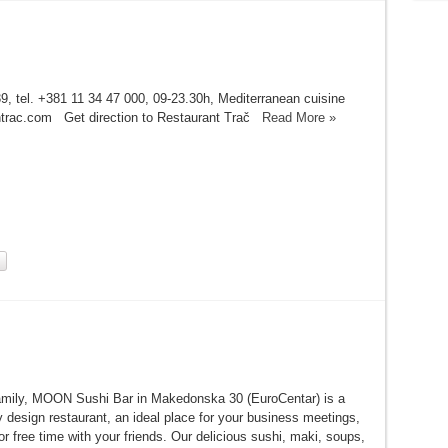
9, tel. +381 11 34 47 000, 09-23.30h, Mediterranean cuisine
ntrac.com Get direction to Restaurant Trač
Read More »
 family, MOON Sushi Bar in Makedonska 30 (EuroCentar) is a
 design restaurant, an ideal place for your business meetings,
or free time with your friends. Our delicious sushi, maki, soups,