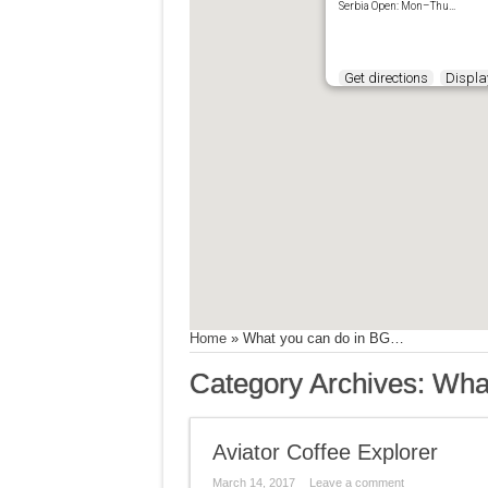
Serbia Open: Mon–Thu…
Get directions
Display
Home
»
What you can do in BG…
Category Archives:
Wha
Aviator Coffee Explorer
March 14, 2017
Leave a comment