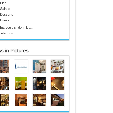
Fish
Salads
Desserts
Drinks
hat you can do in BG…
ontact us
s in Pictures