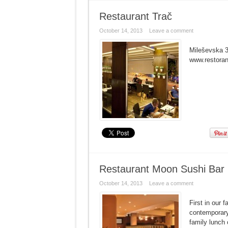
Restaurant Trač
October 14, 2013
Leave a comment
Mileševska 3
www.restora
Restaurant Moon Sushi Bar
October 14, 2013
Leave a comment
First in our
contemporary
family lunch 