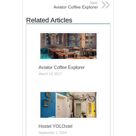
Next:
Aviator Coffee Explorer
Related Articles
Aviator Coffee Explorer
March 14, 2017
Hostel YOLOstel
September 1, 2014