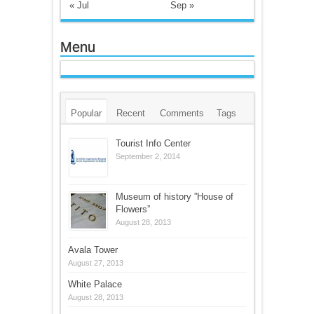
« Jul
Sep »
Menu
Popular
Recent
Comments
Tags
Tourist Info Center
September 2, 2014
Museum of history ”House of
Flowers”
August 28, 2013
Avala Tower
August 27, 2013
White Palace
August 28, 2013