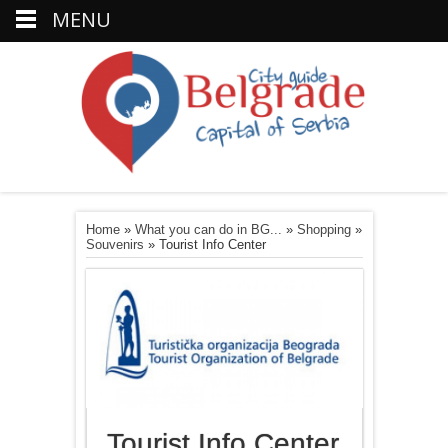
MENU
Home
»
What you can do in BG...
»
Shopping
»
Souvenirs
»
Tourist Info Center
Tourist Info Center