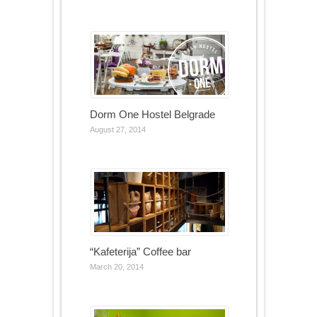
Dorm One Hostel Belgrade
August 27, 2014
“Kafeterija” Coffee bar
March 20, 2014