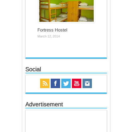
Fortress Hostel
March 12, 2014
Social
Advertisement