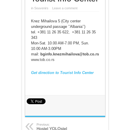
in
Souvenirs
Leave a comment
Knez Mihailova 5 (City center
underground passage ’’Albania’’)
tel. +381 11 26 35 622, +381 11 26 35
343
Mon-Sat. 10.00 AM-7.00 PM, Sun.
10.00 AM-3.00PM
mail:
bginfo.knezmihailova@tob.co.rs
www.tob.co.rs
Get direction to Tourist Info Center
Previous:
Hostel YOLOstel