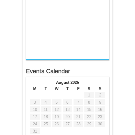
Events Calendar
August 2026
M
T
W
T
F
S
S
1
2
3
4
5
6
7
8
9
10
11
12
13
14
15
16
17
18
19
20
21
22
23
24
25
26
27
28
29
30
31