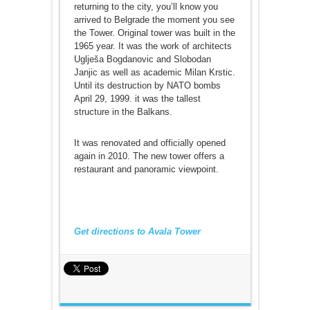
returning to the city, you’ll know you
arrived to Belgrade the moment you see
the Tower. Original tower was built in the
1965 year. It was the work of architects
Uglješa Bogdanovic and Slobodan
Janjic as well as academic Milan Krstic.
Until its destruction by NATO bombs
April 29, 1999. it was the tallest
structure in the Balkans.
It was renovated and officially opened
again in 2010. The new tower offers a
restaurant and panoramic viewpoint.
Get directions to Avala Tower