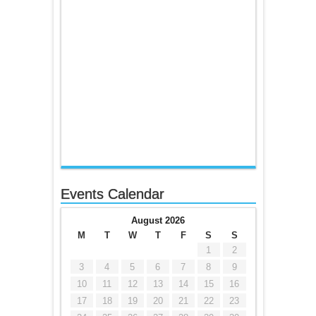
Events Calendar
August 2026
M
T
W
T
F
S
S
1
2
3
4
5
6
7
8
9
10
11
12
13
14
15
16
17
18
19
20
21
22
23