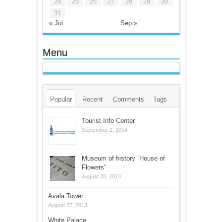
24
25
26
27
28
29
30
31
« Jul
Sep »
Menu
Popular
Recent
Comments
Tags
Tourist Info Center
September 2, 2014
Museum of history ”House of
Flowers”
August 28, 2013
Avala Tower
August 27, 2013
White Palace