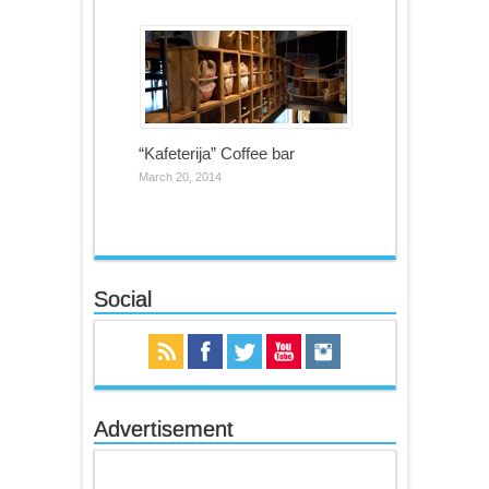
“Kafeterija” Coffee bar
March 20, 2014
Social
Advertisement