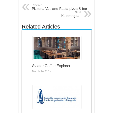
Previous:
Pizzeria Vapiano Pasta pizza & bar
Next:
Kalemegdan
Related Articles
Aviator Coffee Explorer
March 14, 2017