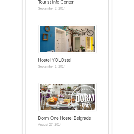
Tourist Info Center
September 2, 2014
Hostel YOLOstel
September 1, 2014
Dorm One Hostel Belgrade
August 27, 2014