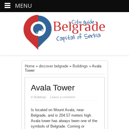
MENU
Home
»
discover belgrade
»
Buildings
»
Avala
Tower
Avala Tower
in
Buildings
Leave a comment
Is located on Mount Avala, near
Belgrade, and is 204.57 meters high.
Avala tower has always been one of the
symbols of Belgrade. Coming or