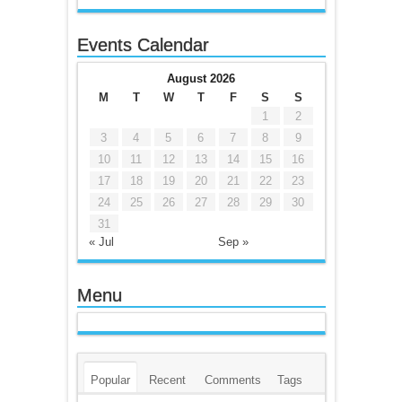
Events Calendar
August 2026
M
T
W
T
F
S
S
1
2
3
4
5
6
7
8
9
10
11
12
13
14
15
16
17
18
19
20
21
22
23
24
25
26
27
28
29
30
31
« Jul
Sep »
Menu
Popular
Recent
Comments
Tags