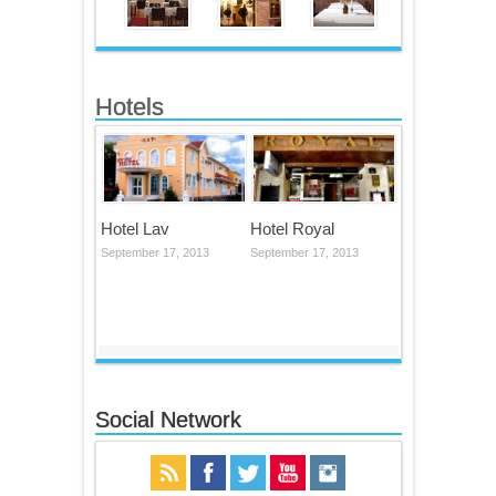
Hotels
Hotel Lav
Hotel Royal
September 17, 2013
September 17, 2013
Social Network