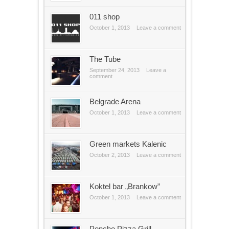
011 shop
October 1, 2013
Leave a comment
The Tube
September 24, 2013
Leave a
comment
Belgrade Arena
October 1, 2013
Leave a comment
Green markets Kalenic
October 2, 2013
Leave a comment
Koktel bar „Brankow”
October 1, 2013
Leave a comment
Poncho Pizza Grill