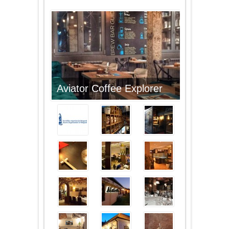
Aviator Coffee Explorer