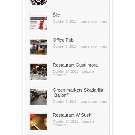
Šlic
October 1, 2013
Leave a comment
Office Pub
October 1, 2013
Leave a comment
Restaurant Gusti mora
October 14, 2013
Leave a
comment
Green markets Skadarlija
“Bajloni”
October 2, 2013
Leave a comment
Restaurant W Sushi
October 14, 2013
Leave a
comment