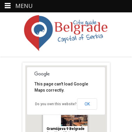
MENU
This page can't load Google
Maps correctly.
OK
Do you own this website?
Gramšijeva 9 Belgrade