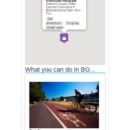
Gramšijeva 9 Belgrade
Address: Aviator Coffee
Explorer Gramšijeva 9
Belgrade Serbia Open: Mon–
Thu…
Get
directions
Display
street view
What you can do in BG...