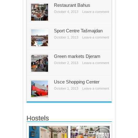
Restaurant Bahus
October 4, 2013
Leave a comment
Sport Centre Tašmajdan
October 1, 2013
Leave a comment
Green markets Djeram
October 2, 2013
Leave a comment
Usce Shopping Center
October 1, 2013
Leave a comment
Hostels