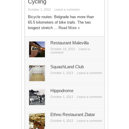
Cycling
October 1, 2013
Leave a comment
Bicycle routes: Belgrade has more than
65.5 kilometers of bike trails. The two
longest stretch ...
Read More »
Restaurant Malevilla
October 14, 2013
Leave a
comment
SquashLand Club
October 1, 2013
Leave a comment
Hippodrome
October 1, 2013
Leave a comment
Ethno Restaurant Zlatar
October 4, 2013
Leave a comment