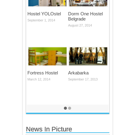
Hostel YOLOstel
Dorm One Hostel
Belgrade
September 1, 2014
August 27, 2014
Fortress Hostel
Arkabarka
March 12, 2014
September 17, 2013
News In Picture