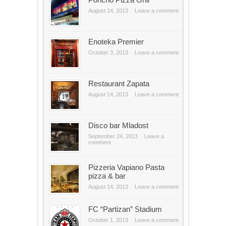
August 14, 2013
Leave a comment
Enoteka Premier
October 3, 2013
Leave a comment
Restaurant Zapata
August 14, 2013
Leave a comment
Disco bar Mladost
September 24, 2013
Leave a
comment
Pizzeria Vapiano Pasta
pizza & bar
August 14, 2013
Leave a comment
FC “Partizan” Stadium
October 1, 2013
Leave a comment