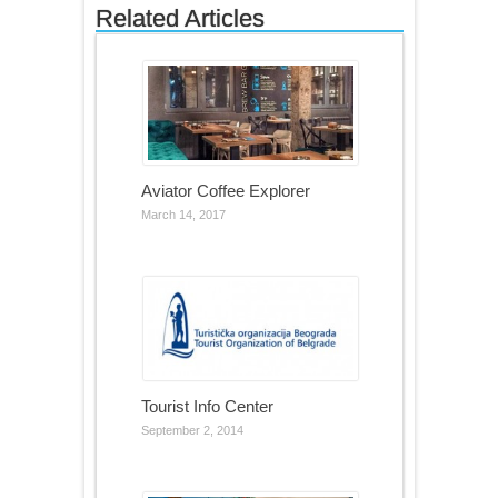
Related Articles
Aviator Coffee Explorer
March 14, 2017
Tourist Info Center
September 2, 2014