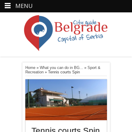
MENU
Home
»
What you can do in BG...
»
Sport &
Recreation
»
Tennis courts Spin
Tennis courts Spin