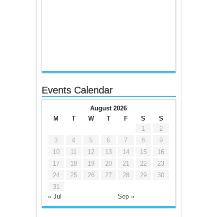
Events Calendar
August 2026
M
T
W
T
F
S
S
1
2
3
4
5
6
7
8
9
10
11
12
13
14
15
16
17
18
19
20
21
22
23
24
25
26
27
28
29
30
31
« Jul
Sep »