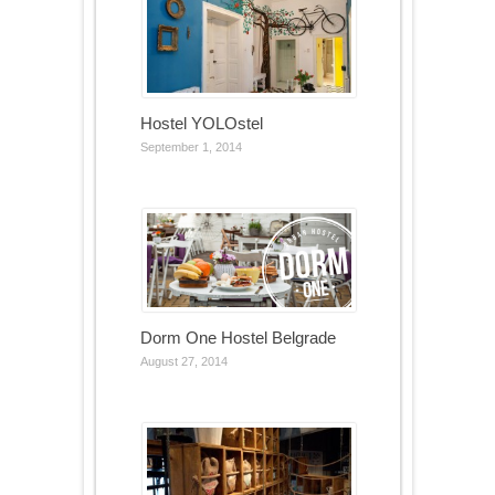
Hostel YOLOstel
September 1, 2014
Dorm One Hostel Belgrade
August 27, 2014