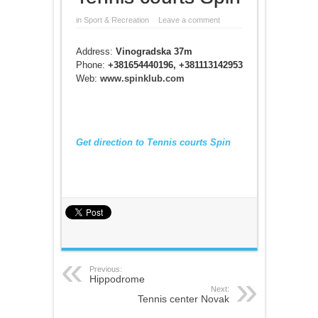
in
Sport & Recreation
Leave a comment
Address:
Vinogradska 37m
Phone:
+381654440196, +381113142953
Web:
www.spinklub.com
Get direction to Tennis courts Spin
Previous:
Hippodrome
Next:
Tennis center Novak