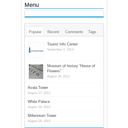
Menu
Popular
Recent
Comments
Tags
Tourist Info Center
September 2, 2014
Museum of history ”House of
Flowers”
August 28, 2013
Avala Tower
August 27, 2013
White Palace
August 28, 2013
Millennium Tower
August 28, 2013