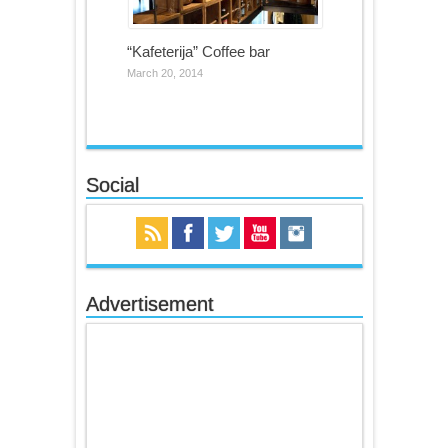
“Kafeterija” Coffee bar
March 20, 2014
Social
Advertisement