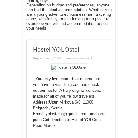
thrilling day!
Depending on budget and preferences, anyone
can find the ideal accommodation. Whether you
are a young adventurer, businessman, traveling
alone, with family, or just looking for a place to
oversleep you will find accommodation to suit
your needs.
Hostel YOLOstel
September 1, 2014
Leave a comment
You only live once…that means that
you have to visit Belgrade and check
out our hostel. A truly original concept,
made for all of you fellow travelers.
Address:Uzun Mirkova 6/6, 11000
Belgrade, Serbia
Email: yolostelbg@gmail.com Facebook
page Get direction to Hostel YOLOstel
Read More »