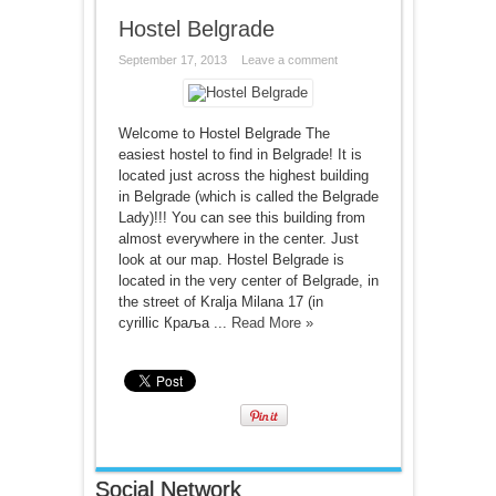
Hostel Belgrade
September 17, 2013
Leave a comment
Welcome to Hostel Belgrade The
easiest hostel to find in Belgrade! It is
located just across the highest building
in Belgrade (which is called the Belgrade
Lady)!!! You can see this building from
almost everywhere in the center. Just
look at our map. Hostel Belgrade is
located in the very center of Belgrade, in
the street of Kralja Milana 17 (in
cyrillic Краља ...
Read More »
Social Network