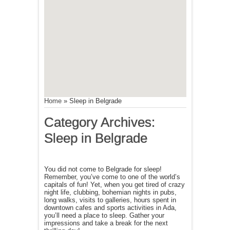
Home
»
Sleep in Belgrade
Category Archives:
Sleep in Belgrade
You did not come to Belgrade for sleep!
Remember, you’ve come to one of the world’s
capitals of fun! Yet, when you get tired of crazy
night life, clubbing, bohemian nights in pubs,
long walks, visits to galleries, hours spent in
downtown cafes and sports activities in Ada,
you’ll need a place to sleep. Gather your
impressions and take a break for the next