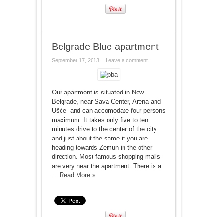
Belgrade Blue apartment
September 17, 2013
Leave a comment
Our apartment is situated in New
Belgrade, near Sava Center, Arena and
Ušće and can accomodate four persons
maximum. It takes only five to ten
minutes drive to the center of the city
and just about the same if you are
heading towards Zemun in the other
direction. Most famous shopping malls
are very near the apartment. There is a
...
Read More »