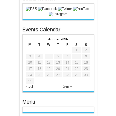
Events Calendar
August 2026
M
T
W
T
F
S
S
1
2
3
4
5
6
7
8
9
10
11
12
13
14
15
16
17
18
19
20
21
22
23
24
25
26
27
28
29
30
31
« Jul
Sep »
Menu