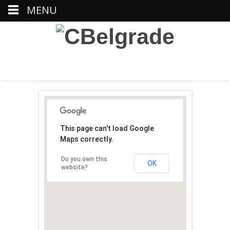
MENU
This page can't load Google
Maps correctly.
Do you own this
OK
website?