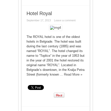
Hotel Royal
September 17, 2013
Leave a comment
The ROYAL hotel is one of the oldest
hotels in Belgrade. The hotel was built
during the last century (1885) and was
named “ROYAL”. The hotel changed its
name to “Toplice” in the year of 1953 but
in the year of 2001 the hotel restored its
original name “ROYAL”. Located in
Belgrade’s downtown, in the Kralja Petra
Street (formerly known ...
Read More »