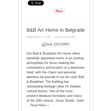
B&B Art Home in Belgrade
September 17, 2013
Leave a comment
Our Bed & Breakfast Art Home offers
tastefully appointed rooms in an inviting
atmosphere for those seeking the
convenience and location of a downtown
hotel, with the charm and personal
attention we provide in our Art style Bed
& Breakfast. The building has
outstanding heritage value for Serbian
cultural history. One of the most
eminent literature historians and critics
of the 20th century, Jovan Skerlic, lived
...
Read More »