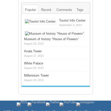
Popular
Recent
Comments
Tags
Tourist Info Center
September 2, 2014
Museum of history ”House of Flowers”
August 28, 2013
Avala Tower
August 27, 2013
White Palace
August 28, 2013
Millennium Tower
August 28, 2013