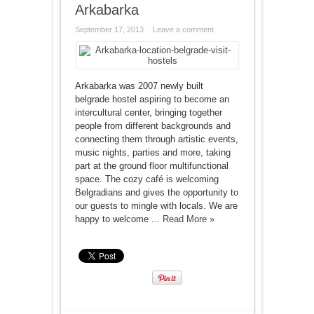
Arkabarka
September 17, 2013
Leave a comment
Arkabarka was 2007 newly built
belgrade hostel aspiring to become an
intercultural center, bringing together
people from different backgrounds and
connecting them through artistic events,
music nights, parties and more, taking
part at the ground floor multifunctional
space. The cozy café is welcoming
Belgradians and gives the opportunity to
our guests to mingle with locals. We are
happy to welcome ...
Read More »