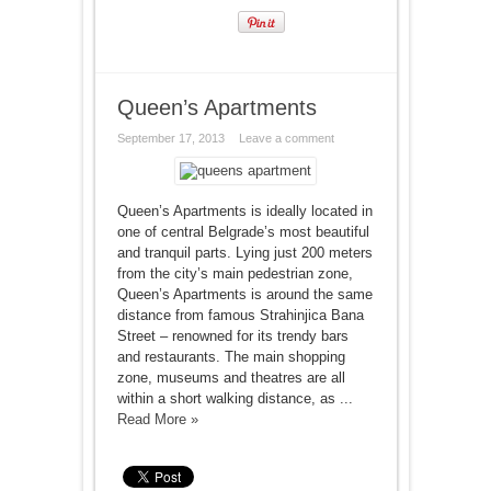
Queen’s Apartments
September 17, 2013
Leave a comment
Queen’s Apartments is ideally located in
one of central Belgrade’s most beautiful
and tranquil parts. Lying just 200 meters
from the city’s main pedestrian zone,
Queen’s Apartments is around the same
distance from famous Strahinjica Bana
Street – renowned for its trendy bars
and restaurants. The main shopping
zone, museums and theatres are all
within a short walking distance, as ...
Read More »