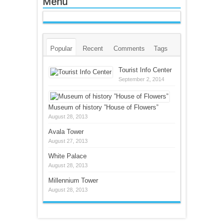
Menu
Popular
Recent
Comments
Tags
Tourist Info Center
September 2, 2014
Museum of history ”House of Flowers”
August 28, 2013
Avala Tower
August 27, 2013
White Palace
August 28, 2013
Millennium Tower
August 28, 2013