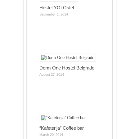
Hostel YOLOstel
September 1, 2014
Dorm One Hostel Belgrade
August 27, 2014
“Kafeterija” Coffee bar
March 20, 2014