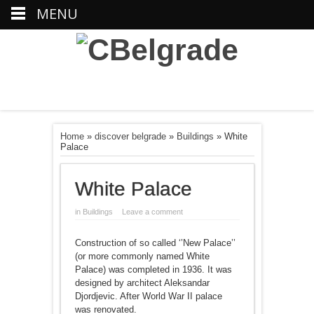
MENU
Home
»
discover belgrade
»
Buildings
»
White
Palace
White Palace
in
Buildings
Leave a comment
Construction of so called ‘’New Palace’’
(or more commonly named White
Palace) was completed in 1936. It was
designed by architect Aleksandar
Djordjevic. After World War II palace
was renovated.