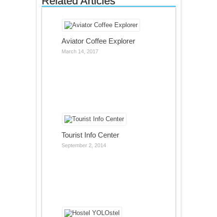
Related Articles
Aviator Coffee Explorer
March 14, 2017
Tourist Info Center
September 2, 2014