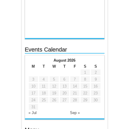
Events Calendar
August 2026
M
T
W
T
F
S
S
1
2
3
4
5
6
7
8
9
10
11
12
13
14
15
16
17
18
19
20
21
22
23
24
25
26
27
28
29
30
31
« Jul
Sep »