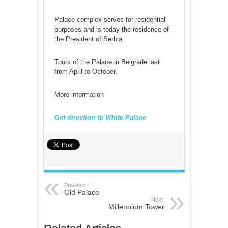
Palace complex serves for residential
purposes and is today the residence of
the President of Serbia.
Tours of the Palace in Belgrade last
from April to October.
More information
Get direction to White Palace
Previous:
Old Palace
Next:
Millennium Tower