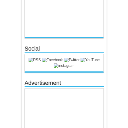
Social
Advertisement