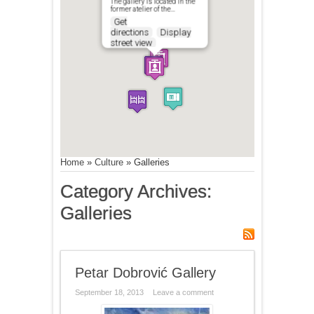
The gallery is located in the
former atelier of the…
Get
directions
Display
street view
Home
»
Culture
»
Galleries
Category Archives:
Galleries
Petar Dobrović Gallery
September 18, 2013
Leave a comment