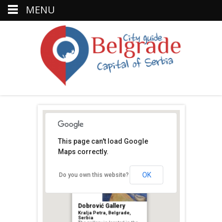
MENU
This page can't load Google
Maps correctly.
Petar
OK
Do you own this website?
Dobrović Gallery
Kralja Petra, Belgrade,
Serbia