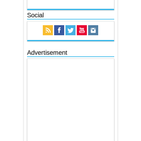
Social
Advertisement