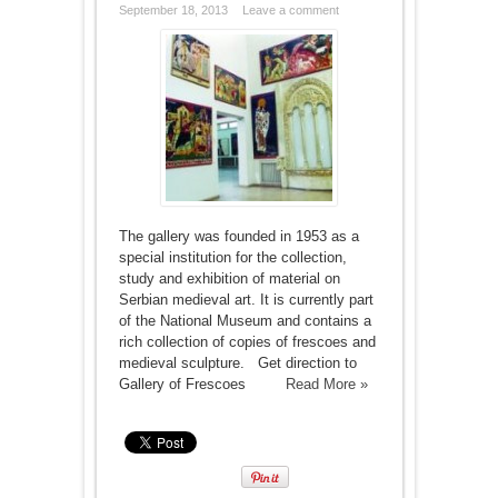
September 18, 2013
Leave a comment
The gallery was founded in 1953 as a
special institution for the collection,
study and exhibition of material on
Serbian medieval art. It is currently part
of the National Museum and contains a
rich collection of copies of frescoes and
medieval sculpture. Get direction to
Gallery of Frescoes
Read More »