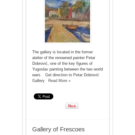
The gallery is located in the former
atelier of the renowned painter Petar
Dobrović, one of the key figures of
Yugoslav painting between the two world
wars. Get direction to Petar Dobrović
Gallery
Read More »
Gallery of Frescoes