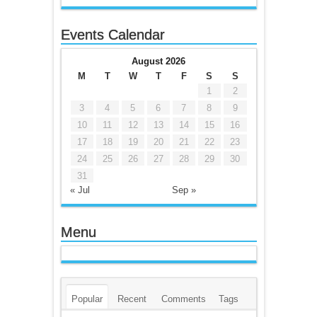
Events Calendar
August 2026
M
T
W
T
F
S
S
1
2
3
4
5
6
7
8
9
10
11
12
13
14
15
16
17
18
19
20
21
22
23
24
25
26
27
28
29
30
31
« Jul
Sep »
Menu
Popular
Recent
Comments
Tags