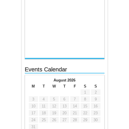
Events Calendar
August 2026
M
T
W
T
F
S
S
1
2
3
4
5
6
7
8
9
10
11
12
13
14
15
16
17
18
19
20
21
22
23
24
25
26
27
28
29
30
31