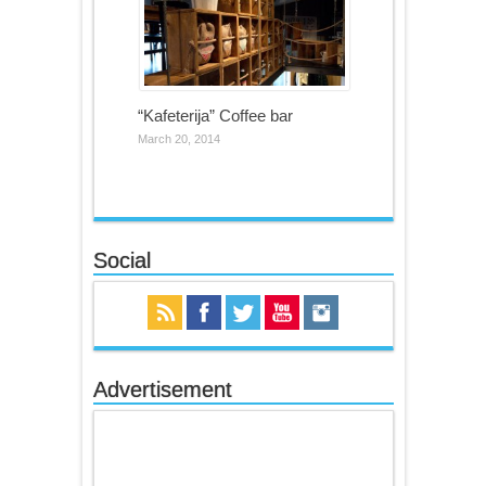
“Kafeterija” Coffee bar
March 20, 2014
Social
Advertisement