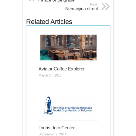
Next:
Nemanjina street
Related Articles
Aviator Coffee Explorer
March 14, 2017
Tourist Info Center
September 2, 2014