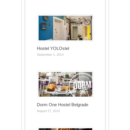
Hostel YOLOstel
September 1, 2014
Dorm One Hostel Belgrade
August 27, 2014