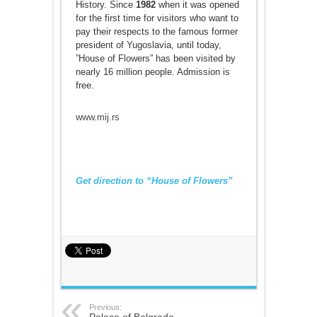
History. Since
1982
when it was opened
for the first time for visitors who want to
pay their respects to the famous former
president of Yugoslavia, until today,
”House of Flowers” has been visited by
nearly 16 million people. Admission is
free.
www.mij.rs
Get direction to “House of Flowers”
Previous:
Palace of Belgrade