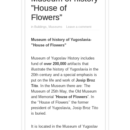
”House of
Flowers”
in
Buildings
,
Museums
Leave a comment
Museum of history of Yugoslavia-
”House of Flowers”
Museum of Yugoslav History includes
fund of
over 200,000
artifacts that
illustrate the history of Yugoslavia in the
20th century and a special emphasis is
put on the life and work of
Josip Broz
Tito
. In the Museum there are: The
Museum of 25th May, the Old Museum
and Memorial ”
House of Flowers
”. In
the ‘’House of Flowers’’ the former
president of Yugoslavia, Josip Broz Tito
is buried.
It is located in the Museum of Yugoslav