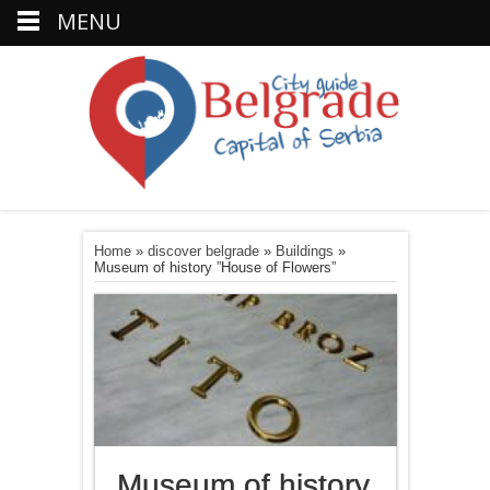
MENU
Home
»
discover belgrade
»
Buildings
»
Museum of history ”House of Flowers”
Museum of history