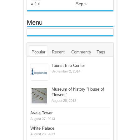
« Jul
Sep »
Menu
Popular
Recent
Comments
Tags
Tourist Info Center
September 2, 2014
Museum of history ”House of
Flowers”
August 28, 2013
Avala Tower
August 27, 2013
White Palace
August 28, 2013