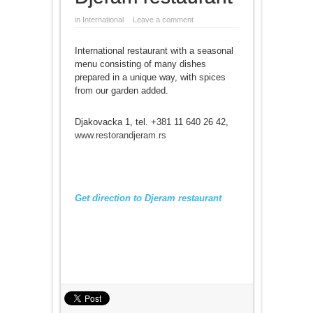
in
International
Leave a comment
International restaurant with a seasonal
menu consisting of many dishes
prepared in a unique way, with spices
from our garden added.
Djakovacka 1, tel. +381 11 640 26 42,
www.restorandjeram.rs
Get direction to Djeram restaurant