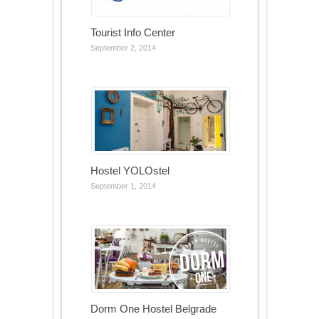
Tourist Info Center
September 2, 2014
Hostel YOLOstel
September 1, 2014
Dorm One Hostel Belgrade