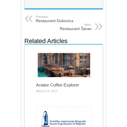
Previous:
Restaurant Dubocica
Next:
Restaurant Šaran
Related Articles
Aviator Coffee Explorer
March 14, 2017