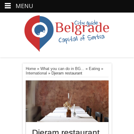
MENU
Home
»
What you can do in BG...
»
Eating
»
International
»
Djeram restaurant
Djeram restaurant