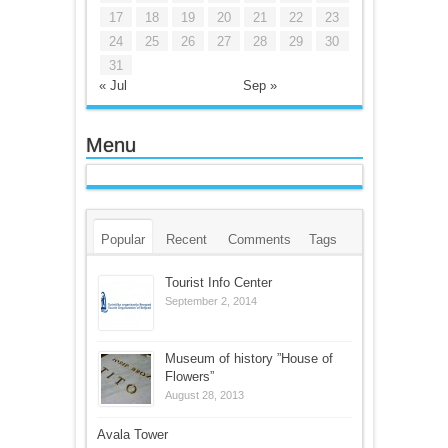
17
18
19
20
21
22
23
24
25
26
27
28
29
30
31
« Jul
Sep »
Menu
Popular
Recent
Comments
Tags
Tourist Info Center
September 2, 2014
Museum of history ”House of
Flowers”
August 28, 2013
Avala Tower