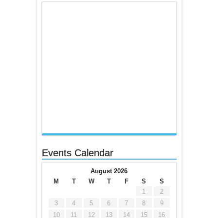
Events Calendar
August 2026
M
T
W
T
F
S
S
1
2
3
4
5
6
7
8
9
10
11
12
13
14
15
16