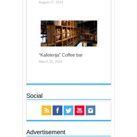
August 27, 2014
“Kafeterija” Coffee bar
March 20, 2014
Social
Advertisement