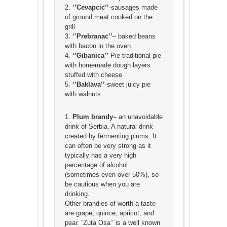
2.
‘’Cevapcic’’
-sausages made
of ground meat cooked on the
grill
3.
‘’Prebranac’’
– baked beans
with bacon in the oven
4.
‘’Gibanica’’
Pie-traditional pie
with homemade dough layers
stuffed with cheese
5.
‘’Baklava’’
-sweet juicy pie
with walnuts
1.
Plum brandy
– an unavoidable
drink of Serbia. A natural drink
created by fermenting plums. It
can often be very strong as it
typically has a very high
percentage of alcohol
(sometimes even over 50%), so
be cautious when you are
drinking.
Other brandies of worth a taste
are grape, quince, apricot, and
pear. ”Zuta Osa’’ is a well known