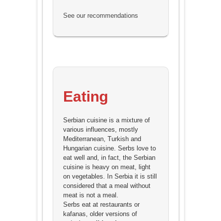
See our recommendations
Eating
Serbian cuisine is a mixture of
various influences, mostly
Mediterranean, Turkish and
Hungarian cuisine. Serbs love to
eat well and, in fact, the Serbian
cuisine is heavy on meat, light
on vegetables. In Serbia it is still
considered that a meal without
meat is not a meal.
Serbs eat at restaurants or
kafanas, older versions of