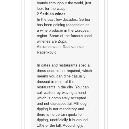
brandy throughout the world, just
look for the wasp.
2.
Serbian wines
In the past few decades, Serbia
has been gaining recognition as
a wine producer in the European
region. Some of the famous local
wineries are Zupa,
Alexandrovich, Radovanovic,
Radenkovic.
In cafes and restaurants special
dress code is not required, which
means you can dine casually
dressed in most of the
restaurants in the city. You can
call waiters by waving a hand
which is completely accepted
and not disrespectful. Although
tipping is not mandatory and
there is no certain quota for
tipping, unofficially it is around
10% of the bill. Accordingly,