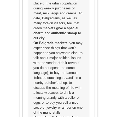
place of the urban population
during weekly purchases of
meat, milk, eggs and greens. To
date, Belgradians, as well as
many foreign visitors, feel that
green markets
give a special
charm
and
authentic stamp
to
our city.
On Belgrade markets
, you may
experience things that won’t
happen to you anywhere else -to
talk about major political issues
with the vendor of fruit (even if
you do not speak the same
language), to buy the famous’
‘tobacco cracklings-cvarci’’ in a
nearby butcher’s shop, to
discuss the meaning of life with
a local wiseacre, to drink a
morning brandy with a seller of
eggs or to buy yourself a nice
piece of jewelry or amber on one
of the many stalls.