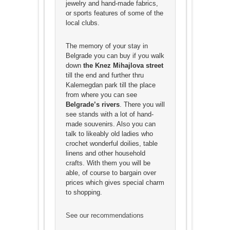
jewelry and hand-made fabrics,
or sports features of some of the
local clubs.
The memory of your stay in
Belgrade you can buy if you walk
down
the Knez Mihajlova street
till the end and further thru
Kalemegdan park till the place
from where you can see
Belgrade’s rivers
. There you will
see stands with a lot of hand-
made souvenirs. Also you can
talk to likeably old ladies who
crochet wonderful doilies, table
linens and other household
crafts. With them you will be
able, of course to bargain over
prices which gives special charm
to shopping.
See our recommendations