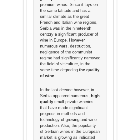
premium wines. Since it lays on
the same latitude and has a
similar climate as the great
French and Italian wine regions,
Serbia was in the nineteenth
centzry a significant producer of
wine in Europe. However,
numerous wars, destruction,
negligence of the communist
regime had significantly narrowed
the field of viticulture, in the
same time degrading
the quality
of wine
.
In the last decade however, in
Serbia appeared numerous,
high
quality
small private wineries
that have made significant
progress in methods and
technology of growing and wine
production. Also, the popularity
of Serbian wines in the European
market is growing as indicated