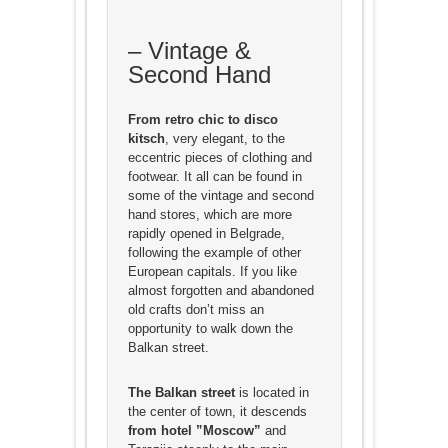
– Vintage &
Second Hand
From retro chic to disco
kitsch
, very elegant, to the
eccentric pieces of clothing and
footwear. It all can be found in
some of the vintage and second
hand stores, which are more
rapidly opened in Belgrade,
following the example of other
European capitals. If you like
almost forgotten and abandoned
old crafts don’t miss an
opportunity to walk down the
Balkan street.
The Balkan street
is located in
the center of town, it descends
from hotel ”Moscow”
and