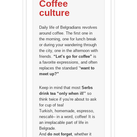
Coffee
culture
Daily life of Belgradians revolves
around coffee. The first one in
the morning, one for lunch break
or during your wandering through
the city, one in the afternoon with
friends.
“Let’s go for coffee”
is
a favorite expressions, and often
replaces the standard ‘
‘want to
meet up?”
Keep in mind that most
Serbs
drink tea “only when ill’’
so
think twice if you’re about to ask
for cup of tea!
Turkish, homemade, espresso,
nescafé– in a word, coffee! It is
an irreplacable part of life in
Belgrade.
And
do not forget
, whether it