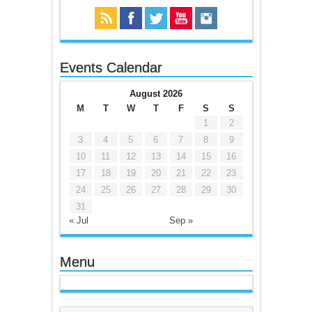
Events Calendar
August 2026
M
T
W
T
F
S
S
1
2
3
4
5
6
7
8
9
10
11
12
13
14
15
16
17
18
19
20
21
22
23
24
25
26
27
28
29
30
31
« Jul
Sep »
Menu