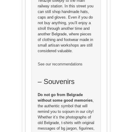
Terazije steeply to the main
railway station. In this street you
can still shop handmade hats,
caps and gloves. Even if you do
not buy anything, you’ll enjoy a
stroll through another time and
another Belgrade, where pieces
of clothing and footwear made in
small artisan workshops are still
considered valuable.
See our recommendations
– Souvenirs
Do not go from Belgrade
without some good memories
,
the authentic symbol that will
remind you to sojourn in our city!
Whether it’s the photographs of
old Belgrade, t-shirts with original
messages of bg jargon, figurines,