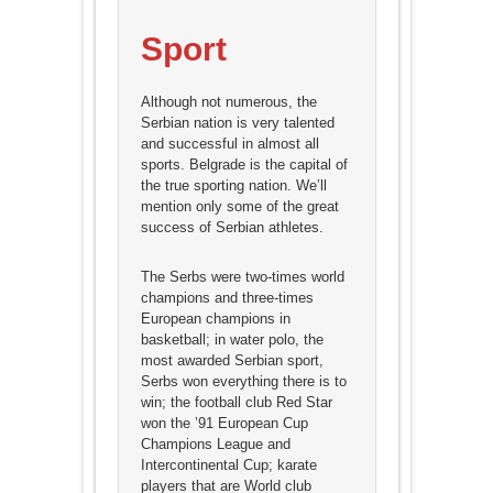
Sport
Although not numerous, the
Serbian nation is very talented
and successful in almost all
sports. Belgrade is the capital of
the true sporting nation. We’ll
mention only some of the great
success of Serbian athletes.
The Serbs were two-times world
champions and three-times
European champions in
basketball; in water polo, the
most awarded Serbian sport,
Serbs won everything there is to
win; the football club Red Star
won the ’91 European Cup
Champions League and
Intercontinental Cup; karate
players that are World club