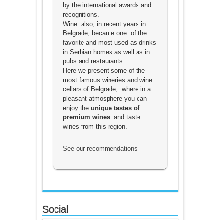
by the international awards and
recognitions.
Wine also, in recent years in
Belgrade, became one of the
favorite and most used as drinks
in Serbian homes as well as in
pubs and restaurants.
Here we present some of the
most famous wineries and wine
cellars of Belgrade, where in a
pleasant atmosphere you can
enjoy the
unique tastes of
premium wines
and taste
wines from this region.
See our recommendations
Social