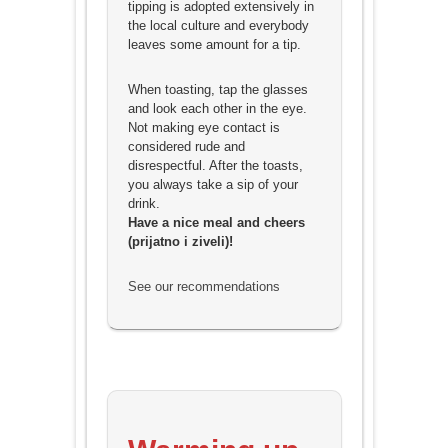
tipping is adopted extensively in
the local culture and everybody
leaves some amount for a tip.
When toasting, tap the glasses
and look each other in the eye.
Not making eye contact is
considered rude and
disrespectful. After the toasts,
you always take a sip of your
drink.
Have a nice meal and cheers
(prijatno i ziveli)!
See our recommendations