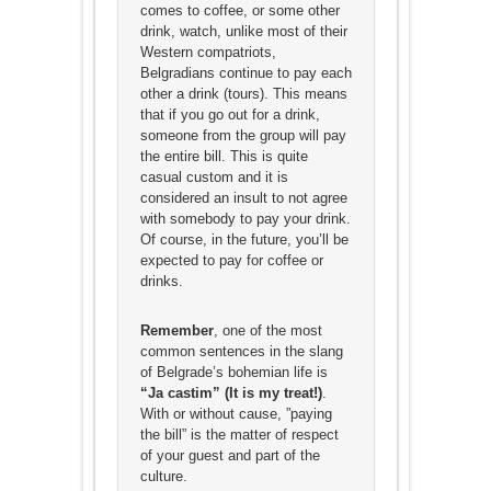
comes to coffee, or some other
drink, watch, unlike most of their
Western compatriots,
Belgradians continue to pay each
other a drink (tours). This means
that if you go out for a drink,
someone from the group will pay
the entire bill. This is quite
casual custom and it is
considered an insult to not agree
with somebody to pay your drink.
Of course, in the future, you’ll be
expected to pay for coffee or
drinks.
Remember
, one of the most
common sentences in the slang
of Belgrade’s bohemian life is
“Ja castim” (It is my treat!)
.
With or without cause, ”paying
the bill” is the matter of respect
of your guest and part of the
culture.