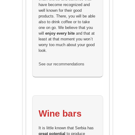
have become recognized and
well known for their good
products. There, you will be able
also to drink coffee or to take
one on go. We believe that you
will
enjoy every bite
and that at
least at that moment you won`t
worry too much about your good
look.
See our recommendations
Wine bars
It is little known that Serbia has
great potential
to produce