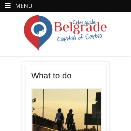
MENU
What to do