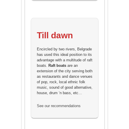
Till dawn
Encircled by two rivers, Belgrade
has used this ideal position to its
advantage with a multitude of raft
boats.
Raft boats
are an
extension of the city serving both
as restaurants and dance venues
of pop, rock, local ethnic folk
music, sound of good alternative,
house, drum ‘n bass, etc…
See our recommendations