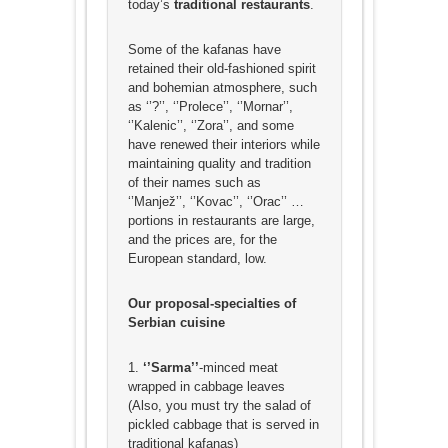
today’s
traditional restaurants
.
Some of the kafanas have
retained their old-fashioned spirit
and bohemian atmosphere, such
as ‘’?’’, ‘’Prolece’’, ‘’Mornar’’,
‘’Kalenic’’, ‘’Zora’’, and some
have renewed their interiors while
maintaining quality and tradition
of their names such as
‘’Manjež’’, ‘’Kovac’’, ‘’Orac’’ …
portions in restaurants are large,
and the prices are, for the
European standard, low.
Our proposal-specialties of
Serbian cuisine
1.
‘’Sarma’’
-minced meat
wrapped in cabbage leaves
(Also, you must try the salad of
pickled cabbage that is served in
traditional kafanas)