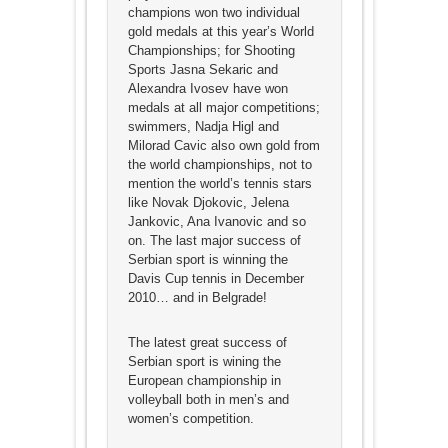
champions won two individual
gold medals at this year’s World
Championships; for Shooting
Sports Jasna Sekaric and
Alexandra Ivosev have won
medals at all major competitions;
swimmers, Nadja Higl and
Milorad Cavic also own gold from
the world championships, not to
mention the world’s tennis stars
like Novak Djokovic, Jelena
Jankovic, Ana Ivanovic and so
on. The last major success of
Serbian sport is winning the
Davis Cup tennis in December
2010… and in Belgrade!
The latest great success of
Serbian sport is wining the
European championship in
volleyball both in men’s and
women’s competition.