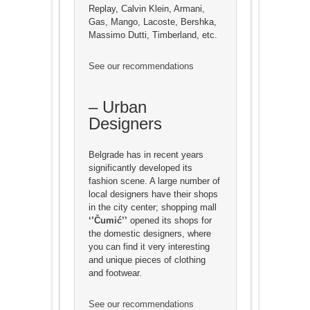
Replay, Calvin Klein, Armani,
Gas, Mango, Lacoste, Bershka,
Massimo Dutti, Timberland, etc.
See our recommendations
– Urban
Designers
Belgrade has in recent years
significantly developed its
fashion scene. A large number of
local designers have their shops
in the city center; shopping mall
‘’Čumić’’
opened its shops for
the domestic designers, where
you can find it very interesting
and unique pieces of clothing
and footwear.
See our recommendations