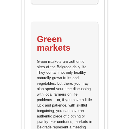
Green
markets
Green markets are authentic
sites of the Belgrade daily life.
They contain not only healthy
naturally grown fruits and
vegetables, but there, you may
also spend your time discussing
with local farmers on life
problems… or, if you have a little
luck and patience, with skillful
bargaining, you can have an
authentic piece of clothing or
jewelry. For centuries, markets in
Belgrade represent a meeting