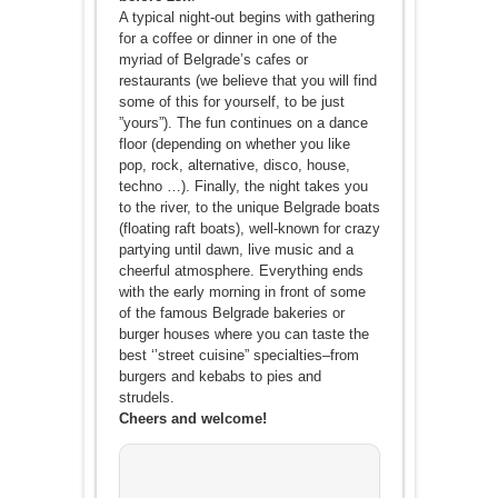
A typical night-out begins with gathering
for a coffee or dinner in one of the
myriad of Belgrade’s cafes or
restaurants (we believe that you will find
some of this for yourself, to be just
”yours”). The fun continues on a dance
floor (depending on whether you like
pop, rock, alternative, disco, house,
techno …). Finally, the night takes you
to the river, to the unique Belgrade boats
(floating raft boats), well-known for crazy
partying until dawn, live music and a
cheerful atmosphere. Everything ends
with the early morning in front of some
of the famous Belgrade bakeries or
burger houses where you can taste the
best ‘’street cuisine” specialties–from
burgers and kebabs to pies and
strudels.
Cheers and welcome!