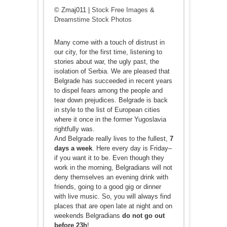
© Zmaj011 |
Stock Free Images
&
Dreamstime Stock Photos
Many come with a touch of distrust in
our city, for the first time, listening to
stories about war, the ugly past, the
isolation of Serbia. We are pleased that
Belgrade has succeeded in recent years
to dispel fears among the people and
tear down prejudices. Belgrade is back
in style to the list of European cities
where it once in the former Yugoslavia
rightfully was.
And Belgrade really lives to the fullest,
7
days a week
. Here every day is Friday–
if you want it to be. Even though they
work in the morning, Belgradians will not
deny themselves an evening drink with
friends, going to a good gig or dinner
with live music. So, you will always find
places that are open late at night and on
weekends Belgradians
do not go out
before 23h
!