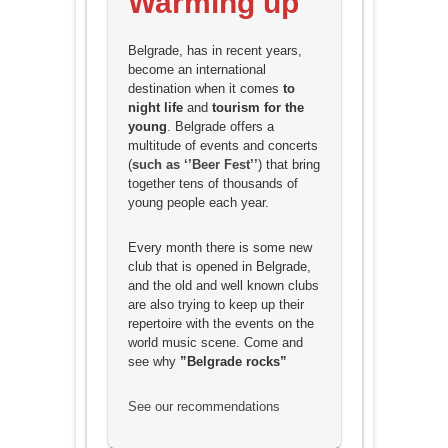
Warming up
Belgrade, has in recent years,
become an international
destination when it comes
to
night life
and
tourism for the
young
.
Belgrade offers a
multitude of events and concerts
(
such as ‘’Beer Fest’’
) that bring
together tens of thousands of
young people each year.
Every month there is some new
club that is opened in Belgrade,
and the old and well known clubs
are also trying to keep up their
repertoire with the events on the
world music scene. Come and
see why
”Belgrade rocks”
See our recommendations