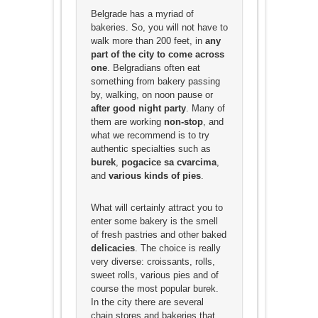
Belgrade has a myriad of
bakeries. So, you will not have to
walk more than 200 feet, in
any
part of the city to come across
one
. Belgradians often eat
something from bakery passing
by, walking, on noon pause or
after good night party
. Many of
them are working
non-stop
, and
what we recommend is to try
authentic specialties such as
burek
,
pogacice
sa cvarcima
,
and
various kinds of pies
.
What will certainly attract you to
enter some bakery is the smell
of fresh pastries and other baked
delicacies
. The choice is really
very diverse: croissants, rolls,
sweet rolls, various pies and of
course the most popular burek.
In the city there are several
chain stores and bakeries that