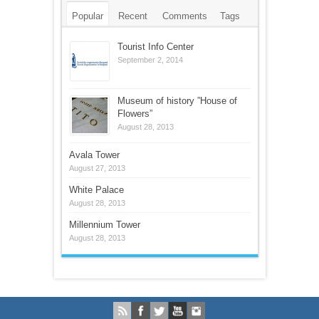
Popular
Recent
Comments
Tags
Tourist Info Center
September 2, 2014
Museum of history ”House of
Flowers”
August 28, 2013
Avala Tower
August 27, 2013
White Palace
August 28, 2013
Millennium Tower
August 28, 2013