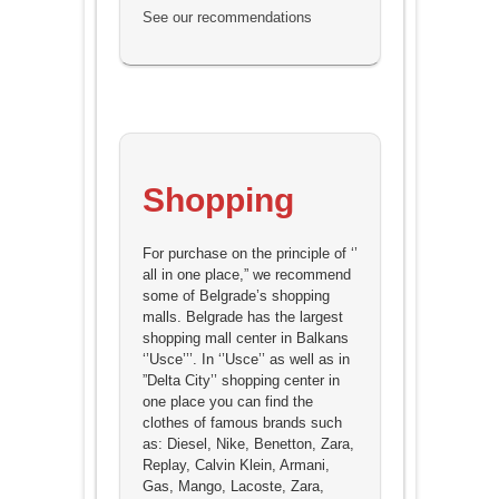
See our recommendations
Shopping
For purchase on the principle of ‘’
all in one place,” we recommend
some of Belgrade’s shopping
malls. Belgrade has the largest
shopping mall center in Balkans
‘’Usce’’’. In ‘’Usce’’ as well as in
”Delta City’’ shopping center in
one place you can find the
clothes of famous brands such
as: Diesel, Nike, Benetton, Zara,
Replay, Calvin Klein, Armani,
Gas, Mango, Lacoste, Zara,