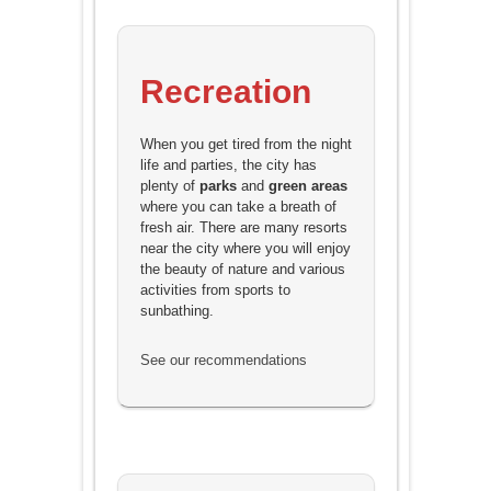
Recreation
When you get tired from the night
life and parties, the city has
plenty of
parks
and
green areas
where you can take a breath of
fresh air. There are many resorts
near the city where you will enjoy
the beauty of nature and various
activities from sports to
sunbathing.
See our recommendations