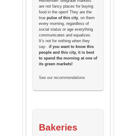
Remember- Belgrade markets
are not fancy places for buying
food in the open! They are the
true
pulse of this city
, on them
every morning, regardless of
social status or age everything
communicates and equalizes.
It’s not for nothing when they
say-
if you want to know this
people and this city, it is best
to spend the morning at one of
its green markets!
See our recommendations
Bakeries