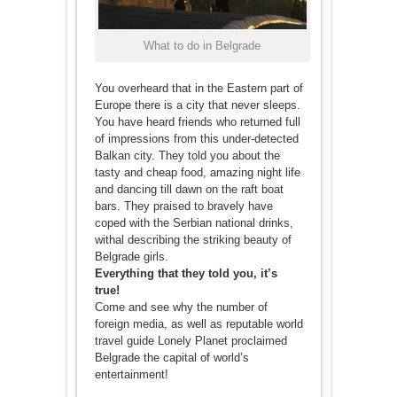
What to do in Belgrade
You overheard that in the Eastern part of
Europe there is a city that never sleeps.
You have heard friends who returned full
of impressions from this under-detected
Balkan city. They told you about the
tasty and cheap food, amazing night life
and dancing till dawn on the raft boat
bars. They praised to bravely have
coped with the Serbian national drinks,
withal describing the striking beauty of
Belgrade girls.
Everything that they told you, it’s
true!
Come and see why the number of
foreign media, as well as reputable world
travel guide Lonely Planet proclaimed
Belgrade the capital of world’s
entertainment!