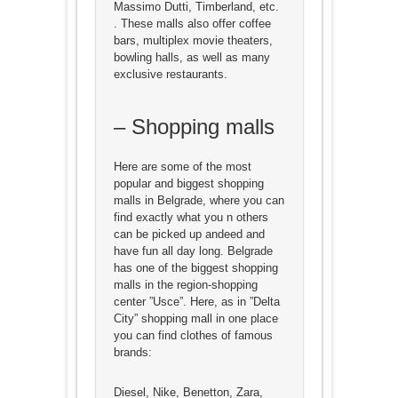
Massimo Dutti, Timberland, etc.
. These malls also offer coffee
bars, multiplex movie theaters,
bowling halls, as well as many
exclusive restaurants.
– Shopping malls
Here are some of the most
popular and biggest shopping
malls in Belgrade, where you can
find exactly what you n others
can be picked up andeed and
have fun all day long. Belgrade
has one of the biggest shopping
malls in the region-shopping
center ”Usce”. Here, as in ”Delta
City” shopping mall in one place
you can find clothes of famous
brands:
Diesel, Nike, Benetton, Zara,