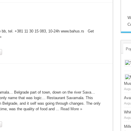
W
C
le bb, tel. +381 11 30 15 083, 10-24h www.bahus.rs Get
»
Po
Mus
Augu
amala… Belgrade part of town, down on the river Sava…
e only name that was logic… Restaurant Savamala. This
Ava
Belgrade, and it self was going through changes. The only
Augu
time, was the quality of food and ...
Read More »
Whi
Augu
Mil