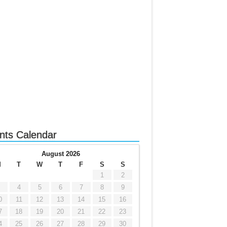
nts Calendar
August 2026
M
T
W
T
F
S
S
1
2
4
5
6
7
8
9
0
11
12
13
14
15
16
7
18
19
20
21
22
23
4
25
26
27
28
29
30