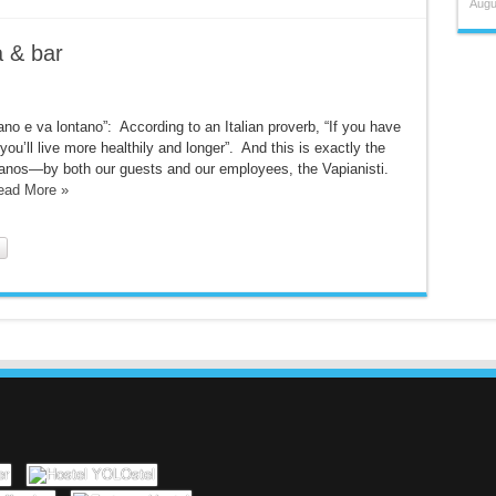
Augu
a & bar
ano e va lontano”: According to an Italian proverb, “If you have
ou’ll live more healthily and longer”. And this is exactly the
apianos—by both our guests and our employees, the Vapianisti.
ead More »