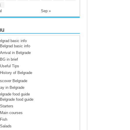
1
l
Sep »
nu
lgrad basic info
Belgrad basic info
Arrival in Belgrade
BG in brief
Useful Tips
History of Belgrade
scover Belgrade
ay in Belgrade
lgrade food guide
Belgrade food guide
Starters
Main courses
Fish
Salads