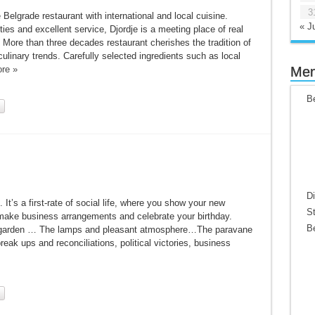
3
te Belgrade restaurant with international and local cuisine.
« Ju
es and excellent service, Djordje is a meeting place of real
More than three decades restaurant cherishes the tradition of
ulinary trends. Carefully selected ingredients such as local
re »
Me
Be
Di
 It’s a first-rate of social life, where you show your new
St
make business arrangements and celebrate your birthday.
Be
us garden … The lamps and pleasant atmosphere…The paravane
reak ups and reconciliations, political victories, business