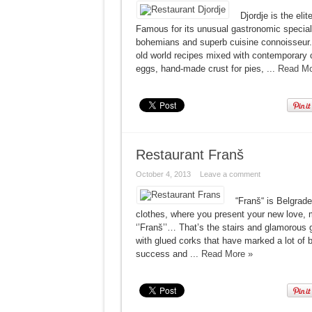
Djordje is the eli
Famous for its unusual gastronomic specialti
bohemians and superb cuisine connoisseur. 
old world recipes mixed with contemporary c
eggs, hand-made ​​crust for pies, ...
Read Mo
Restaurant Franš
October 4, 2013
Leave a comment
“Franš“ is Belgrade.
clothes, where you present your new love, 
‘’Franš’’… That’s the stairs and glamoro
with glued corks that have marked a lot of b
success and ...
Read More »