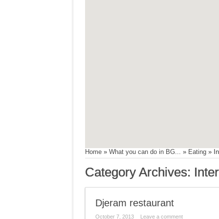
Home
»
What you can do in BG...
»
Eating
»
In
Category Archives:
Inte
Djeram restaurant
October 7, 2013
Leave a comment