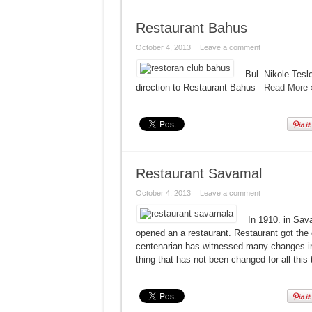
Restaurant Bahus
October 4, 2013
Leave a comment
Bul. Nikole Tes
direction to Restaurant Bahus
Read More 
Restaurant Savamal
October 4, 2013
Leave a comment
In 1910. in Sav
opened an a restaurant. Restaurant got th
centenarian has witnessed many changes in 
thing that has not been changed for all this 