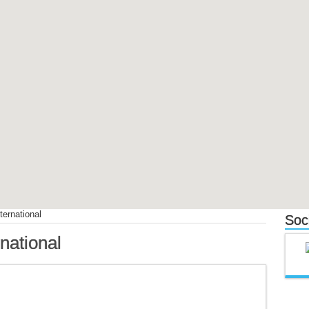
ternational
Soc
rnational