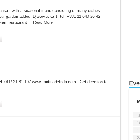
staurant with a seasonal menu consisting of many dishes
 our garden added. Djakovacka 1, tel. +381 11 640 26 42,
Djeram restaurant
Read More »
l: 011/ 21 81 107 www.cantinadefrida.com Get direction to
Eve
3
1
1
2