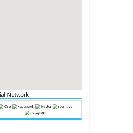
ial Network