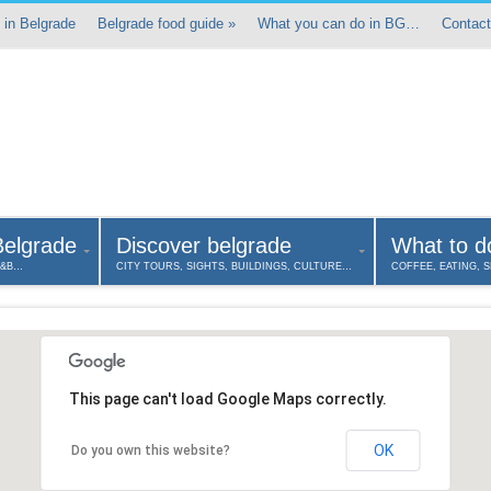
 in Belgrade
Belgrade food guide
»
What you can do in BG…
Contact
Belgrade
Discover belgrade
What to d
B&B…
CITY TOURS, SIGHTS, BUILDINGS, CULTURE…
COFFEE, EATING, 
This page can't load Google Maps correctly.
OK
Do you own this website?