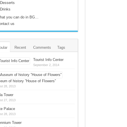
Desserts
Drinks
hat you can do in BG…
ontact us
pular
Recent
Comments
Tags
Tourist Info Center
September 2, 2014
eum of history ”House of Flowers”
st 28, 2013
la Tower
st 27, 2013
te Palace
st 28, 2013
lennium Tower