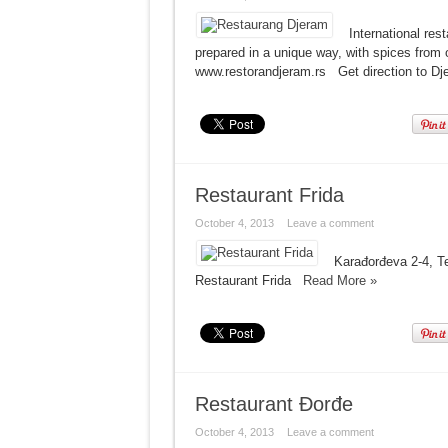
International re
prepared in a unique way, with spices from
www.restorandjeram.rs Get direction to 
Restaurant Frida
October 4, 2013
Leave a comment
Karađorđeva 2-4, Te
Restaurant Frida
Read More »
Restaurant Đorđe
October 4, 2013
Leave a comment