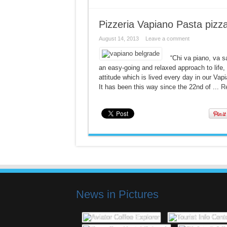
Pizzeria Vapiano Pasta pizz
August 14, 2013
Leave a comment
“Chi va piano, va s
an easy-going and relaxed approach to life, y
attitude which is lived every day in our V
It has been this way since the 22nd of ...
R
News in Pictures