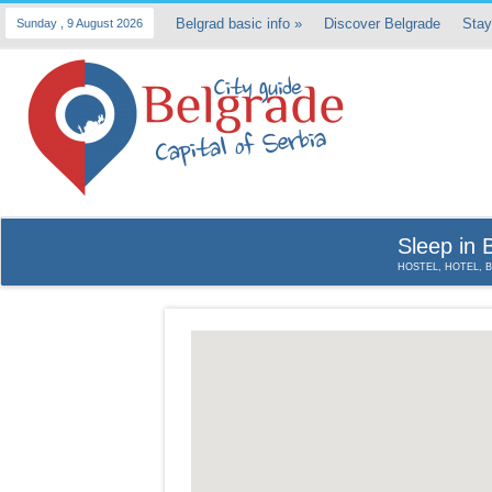
Belgrad basic info
»
Discover Belgrade
Stay
Sunday , 9 August 2026
Sleep in 
HOSTEL, HOTEL, 