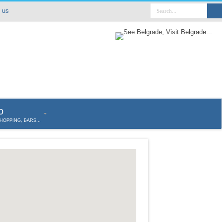
 us
o
SHOPPING, BARS…