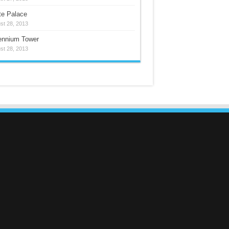
te Palace
st 28, 2013
lennium Tower
st 28, 2013