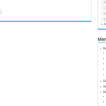
1
1
2
3
« Ju
Me
Be
Di
St
Be