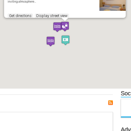
inviting atmosphere…
Get directions
Display street view
Soci
Adv