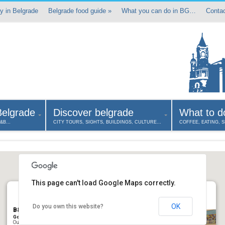
y in Belgrade
Belgrade food guide
»
What you can do in BG…
Contac
Belgrade
Discover belgrade
What to d
B&B…
CITY TOURS, SIGHTS, BUILDINGS, CULTURE…
COFFEE, EATING, 
This page can't load Google Maps correctly.
OK
Do you own this website?
B&B Art Home in Belgrade
Gospodar Jevremova, Belgrade 11000, Serbia
Our Bed & Breakfast Art Home offers tastefully appointed rooms in an