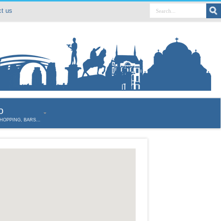
t us
o
SHOPPING, BARS…