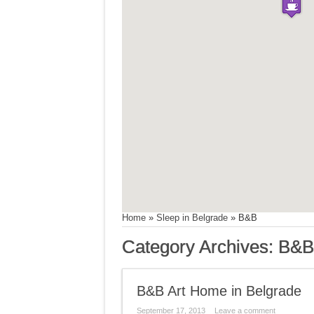
Home
»
Sleep in Belgrade
»
B&B
Category Archives:
B&B
B&B Art Home in Belgrade
September 17, 2013
Leave a comment