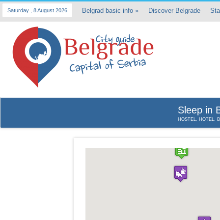
Belgrad basic info
»
Discover Belgrade
Sta
Saturday , 8 August 2026
Sleep in 
HOSTEL, HOTEL, 