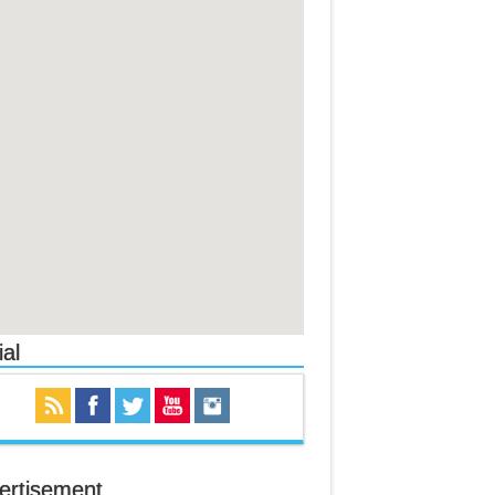
al
ertisement