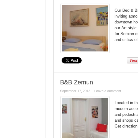
Our Bed & Br
inviting atmo
downtown hote
our Art style
for Serbian c
and critics o
B&B Zemun
September 17, 2013
Leave a comment
Located in t
modern accom
and pedestria
and shops c
Get direct