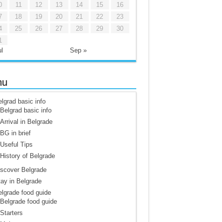
0
11
12
13
14
15
16
7
18
19
20
21
22
23
4
25
26
27
28
29
30
1
l
Sep »
nu
lgrad basic info
Belgrad basic info
Arrival in Belgrade
BG in brief
Useful Tips
History of Belgrade
scover Belgrade
ay in Belgrade
lgrade food guide
Belgrade food guide
Starters