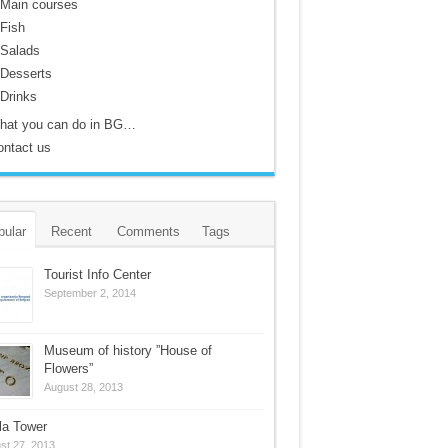
Main courses
Fish
Salads
Desserts
Drinks
hat you can do in BG…
ontact us
pular
Recent
Comments
Tags
Tourist Info Center
September 2, 2014
Museum of history ”House of
Flowers”
August 28, 2013
la Tower
st 27, 2013