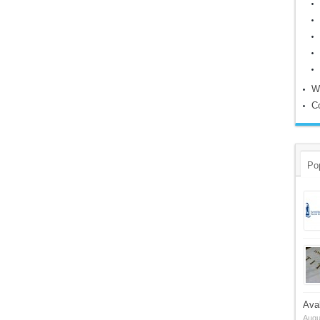
W
C
Po
Ava
Augu