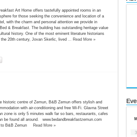
eakfast Art Home offers tastefully appointed rooms in an
sphere for those seeking the convenience and location of a
l, with the charm and personal attention we provide in
 Bed & Breakfast. The building has outstanding heritage value
ultural history. One of the most eminent literature historians
f the 20th century, Jovan Skerlic, lived ...
Read More »
Eve
he historic centre of Zemun, B&B Zemun offers stylish and
modation with air-conditioning and free Wi-Fi. Glavna Street
n zone is only 5 minutes walk far so bars, restaurants, cafes
an be found all around. www.bedandbreakfastzemun.com
ion to B&B Zemun
Read More »
3