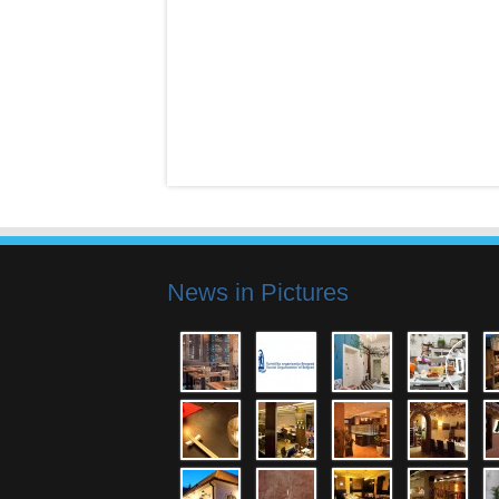
News in Pictures