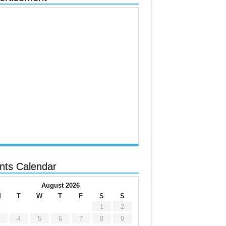
nts Calendar
August 2026
M
T
W
T
F
S
S
1
2
4
5
6
7
8
9