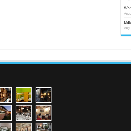
Whi
Augu
Mil
Augu