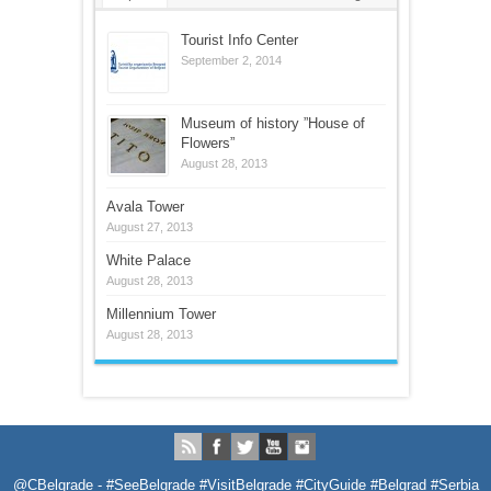
Tourist Info Center
September 2, 2014
Museum of history ”House of
Flowers”
August 28, 2013
Avala Tower
August 27, 2013
White Palace
August 28, 2013
Millennium Tower
August 28, 2013
@CBelgrade - #SeeBelgrade #VisitBelgrade #CityGuide #Belgrad #Serbia