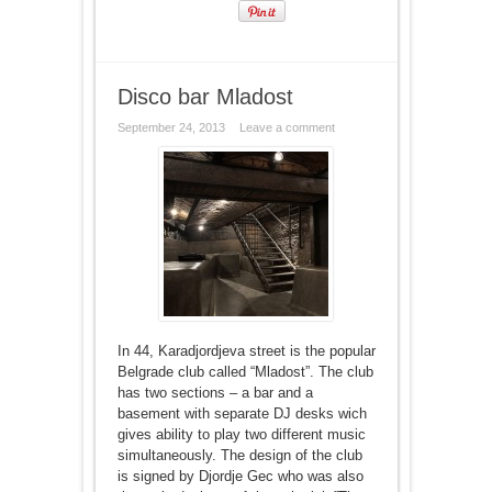
Disco bar Mladost
September 24, 2013
Leave a comment
In 44, Karadjordjeva street is the popular
Belgrade club called “Mladost”. The club
has two sections – a bar and a
basement with separate DJ desks wich
gives ability to play two different music
simultaneously. The design of the club
is signed by Djordje Gec who was also