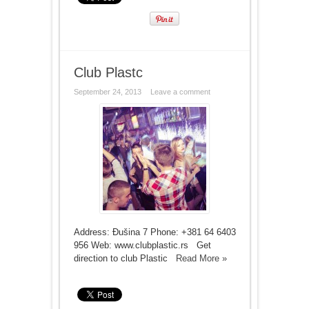
Club Plastc
September 24, 2013
Leave a comment
Address: Đušina 7 Phone: +381 64 6403
956 Web: www.clubplastic.rs Get
direction to club Plastic
Read More »