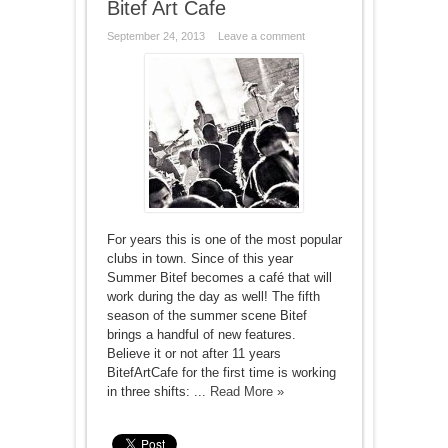
Bitef Art Cafe
September 24, 2013
Leave a comment
For years this is one of the most popular
clubs in town. Since of this year
Summer Bitef becomes a café that will
work during the day as well! The fifth
season of the summer scene Bitef
brings a handful of new features.
Believe it or not after 11 years
BitefArtCafe for the first time is working
in three shifts: ...
Read More »