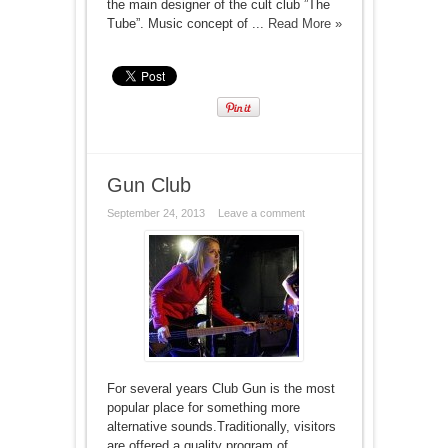
the main designer of the cult club ”The
Tube”. Music concept of ...
Read More »
Gun Club
September 24, 2013
Leave a comment
For several years Club Gun is the most
popular place for something more
alternative sounds.Traditionally, visitors
are offered a quality program of