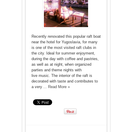
Recently renovated this popular raft boat
near the hotel for Yugoslavia, for many
is one of the most visited raft clubs in
the city. Ideal for summer enjoyment,
during the day with coffee and pastries,
as well as at night, when organized
parties and theme nights with
live music. The interior of the raft is
decorated with taste and contributes to
a very ...
Read More »