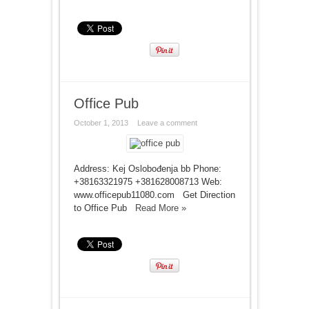
Office Pub
October 1, 2013
Leave a comment
Address: Kej Oslobođenja bb Phone:
+38163321975 +381628008713 Web:
www.officepub11080.com Get Direction
to Office Pub
Read More »