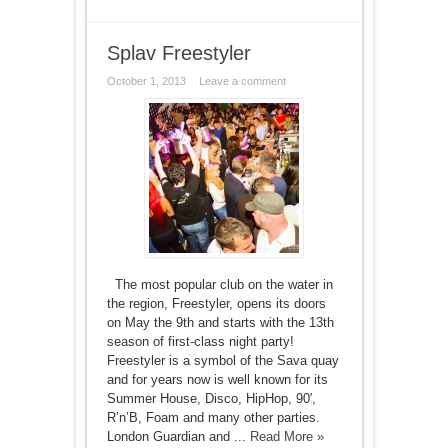
Splav Freestyler
October 1, 2013
Leave a comment
The most popular club on the water in
the region, Freestyler, opens its doors
on May the 9th and starts with the 13th
season of first-class night party!
Freestyler is a symbol of the Sava quay
and for years now is well known for its
Summer House, Disco, HipHop, 90′,
R’n’B, Foam and many other parties.
London Guardian and ...
Read More »