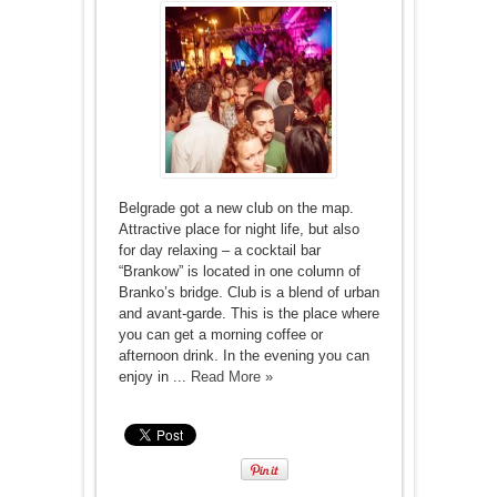
Belgrade got a new club on the map.
Attractive place for night life, but also
for day relaxing – a cocktail bar
“Brankow” is located in one column of
Branko’s bridge. Club is a blend of urban
and avant-garde. This is the place where
you can get a morning coffee or
afternoon drink. In the evening you can
enjoy in ...
Read More »