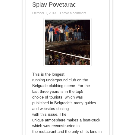
Splav Povetarac
October 1, 2013
Leave a comment
This is the longest
running underground club on the
Belgrade clubbing scene. For the
last three years is in the top5
choice of tourists, which was
published in Belgrade’s many guides
and websites dealing
with this issue. The
unique atmosphere makes a boat-truck,
which was reconstructed in
the restaurant and the only of its kind in