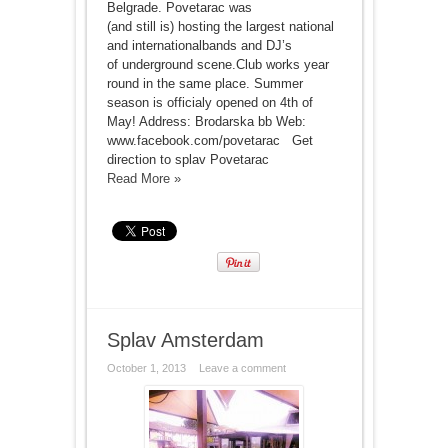
Belgrade. Povetarac was
(and still is) hosting the largest national
and internationalbands and DJ’s
of underground scene.Club works year
round in the same place. Summer
season is officialy opened on 4th of
May! Address: Brodarska bb Web:
www.facebook.com/povetarac Get
direction to splav Povetarac
Read More »
Splav Amsterdam
October 1, 2013
Leave a comment