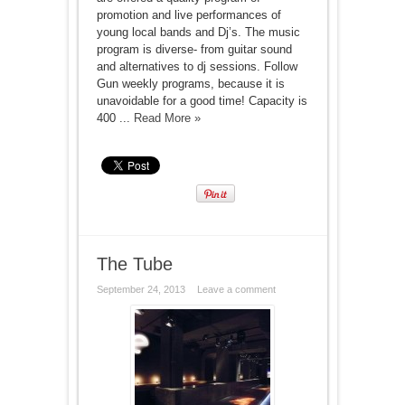
promotion and live performances of
young local bands and Dj’s. The music
program is diverse- from guitar sound
and alternatives to dj sessions. Follow
Gun weekly programs, because it is
unavoidable for a good time! Capacity is
400 ...
Read More »
The Tube
September 24, 2013
Leave a comment