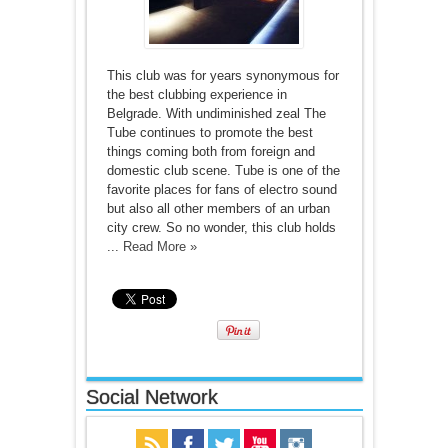
This club was for years synonymous for
the best clubbing experience in
Belgrade. With undiminished zeal The
Tube continues to promote the best
things coming both from foreign and
domestic club scene. Tube is one of the
favorite places for fans of electro sound
but also all other members of an urban
city crew. So no wonder, this club holds
...
Read More »
Social Network