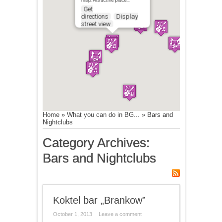
map. Attractive place…
Get
directions
Display
street view
Home
»
What you can do in BG...
»
Bars and
Nightclubs
Category Archives:
Bars and Nightclubs
Koktel bar „Brankow”
October 1, 2013
Leave a comment