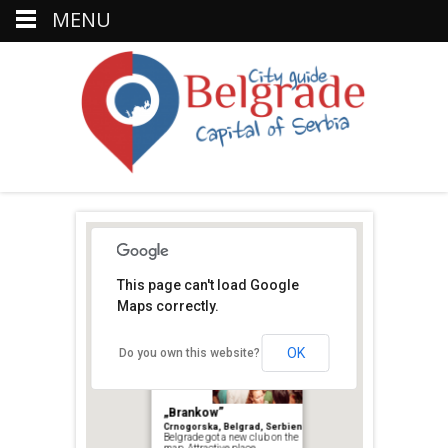
MENU
This page can't load Google
Maps correctly.
Koktel
OK
Do you own this website?
bar
„Brankow”
Crnogorska, Belgrad, Serbien
Belgrade got a new club on the