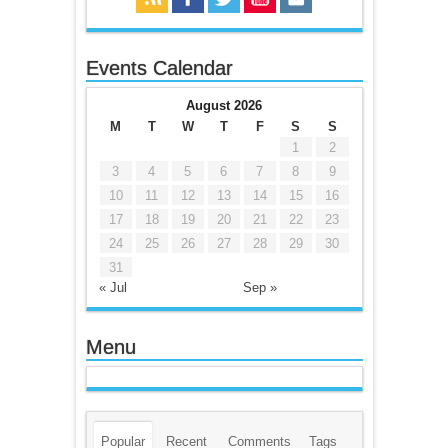
Events Calendar
August 2026
M
T
W
T
F
S
S
1
2
3
4
5
6
7
8
9
10
11
12
13
14
15
16
17
18
19
20
21
22
23
24
25
26
27
28
29
30
31
« Jul
Sep »
Menu
Popular
Recent
Comments
Tags