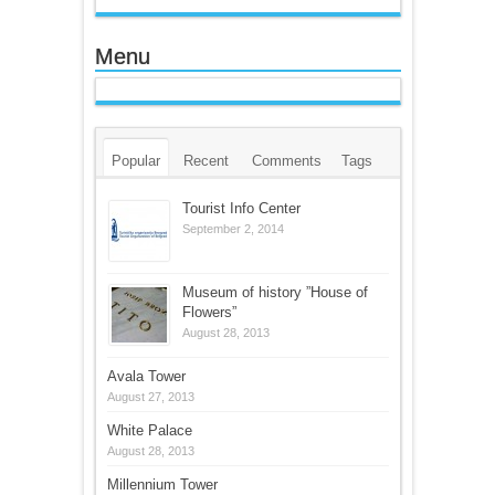
Menu
Popular
Recent
Comments
Tags
Tourist Info Center
September 2, 2014
Museum of history ”House of
Flowers”
August 28, 2013
Avala Tower
August 27, 2013
White Palace
August 28, 2013
Millennium Tower