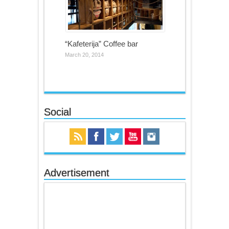
“Kafeterija” Coffee bar
March 20, 2014
Social
Advertisement