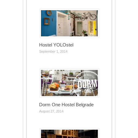
Hostel YOLOstel
September 1, 2014
Dorm One Hostel Belgrade
August 27, 2014