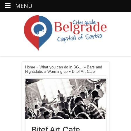
MENU
Home
»
What you can do in BG...
»
Bars and
Nightclubs
»
Warming up
»
Bitef Art Cafe
Bitef Art Cafe