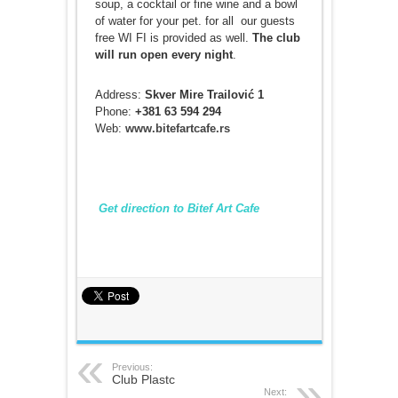
soup, a cocktail or fine wine and a bowl
of water for your pet. for all our guests
free WI FI is provided as well.
The club
will run open every night
.
Address:
Skver Mire Trailović 1
Phone:
+381 63 594 294
Web:
www.bitefartcafe.rs
Get direction to Bitef Art Cafe
Previous:
Club Plastc
Next: