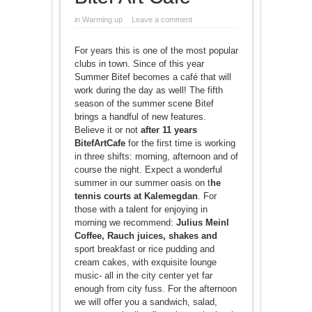
in
Warming up
Leave a comment
For years this is one of the most popular
clubs in town. Since of this year
Summer Bitef becomes a café that will
work during the day as well! The fifth
season of the summer scene Bitef
brings a handful of new features.
Believe it or not
after 11 years
BitefArtCafe
for the first time is working
in three shifts: morning, afternoon and of
course the night. Expect a wonderful
summer in our summer oasis on t
he
tennis courts at Kalemegdan
. For
those with a talent for enjoying in
morning we recommend:
Julius Meinl
Coffee, Rauch juices, shakes and
sport breakfast or rice pudding and
cream cakes, with exquisite lounge
music- all in the city center yet far
enough from city fuss. For the afternoon
we will offer you a sandwich, salad,