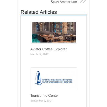
Splav Amsterdam
Related Articles
Aviator Coffee Explorer
March 14, 2017
Tourist Info Center
September 2, 2014