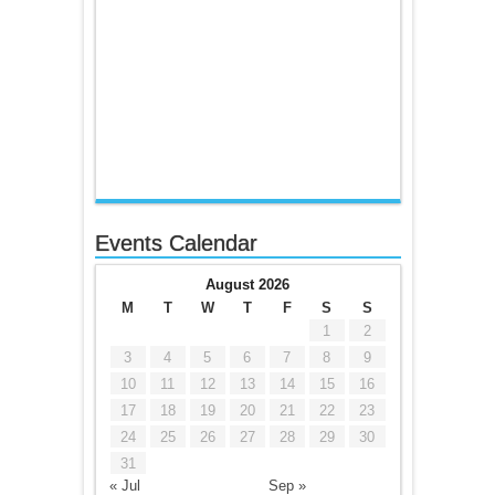
Events Calendar
August 2026
M
T
W
T
F
S
S
1
2
3
4
5
6
7
8
9
10
11
12
13
14
15
16
17
18
19
20
21
22
23
24
25
26
27
28
29
30
31
« Jul
Sep »