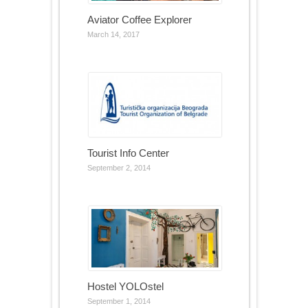
Aviator Coffee Explorer
March 14, 2017
Tourist Info Center
September 2, 2014
Hostel YOLOstel
September 1, 2014