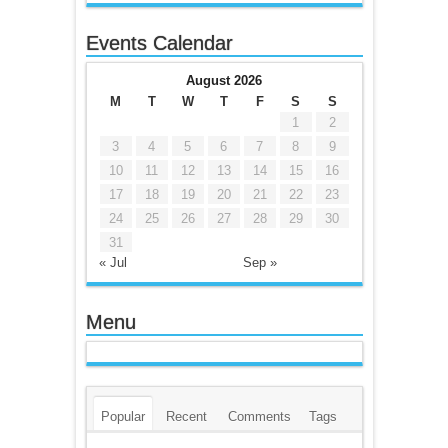
Events Calendar
August 2026
M
T
W
T
F
S
S
1
2
3
4
5
6
7
8
9
10
11
12
13
14
15
16
17
18
19
20
21
22
23
24
25
26
27
28
29
30
31
« Jul
Sep »
Menu
Popular
Recent
Comments
Tags