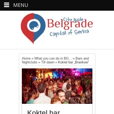
MENU
Home
»
What you can do in BG...
»
Bars and
Nightclubs
»
Till dawn
»
Koktel bar „Brankow”
Koktel bar