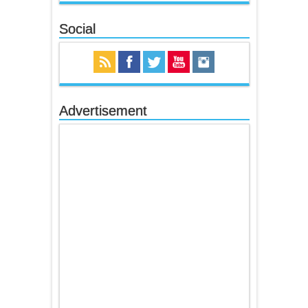
Social
Advertisement