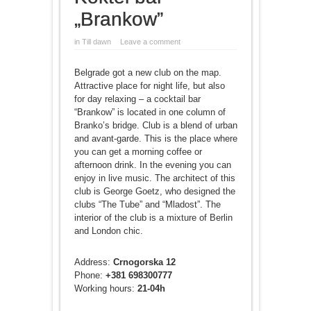
„Brankow”
in
Till dawn
Leave a comment
Belgrade got a new club on the map.
Attractive place for night life, but also
for day relaxing – a cocktail bar
“Brankow” is located in one column of
Branko’s bridge. Club is a blend of urban
and avant-garde. This is the place where
you can get a morning coffee or
afternoon drink. In the evening you can
enjoy in live music. The architect of this
club is George Goetz, who designed the
clubs “The Tube” and “Mladost”. The
interior of the club is a mixture of Berlin
and London chic.
Address:
Crnogorska 12
Phone:
+381 698300777
Working hours:
21-04h