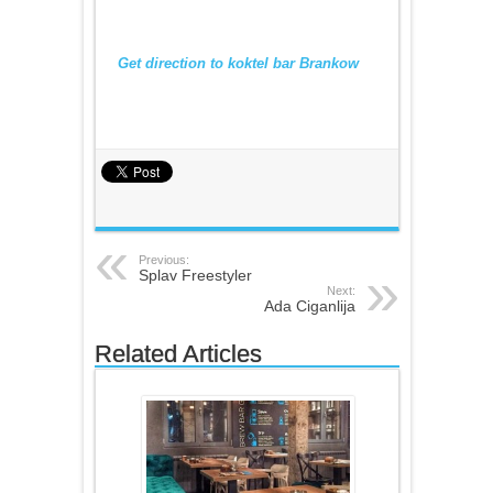
Get direction to koktel bar Brankow
Previous:
Splav Freestyler
Next:
Ada Ciganlija
Related Articles