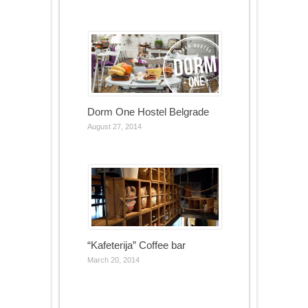
Dorm One Hostel Belgrade
August 27, 2014
“Kafeterija” Coffee bar
March 20, 2014