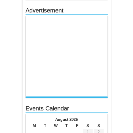
Advertisement
Events Calendar
August 2026
M
T
W
T
F
S
S
1
2