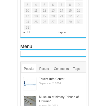
3
4
5
6
7
8
9
10
11
12
13
14
15
16
17
18
19
20
21
22
23
24
25
26
27
28
29
30
31
« Jul
Sep »
Menu
Popular
Recent
Comments
Tags
Tourist Info Center
September 2, 2014
Museum of history ”House of
Flowers”
August 28, 2013