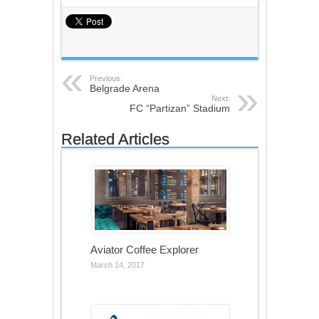
Previous:
Belgrade Arena
Next:
FC “Partizan” Stadium
Related Articles
Aviator Coffee Explorer
March 14, 2017