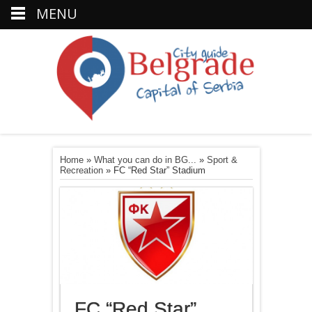
MENU
Home
»
What you can do in BG...
»
Sport &
Recreation
»
FC “Red Star” Stadium
FC “Red Star”