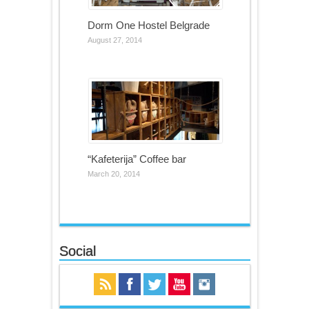
Dorm One Hostel Belgrade
August 27, 2014
“Kafeterija” Coffee bar
March 20, 2014
Social