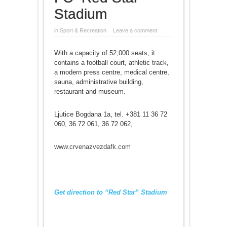
Stadium
in
Sport & Recreation
Leave a comment
With a capacity of 52,000 seats, it
contains a football court, athletic track,
a modern press centre, medical centre,
sauna, administrative building,
restaurant and museum.
Ljutice Bogdana 1a, tel. +381 11 36 72
060, 36 72 061, 36 72 062,
www.crvenazvezdafk.com
Get direction to “Red Star” Stadium