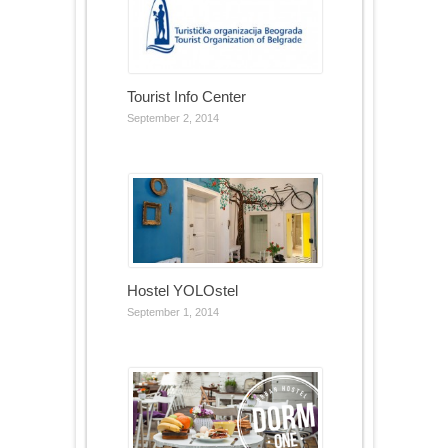
Tourist Info Center
September 2, 2014
Hostel YOLOstel
September 1, 2014