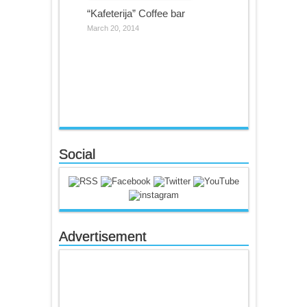
“Kafeterija” Coffee bar
March 20, 2014
Social
Advertisement