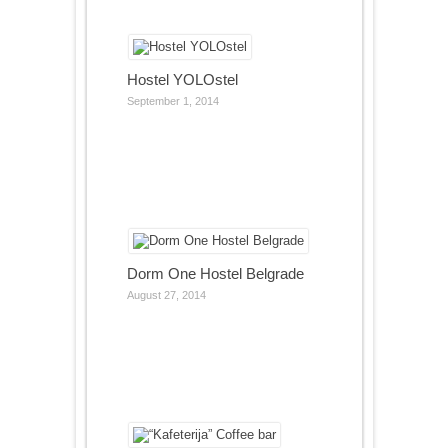
Hostel YOLOstel
September 1, 2014
Dorm One Hostel Belgrade
August 27, 2014