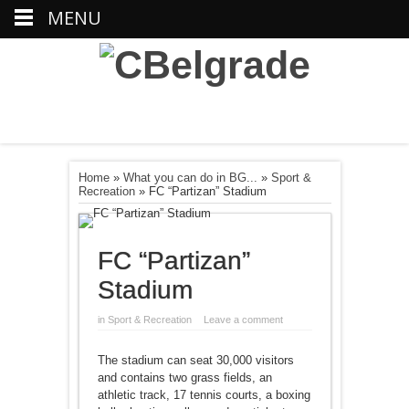
MENU
Home
»
What you can do in BG...
»
Sport &
Recreation
»
FC “Partizan” Stadium
FC “Partizan”
Stadium
in
Sport & Recreation
Leave a comment
The stadium can seat 30,000 visitors
and contains two grass fields, an
athletic track, 17 tennis courts, a boxing