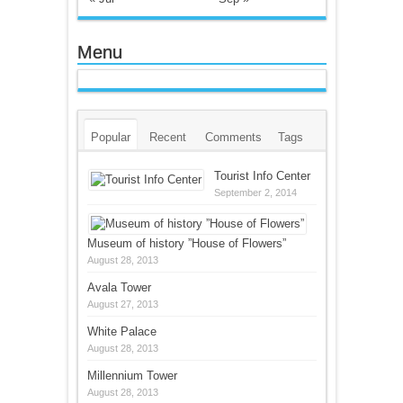
Menu
Popular
Recent
Comments
Tags
Tourist Info Center
September 2, 2014
Museum of history ”House of Flowers”
August 28, 2013
Avala Tower
August 27, 2013
White Palace
August 28, 2013
Millennium Tower
August 28, 2013