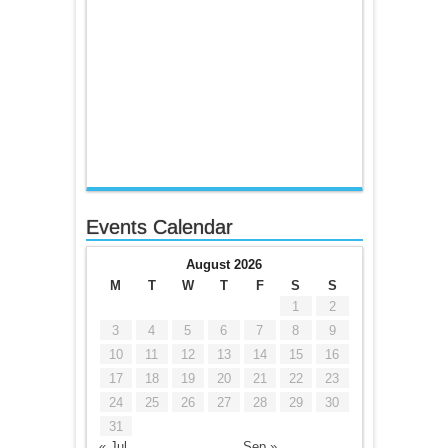
Events Calendar
August 2026
M
T
W
T
F
S
S
1
2
3
4
5
6
7
8
9
10
11
12
13
14
15
16
17
18
19
20
21
22
23
24
25
26
27
28
29
30
31
« Jul
Sep »