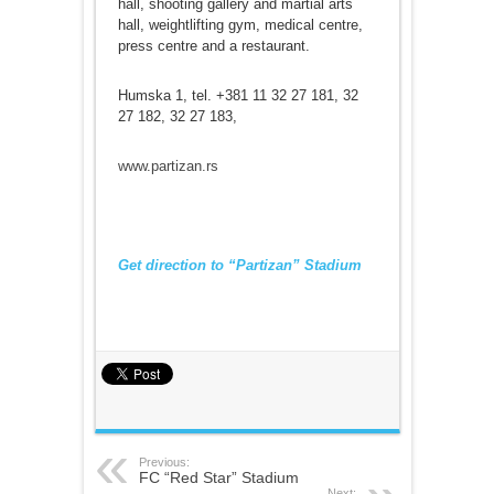
hall, shooting gallery and martial arts
hall, weightlifting gym, medical centre,
press centre and a restaurant.
Humska 1, tel. +381 11 32 27 181, 32
27 182, 32 27 183,
www.partizan.rs
Get direction to “Partizan” Stadium
Previous:
FC “Red Star” Stadium
Next: