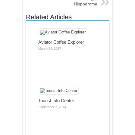
Hippodrome
Related Articles
Aviator Coffee Explorer
March 14, 2017
Tourist Info Center
September 2, 2014