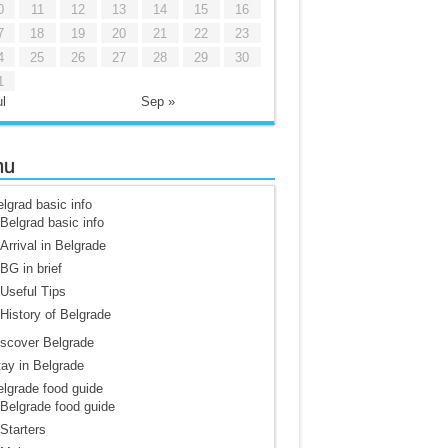
0
11
12
13
14
15
16
7
18
19
20
21
22
23
4
25
26
27
28
29
30
1
l
Sep »
nu
lgrad basic info
Belgrad basic info
Arrival in Belgrade
BG in brief
Useful Tips
History of Belgrade
scover Belgrade
ay in Belgrade
lgrade food guide
Belgrade food guide
Starters