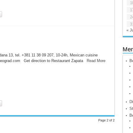
1
1
2
3
« Ju
Me
ana 13, tel. +381 11 38 09 207, 10-24h, Mexican cuisine
eograd.com Get direction to Restaurant Zapata
Read More
Be
Di
St
Be
Page 2 of 2