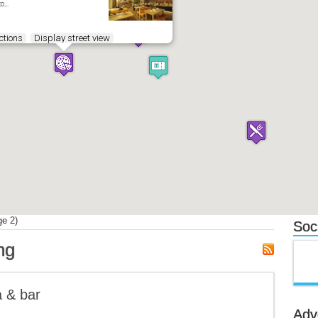
to…
ctions
Display street view
e 2)
Soci
ng
a & bar
Adv