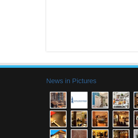
News in Pictures