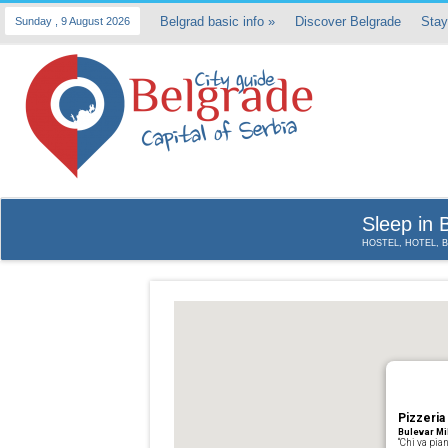
Belgrad basic info
»
Discover Belgrade
Stay
Sunday , 9 August 2026
Sleep in 
HOSTEL, HOTEL, 
Pizzeria
Bulevar Mi
“Chi va pian