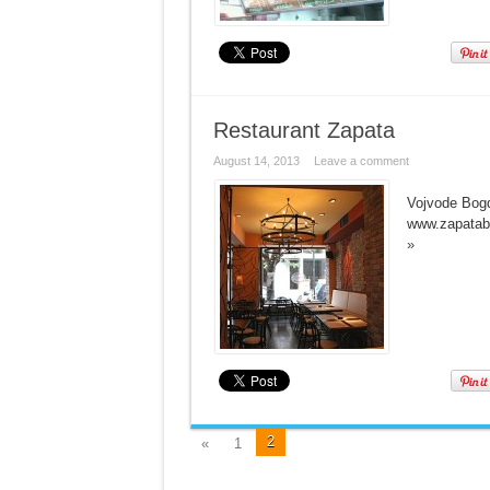
Restaurant Zapata
August 14, 2013
Leave a comment
Vojvode Bogd
www.zapatab
»
2
«
1