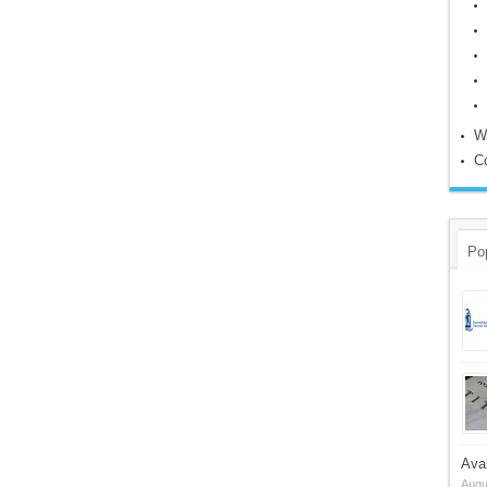
W
C
Po
Ava
Augu