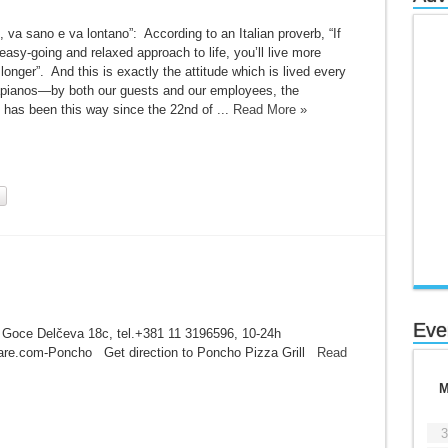
, va sano e va lontano”: According to an Italian proverb, “If
asy-going and relaxed approach to life, you’ll live more
 longer”. And this is exactly the attitude which is lived every
apianos—by both our guests and our employees, the
t has been this way since the 22nd of ...
Read More »
Eve
 Goce Delčeva 18c, tel.+381 11 3196596, 10-24h
are.com-Poncho Get direction to Poncho Pizza Grill
Read
3