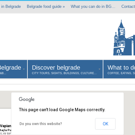
 in Belgrade
Belgrade food guide
»
What you can do in BG…
Contact
Belgrade
Discover belgrade
What to d
B&B…
CITY TOURS, SIGHTS, BUILDINGS, CULTURE…
COFFEE, EATING, 
This page can't load Google Maps correctly.
OK
Do you own this website?
 Vapiano Pasta pizza & bar
hajla Pupina, Belgrad, Serbien
o, va sano e va lontano”: