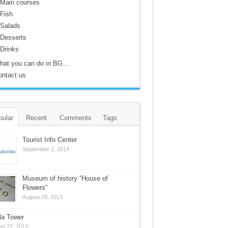
Main courses
Fish
Salads
Desserts
Drinks
hat you can do in BG…
ontact us
pular
Recent
Comments
Tags
Tourist Info Center
September 2, 2014
Museum of history ”House of
Flowers”
August 28, 2013
la Tower
st 27, 2013