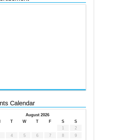
nts Calendar
August 2026
M
T
W
T
F
S
S
1
2
4
5
6
7
8
9