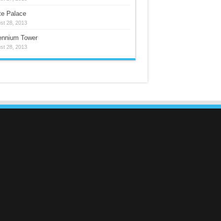
te Palace
st 28, 2013
lennium Tower
st 28, 2013