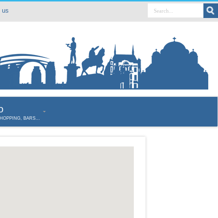
 us
o
SHOPPING, BARS…