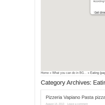
According 
Get dire
Home
»
What you can do in BG...
»
Eating
(pag
Category Archives:
Eati
Pizzeria Vapiano Pasta pizz
August 14, 2013
Leave a comment