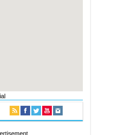
al
ertisement