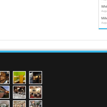
Whi
Augu
Mil
Augu