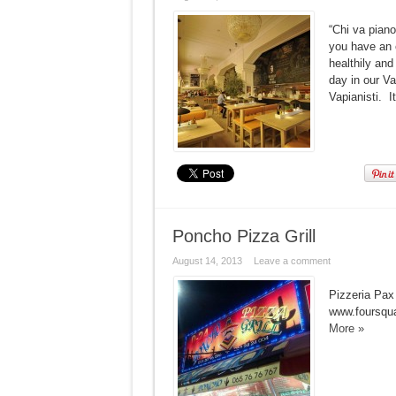
“Chi va piano
you have an e
healthily and
day in our V
Vapianisti. I
Poncho Pizza Grill
August 14, 2013
Leave a comment
Pizzeria Pax
www.foursqu
More »