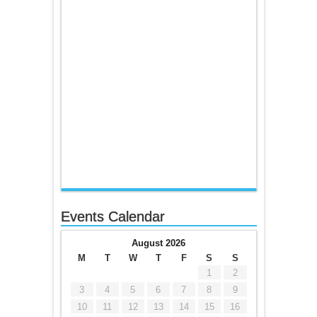
Events Calendar
August 2026
M
T
W
T
F
S
S
1
2
3
4
5
6
7
8
9
10
11
12
13
14
15
16