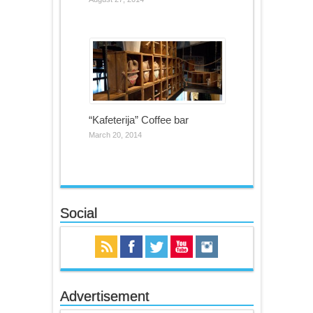
“Kafeterija” Coffee bar
March 20, 2014
Social
Advertisement