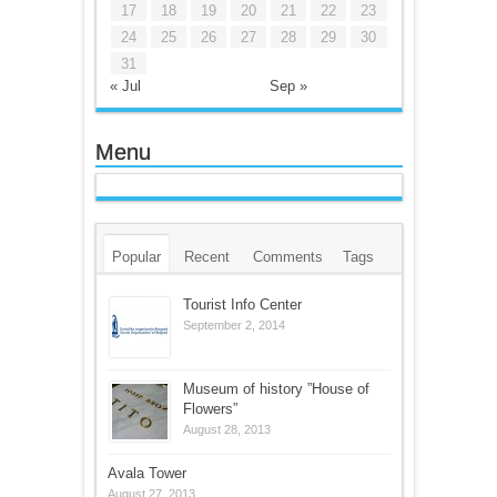
17
18
19
20
21
22
23
24
25
26
27
28
29
30
31
« Jul
Sep »
Menu
Popular
Recent
Comments
Tags
Tourist Info Center
September 2, 2014
Museum of history ”House of
Flowers”
August 28, 2013
Avala Tower
August 27, 2013