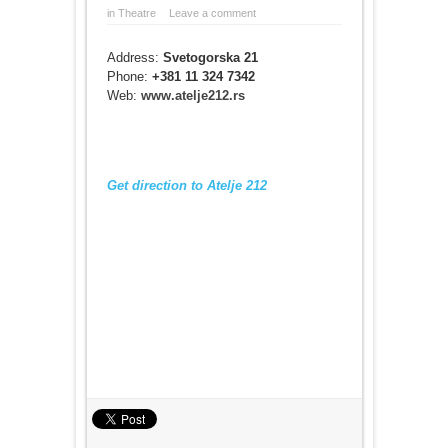
in
Theatre
Leave a comment
Address:
Svetogorska 21
Phone:
+381 11 324 7342
Web:
www.atelje212.rs
Get direction to Atelje 212