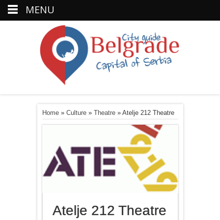
MENU
Home
»
Culture
»
Theatre
»
Atelje 212 Theatre
Atelje 212 Theatre