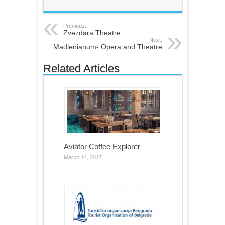
Previous:
Zvezdara Theatre
Next:
Madlenianum- Opera and Theatre
Related Articles
Aviator Coffee Explorer
March 14, 2017