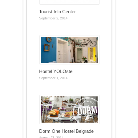
Tourist Info Center
September 2, 2014
Hostel YOLOstel
September 1, 2014
Dorm One Hostel Belgrade
August 27, 2014