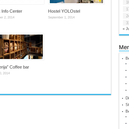
1
1
t Info Center
Hostel YOLOstel
2
er 2, 2014
September 1, 2014
3
« Ju
Me
Be
erija” Coffee bar
0, 2014
Di
St
Be