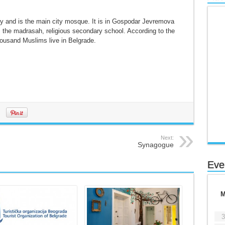
ry and is the main city mosque. It is in Gospodar Jevremova
is the madrasah, religious secondary school. According to the
ousand Muslims live in Belgrade.
Next:
Synagogue
Eve
3