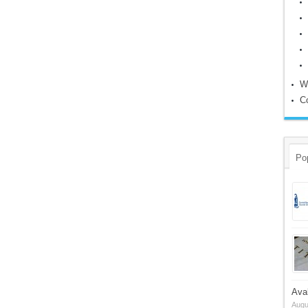
W
C
Po
Ava
Augu