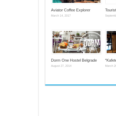
Aviator Coffee Explorer
Touris
March 14, 2017
Septemb
Dorm One Hostel Belgrade
“Kafet
August 27, 2014
March 2