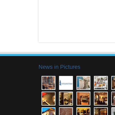
News in Pictures