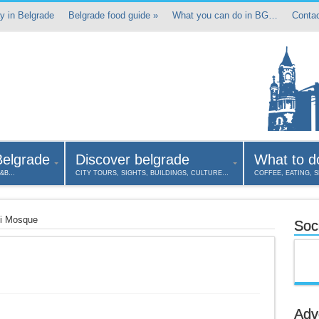
y in Belgrade
Belgrade food guide
»
What you can do in BG…
Contac
Belgrade
Discover belgrade
What to d
B&B…
CITY TOURS, SIGHTS, BUILDINGS, CULTURE…
COFFEE, EATING, 
li Mosque
Soci
Adv