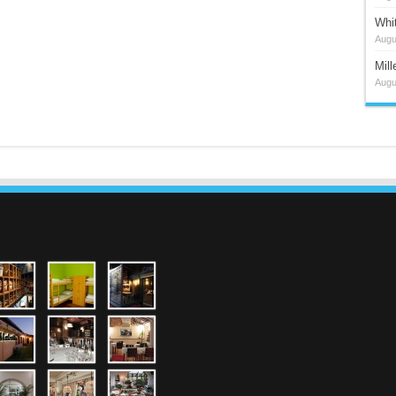
Whi
Augu
Mil
Augu