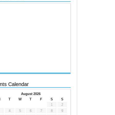
nts Calendar
August 2026
M
T
W
T
F
S
S
1
2
4
5
6
7
8
9