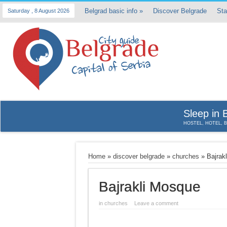
Belgrad basic info
»
Discover Belgrade
Sta
Saturday , 8 August 2026
Sleep in 
HOSTEL, HOTEL, 
Home
»
discover belgrade
»
churches
»
Bajrak
Bajrakli Mosque
in
churches
Leave a comment