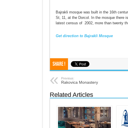
Bajrakli mosque was built in the 16th centu
St, 11, at the Dorcol. In the mosque there 
latest census of 2002, more than twenty th
Get direction to Bajrakli Mosque
Share !
Previous:
Rakovica Monastery
Related Articles