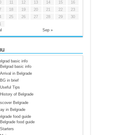
0
11
12
13
14
15
16
7
18
19
20
21
22
23
4
25
26
27
28
29
30
1
l
Sep »
nu
lgrad basic info
Belgrad basic info
Arrival in Belgrade
BG in brief
Useful Tips
History of Belgrade
scover Belgrade
ay in Belgrade
lgrade food guide
Belgrade food guide
Starters