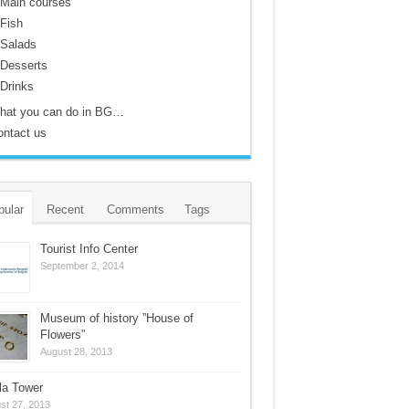
Main courses
Fish
Salads
Desserts
Drinks
hat you can do in BG…
ontact us
pular
Recent
Comments
Tags
Tourist Info Center
September 2, 2014
Museum of history ”House of
Flowers”
August 28, 2013
la Tower
st 27, 2013