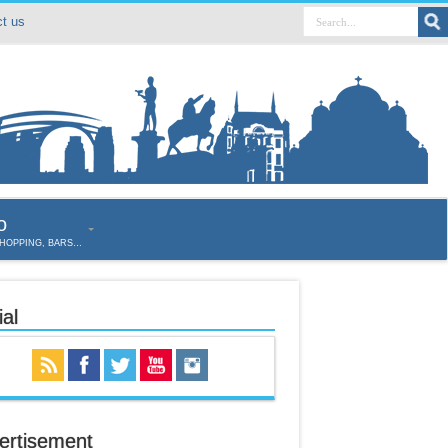
t us
o
SHOPPING, BARS…
al
ertisement