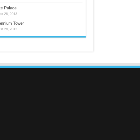
te Palace
st 28, 2013
lennium Tower
st 28, 2013