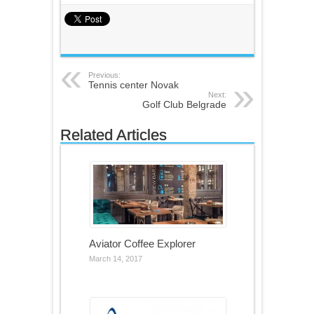
Previous:
Tennis center Novak
Next:
Golf Club Belgrade
Related Articles
Aviator Coffee Explorer
March 14, 2017