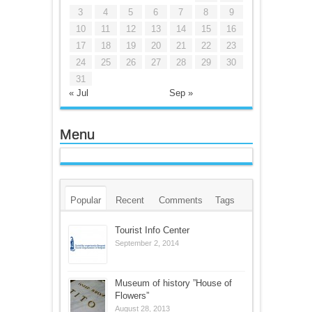
3
4
5
6
7
8
9
10
11
12
13
14
15
16
17
18
19
20
21
22
23
24
25
26
27
28
29
30
31
« Jul
Sep »
Menu
Popular
Recent
Comments
Tags
Tourist Info Center
September 2, 2014
Museum of history ”House of
Flowers”
August 28, 2013