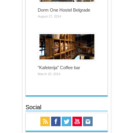
Dorm One Hostel Belgrade
August 27, 2014
“Kafeterija” Coffee bar
March 20, 2014
Social