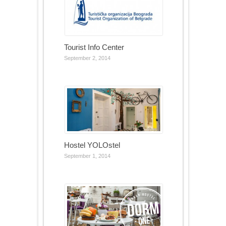
Tourist Info Center
September 2, 2014
Hostel YOLOstel
September 1, 2014