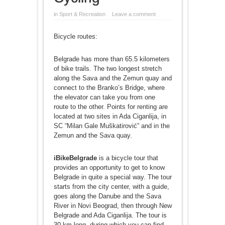
in
Sport & Recreation
Leave a comment
Bicycle routes:
Belgrade has more than 65.5 kilometers
of bike trails. The two longest stretch
along the Sava and the Zemun quay and
connect to the Branko’s Bridge, where
the elevator can take you from one
route to the other. Points for renting are
located at two sites in Ada Ciganlija, in
SC “Milan Gale Muškatirović” and in the
Zemun and the Sava quay.
iBikeBelgrade
is a bicycle tour that
provides an opportunity to get to know
Belgrade in quite a special way. The tour
starts from the city center, with a guide,
goes along the Danube and the Sava
River in Novi Beograd, then through New
Belgrade and Ada Ciganlija. The tour is
30 km long, during which you can find