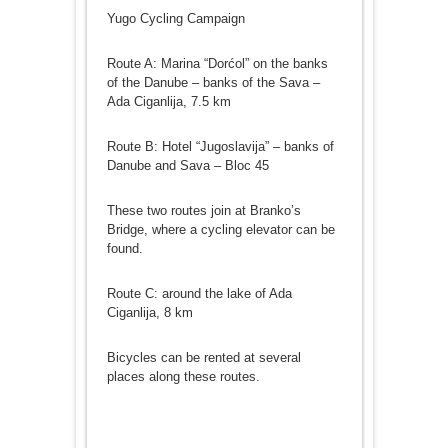
Yugo Cycling Campaign
Route A: Marina “Dorćol” on the banks
of the Danube – banks of the Sava –
Ada Ciganlija, 7.5 km
Route B: Hotel “Jugoslavija” – banks of
Danube and Sava – Bloc 45
These two routes join at Branko’s
Bridge, where a cycling elevator can be
found.
Route C: around the lake of Ada
Ciganlija, 8 km
Bicycles can be rented at several
places along these routes.