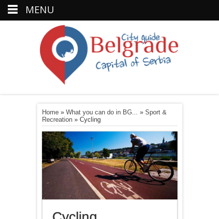
MENU
Home
»
What you can do in BG...
»
Sport &
Recreation
»
Cycling
Cycling