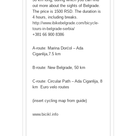
out more about the sights of Belgrade.
The price is 1500 RSD. The duration is
4 hours, including breaks.
http://www.ibikebelgrade.com/bicycle-
tours-in-belgrade-serbia/
+381 66 900 8386
A-route: Marina Dorćol – Ada
Ciganlija,7.5 km
B-route: New Belgrade, 50 km
C-route: Circular Path – Ada Ciganlija, 8
km Euro velo routes
(insert cycling map from guide)
www.bicikl.info