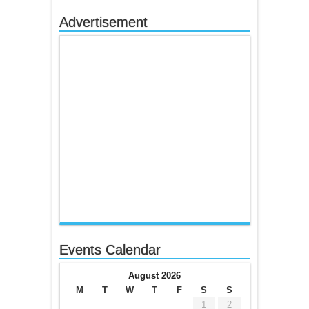
Advertisement
Events Calendar
August 2026
M
T
W
T
F
S
S
1
2