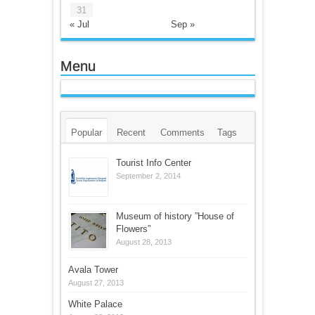
31
« Jul
Sep »
Menu
Popular
Recent
Comments
Tags
Tourist Info Center
September 2, 2014
Museum of history ”House of
Flowers”
August 28, 2013
Avala Tower
August 27, 2013
White Palace