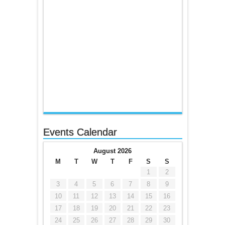
Events Calendar
August 2026
M
T
W
T
F
S
S
1
2
3
4
5
6
7
8
9
10
11
12
13
14
15
16
17
18
19
20
21
22
23
24
25
26
27
28
29
30