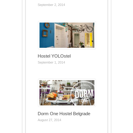
September 2, 2014
Hostel YOLOstel
September 1, 2014
Dorm One Hostel Belgrade
August 27, 2014