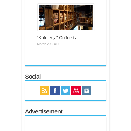
“Kafeterija” Coffee bar
March 20, 2014
Social
Advertisement