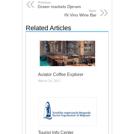
Previous:
Green markets Djeram
Next:
IN Vino Wine Bar
Related Articles
Aviator Coffee Explorer
March 14, 2017
Tourist Info Center