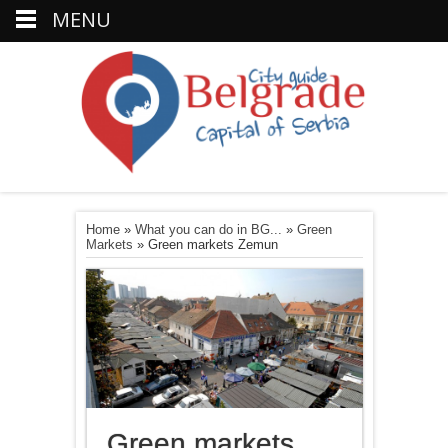
MENU
Home
»
What you can do in BG...
»
Green
Markets
»
Green markets Zemun
Green markets