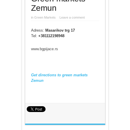
Zemun
in
Green Markets
Leave a comment
Adress:
Masarikov trg 17
Tel:
+38111
2198948
www.bgpijace.rs
Get directions to green markets
Zemun